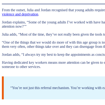
From the outset, Julia and Jordan recognised that young adults require 
violence and deprivation
.
Jordan explains, “Some of the young adults I’ve worked with have had
attention now?’”
Julia adds, “Most of the time, they’ve not really been given the tools
“One of the things that we would do more of with this age group is is
them very often, other things take over and they can disengage from t
Jordan adds, “I always try my best to keep the appointments as concis
Having dedicated key workers means more attention can be given to eac
someone to other services.
“You’re not just this referral mechanism. You’re working with e