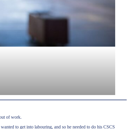
out of work.
 wanted to get into labouring, and so he needed to do his CSCS