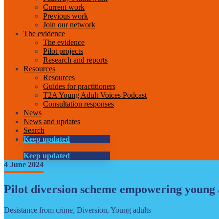
Current work
Previous work
Join our network
The evidence
The evidence
Pilot projects
Research and reports
Resources
Resources
Guides for practitioners
T2A Young Adult Voices Podcast
Consultation responses
News
News and updates
Search
Keep updated
Keep updated
4 June 2024
Pilot diversion scheme empowering young 
Desistance from crime, Diversion, Young adults