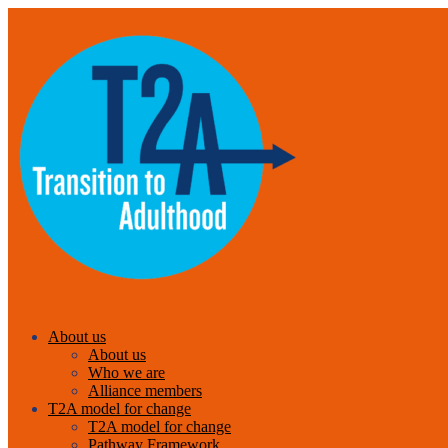
About us
About us
Who we are
Alliance members
T2A model for change
T2A model for change
Pathway Framework