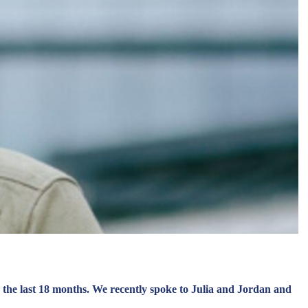
 the last 18 months. We recently spoke to Julia and Jordan and