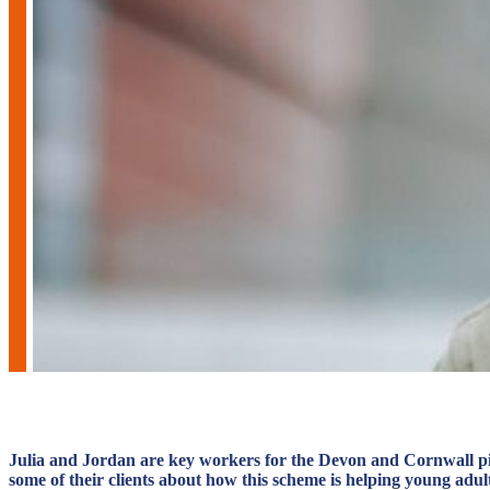
Julia and Jordan are key workers for the Devon and Cornwall pilo
some of their clients about how this scheme is helping young adult