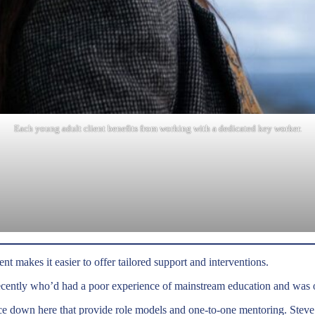
Each young adult client benefits from working with a dedicated key worker.
nt makes it easier to offer tailored support and interventions.
ecently who’d had a poor experience of mainstream education and was 
e down here that provide role models and one-to-one mentoring. Steve