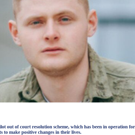
t out of court resolution scheme, which has been in operation for
s to make positive changes in their lives.