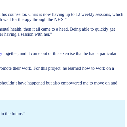
et his counsellor. Chris is now having up to 12 weekly sessions, which
nth wait for therapy through the NHS.”
ental health, then it all came to a head. Being able to quickly get
er having a session with her.”
ty
together, and it came out of this exercise that he had a particular
promote their work. For this project, he learned how to work on a
y it shouldn’t have happened but also empowered me to move on and
in the future.”