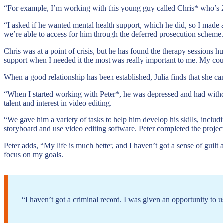
“For example, I’m working with this young guy called Chris* who’s 21
“I asked if he wanted mental health support, which he did, so I made 
we’re able to access for him through the deferred prosecution scheme.
Chris was at a point of crisis, but he has found the therapy sessions h
support when I needed it the most was really important to me. My couns
When a good relationship has been established, Julia finds that she ca
“When I started working with Peter*, he was depressed and had wit
talent and interest in video editing.
“We gave him a variety of tasks to help him develop his skills, includ
storyboard and use video editing software. Peter completed the projec
Peter adds, “My life is much better, and I haven’t got a sense of gu
focus on my goals.
“I haven’t got a criminal record. I was given an opportunity to use