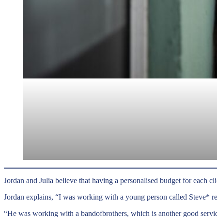
Jordan and Julia believe that having a personalised budget for each clie
Jordan explains, “I was working with a young person called Steve* r
“He was working with a bandofbrothers, which is another good servic