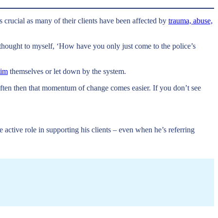
is crucial as many of their clients have been affected by
trauma, abuse,
thought to myself, ‘How have you only just come to the police’s
tim
themselves or let down by the system.
 often then that momentum of change comes easier. If you don’t see
active role in supporting his clients – even when he’s referring