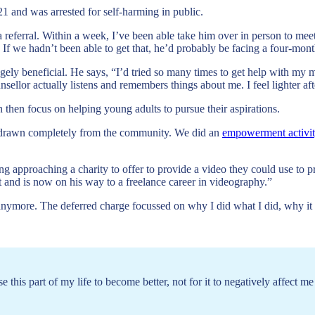
 and was arrested for self-harming in public.
a referral. Within a week, I’ve been able take him over in person to me
 If we hadn’t been able to get that, he’d probably be facing a four-mo
ugely beneficial. He says, “I’d tried so many times to get help with my m
ellor actually listens and remembers things about me. I feel lighter aft
n then focus on helping young adults to pursue their aspirations.
hdrawn completely from the community. We did an
empowerment activi
ing approaching a charity to offer to provide a video they could use to 
t and is now on his way to a freelance career in videography.”
ilt anymore. The deferred charge focussed on why I did what I did, wh
 this part of my life to become better, not for it to negatively affect me 