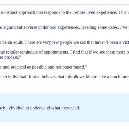
a distinct approach that responds to their entire lived experience. This 
 significant adverse childhood experiences. Reading some cases, I’ve 
 to be an adult. There are very few people we see that haven’t been a
vic
sue regular reminders of appointments. I find that if we see them more
he process.”
e and practical as possible and not paper based.”
h individual. Jordan believes that this allows him to take a much more 
ach individual to understand what they need.