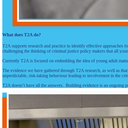
What does T2A do?
T2A supports research and practice to identify effective approaches 
challenging the thinking of criminal justice policy makers that all y
Currently T2A is focused on embedding the idea of young adult maturit
The evidence we have gathered through T2A research, as well as that 
unpredictable, risk-taking behaviour leading to involvement in the cri
T2A doesn’t have all the answers. Building evidence is an ongoing 