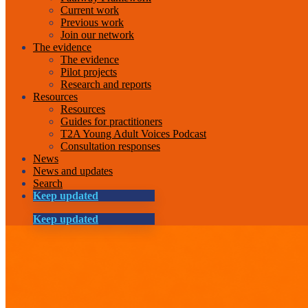
Current work
Previous work
Join our network
The evidence
The evidence
Pilot projects
Research and reports
Resources
Resources
Guides for practitioners
T2A Young Adult Voices Podcast
Consultation responses
News
News and updates
Search
Keep updated
Keep updated