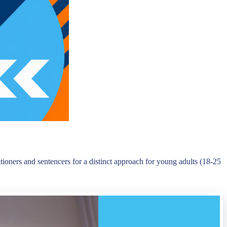
oners and sentencers for a distinct approach for young adults (18-25