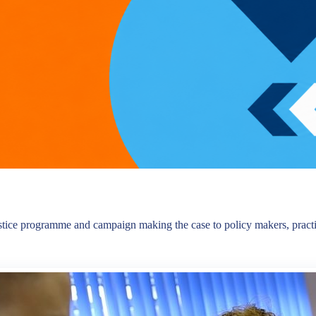
tice programme and campaign making the case to policy makers, practiti