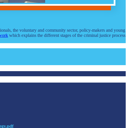
ssionals, the voluntary and community sector, policy-makers and young
work
which explains the different stages of the criminal justice process
egy.pdf