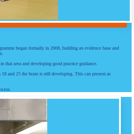
rogramme began formally in 2008, building an evidence base and
x.
 in that area and developing good practice guidance.
 and 25 the brain is still developing. This can present as
ocess.