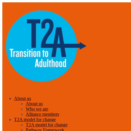
About us
About us
Who we are
Alliance members
T2A model for change
T2A model for change
Pathway Framework