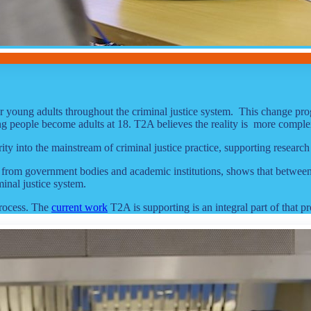
for young adults throughout the criminal justice system. This change p
oung people become adults at 18. T2A believes the reality is more comple
y into the mainstream of criminal justice practice, supporting research
from government bodies and academic institutions, shows that between 18
minal justice system.
process. The
current work
T2A is supporting is an integral part of that pr