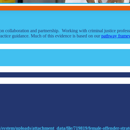
on collaboration and partnership. Working with criminal justice profe
actice guidance. Much of this evidence is based on our
pathway frame
s/system/uploads/attachment_data/file/719819/female-offender-strat