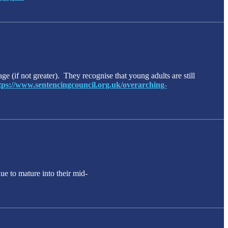
ge (if not greater). They recognise that young adults are still
tps://www.sentencingcouncil.org.uk/overarching-
ue to mature into their mid-