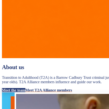
About us
Transition to Adulthood (T2A) is a Barrow Cadbury Trust criminal jus
year olds). T2A Alliance members influence and guide our work.
Meet the team
Meet T2A Alliance members