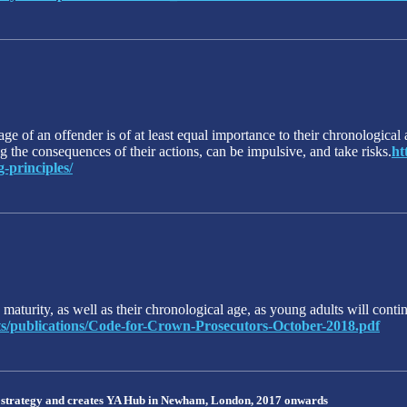
e of an offender is of at least equal importance to their chronological a
 the consequences of their actions, can be impulsive, and take risks.
ht
-principles/
aturity, as well as their chronological age, as young adults will contin
ents/publications/Code-for-Crown-Prosecutors-October-2018.pdf
 strategy and creates YA Hub in Newham, London, 2017 onwards