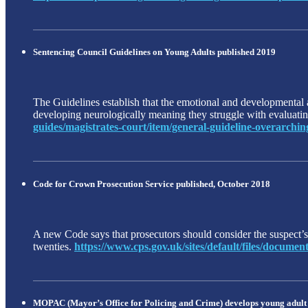
Sentencing Council Guidelines on Young Adults published 2019
The Guidelines establish that the emotional and developmental ag
developing neurologically meaning they struggle with evaluating
guides/magistrates-court/item/general-guideline-overarching
Code for Crown Prosecution Service published, October 2018
A new Code says that prosecutors should consider the suspect’s m
twenties.
https://www.cps.gov.uk/sites/default/files/docum
MOPAC (Mayor’s Office for Policing and Crime) develops young adult