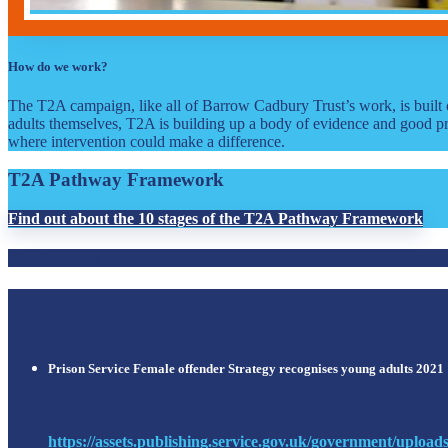
How do we work?
The T2A campaign, like all of Barrow Cadbury Trust’s work, is built 
adults themselves, T2A is building up a body of evidence and good pr
where intervention could make a difference.
T2A Pathway Framework
Find out about the 10 stages of the T2A Pathway Framework
Milestones on our journey
Prison Service Female offender Strategy recognises young adults 2021
https://assets.publishing.service.gov.uk/government/upload