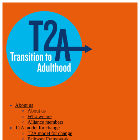
About us
About us
Who we are
Alliance members
T2A model for change
T2A model for change
Pathway Framework