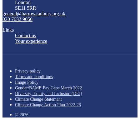
London
SE11 5RR
general@barrowcadbury.org.uk
020 7632 9060
Links
Contact us
Your experience
Privacy policy
Terms and conditions
Image Policy
Gender/BAME Pay Gaps March 2022
Diversity, Equity and Inclusion (DEI)
Climate Change Statement
Climate Change Action Plan 2022-23
© 2026