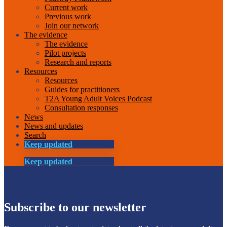
Current work
Previous work
Join our network
The evidence
The evidence
Pilot projects
Research and reports
Resources
Resources
Guides for practitioners
T2A Young Adult Voices Podcast
Consultation responses
News
News and updates
Search
Keep updated
Keep updated
Subscribe to our newsletter