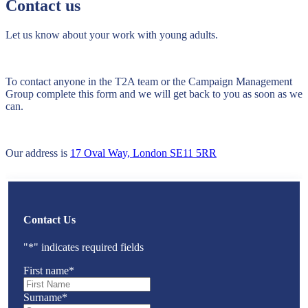
Contact us
Let us know about your work with young adults.
To contact anyone in the T2A team or the Campaign Management
Group complete this form and we will get back to you as soon as we
can.
Our address is
17 Oval Way, London SE11 5RR
Contact Us
"
*
" indicates required fields
First name
*
Surname
*