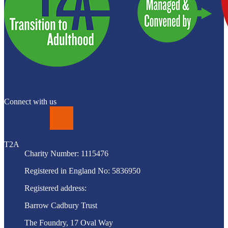
Connect with us
LinkedIn
T2A
Charity Number: 1115476
Registered in England No: 5836950
Registered address:
Barrow Cadbury Trust
The Foundry, 17 Oval Way