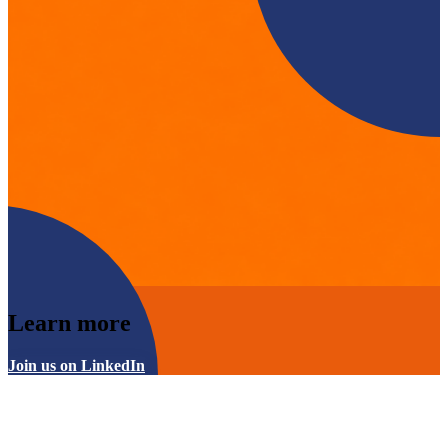
Learn more
Join us on LinkedIn