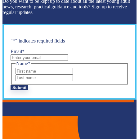
Do you want to be kept up to date about all the latest young adult
news, research, practical guidance and tools? Sign up to receive
regular updates.
"
*
" indicates required fields
Email
*
Name
*
First
Last
Submit