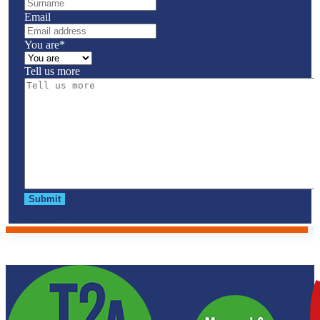
Email
You are
*
Tell us more
Submit