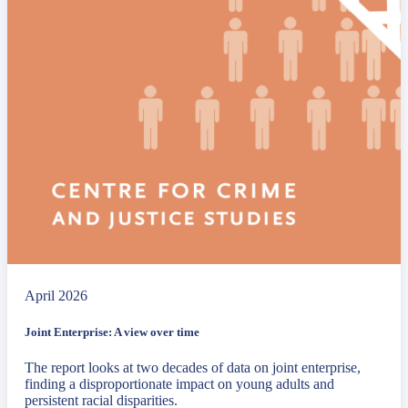
April 2026
Joint Enterprise: A view over time
The report looks at two decades of data on joint enterprise,
finding a disproportionate impact on young adults and
persistent racial disparities.