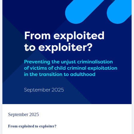
September 2025
From exploited to exploiter?