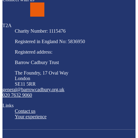
LinkedIn
T2A
Charity Number: 1115476
Registered in England No: 5836950
Registered address:
Barrow Cadbury Trust
The Foundry, 17 Oval Way
London
SE11 5RR
general@barrowcadbury.org.uk
020 7632 9060
Links
Contact us
Your experience