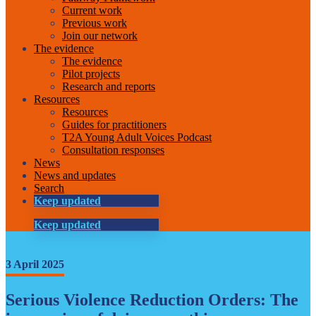
Current work
Previous work
Join our network
The evidence
The evidence
Pilot projects
Research and reports
Resources
Resources
Guides for practitioners
T2A Young Adult Voices Podcast
Consultation responses
News
News and updates
Search
Keep updated
Keep updated
3 April 2025
Serious Violence Reduction Orders: The