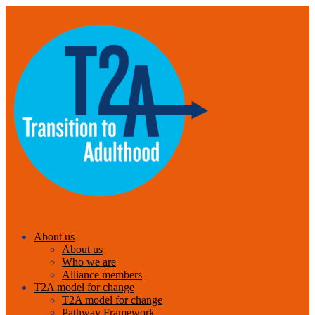
About us
About us
Who we are
Alliance members
T2A model for change
T2A model for change
Pathway Framework