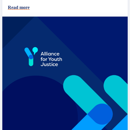
Read more