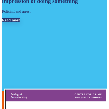
impression of doing something
Policing and arrest
Read more