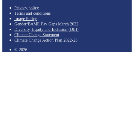
Privacy policy
Terms and conditions
Image Policy
Gender/BAME Pay Gaps March 2022
Diversity, Equity and Inclusion (DEI)
Climate Change Statement
Climate Change Action Plan 2022-23
© 2026