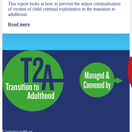
This report looks at how to prevent the unjust criminalisation
of victims of child criminal exploitation in the transition to
adulthood.
Read more
Connect with us