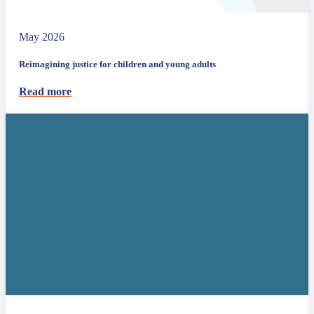
May 2026
Reimagining justice for children and young adults
Read more