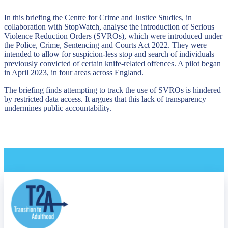
In this briefing the Centre for Crime and Justice Studies, in
collaboration with StopWatch, analyse the introduction of Serious
Violence Reduction Orders (SVROs), which were introduced under
the Police, Crime, Sentencing and Courts Act 2022. They were
intended to allow for suspicion-less stop and search of individuals
previously convicted of certain knife-related offences. A pilot began
in April 2023, in four areas across England.
The briefing finds attempting to track the use of SVROs is hindered
by restricted data access. It argues that this lack of transparency
undermines public accountability.