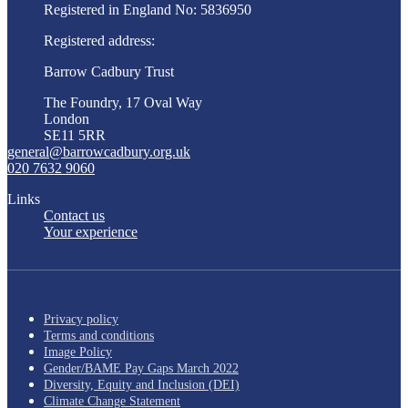
Registered in England No: 5836950
Registered address:
Barrow Cadbury Trust
The Foundry, 17 Oval Way
London
SE11 5RR
general@barrowcadbury.org.uk
020 7632 9060
Links
Contact us
Your experience
Privacy policy
Terms and conditions
Image Policy
Gender/BAME Pay Gaps March 2022
Diversity, Equity and Inclusion (DEI)
Climate Change Statement