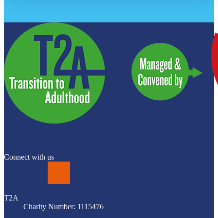
Connect with us
LinkedIn
T2A
Charity Number: 1115476