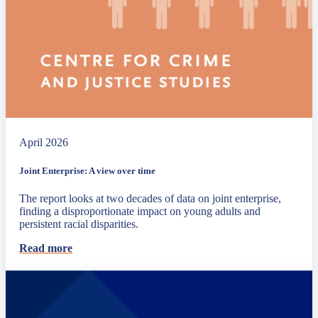
April 2026
Joint Enterprise: A view over time
The report looks at two decades of data on joint enterprise,
finding a disproportionate impact on young adults and
persistent racial disparities.
Read more