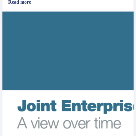
Read more