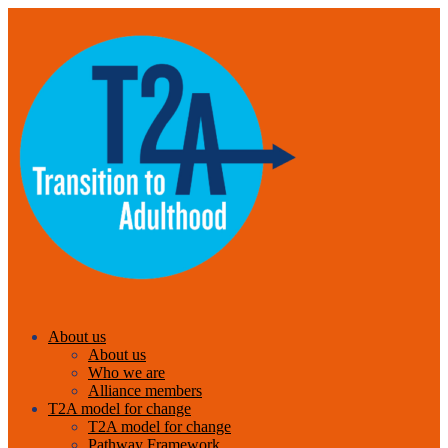
About us
About us
Who we are
Alliance members
T2A model for change
T2A model for change
Pathway Framework