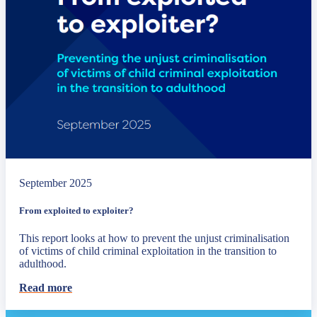
September 2025
From exploited to exploiter?
This report looks at how to prevent the unjust criminalisation
of victims of child criminal exploitation in the transition to
adulthood.
Read more