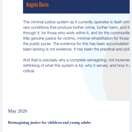
May 2026
Reimagining justice for children and young adults