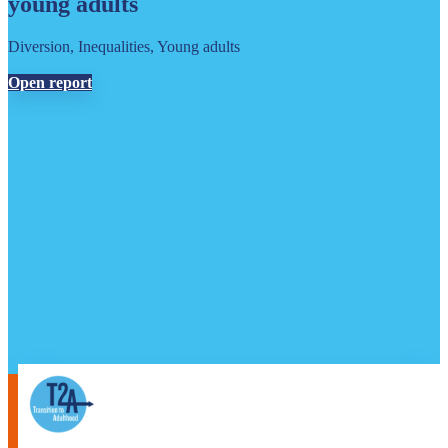
young adults
Diversion, Inequalities, Young adults
Open report