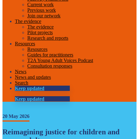
Current work
Previous work
Join our network
The evidence
The evidence
Pilot projects
Research and reports
Resources
Resources
Guides for practitioners
T2A Young Adult Voices Podcast
Consultation responses
News
News and updates
Search
Keep updated
Keep updated
20 May 2026
Reimagining justice for children and