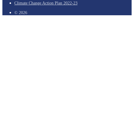
Climate Change Action Plan 2022-23
© 2026