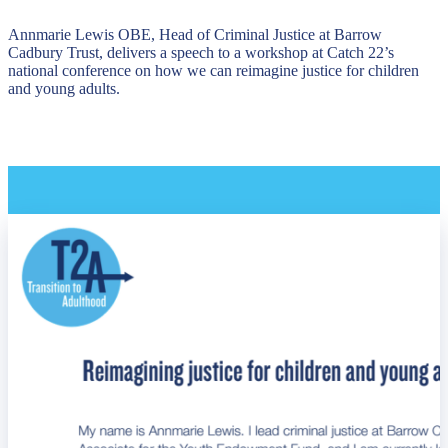
Annmarie Lewis OBE, Head of Criminal Justice at Barrow
Cadbury Trust, delivers a speech to a workshop at Catch 22’s
national conference on how we can reimagine justice for children
and young adults.