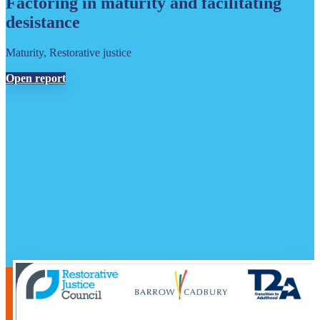
Factoring in maturity and facilitating
desistance
Maturity, Restorative justice
Open report