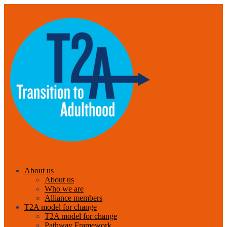
About us
About us
Who we are
Alliance members
T2A model for change
T2A model for change
Pathway Framework