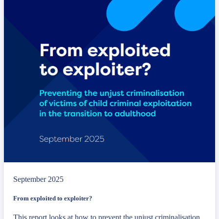
September 2025
From exploited to exploiter?
This report looks at how to prevent the unjust criminalisation