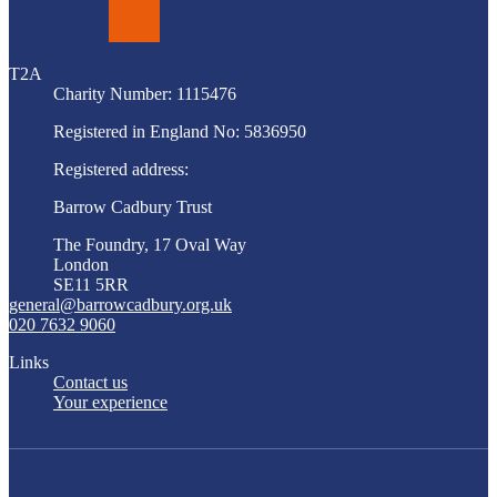
LinkedIn
T2A
Charity Number: 1115476
Registered in England No: 5836950
Registered address:
Barrow Cadbury Trust
The Foundry, 17 Oval Way
London
SE11 5RR
general@barrowcadbury.org.uk
020 7632 9060
Links
Contact us
Your experience