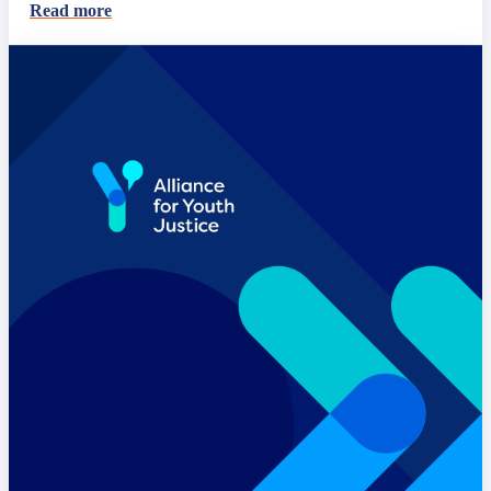
Read more