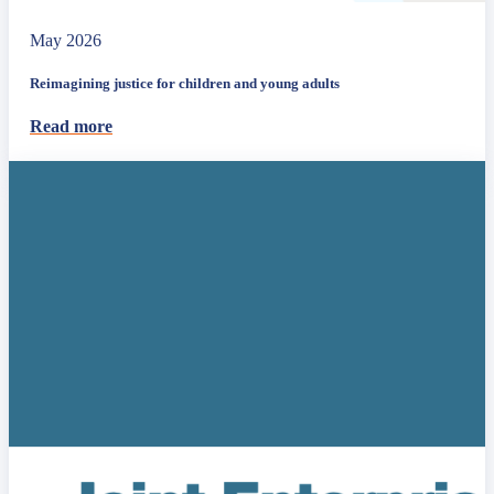
May 2026
Reimagining justice for children and young adults
Read more