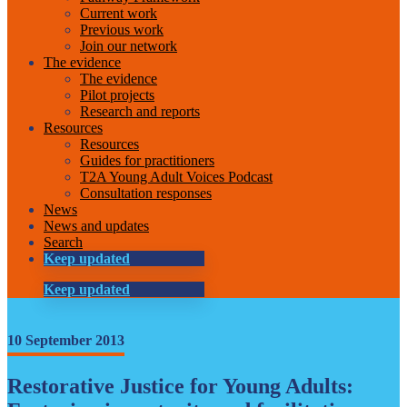
Current work
Previous work
Join our network
The evidence
The evidence
Pilot projects
Research and reports
Resources
Resources
Guides for practitioners
T2A Young Adult Voices Podcast
Consultation responses
News
News and updates
Search
Keep updated
Keep updated
10 September 2013
Restorative Justice for Young Adults: