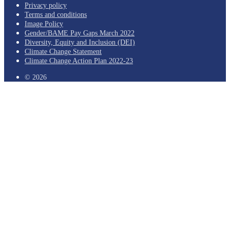
Privacy policy
Terms and conditions
Image Policy
Gender/BAME Pay Gaps March 2022
Diversity, Equity and Inclusion (DEI)
Climate Change Statement
Climate Change Action Plan 2022-23
© 2026