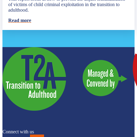
of victims of child criminal exploitation in the transition to
adulthood.
Read more
Connect with us