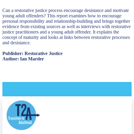
Can a restorative justice process encourage desistance and motivate
young adult offenders? This report examines how to encourage
personal responsibility and relationship-building and brings together
evidence from existing sources as well as interviews with restorative
justice practitioners and a young adult offender. It explains the
concept of maturity and looks at links between restorative processes
and desistance.
Publisher: Restorative Justice
Author: Ian Marder