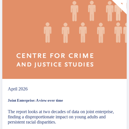
April 2026
Joint Enterprise: A view over time
The report looks at two decades of data on joint enterprise,
finding a disproportionate impact on young adults and
persistent racial disparities.