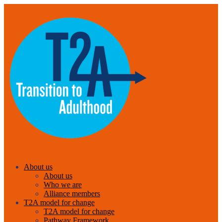
About us
About us
Who we are
Alliance members
T2A model for change
T2A model for change
Pathway Framework