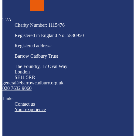
LinkedIn
T2A
Charity Number: 1115476
Registered in England No: 5836950
Registered address:
Barrow Cadbury Trust
The Foundry, 17 Oval Way
London
SE11 5RR
general@barrowcadbury.org.uk
020 7632 9060
Links
Contact us
Your experience