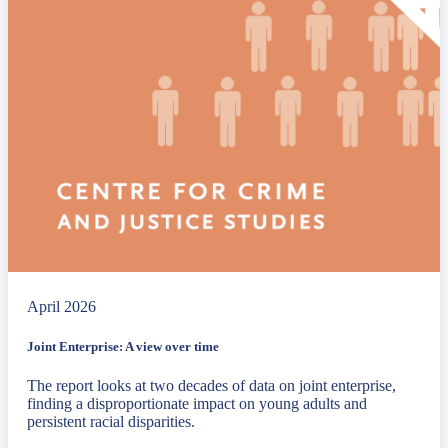
April 2026
Joint Enterprise: A view over time
The report looks at two decades of data on joint enterprise,
finding a disproportionate impact on young adults and
persistent racial disparities.