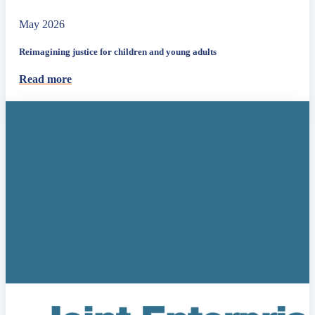
May 2026
Reimagining justice for children and young adults
Read more