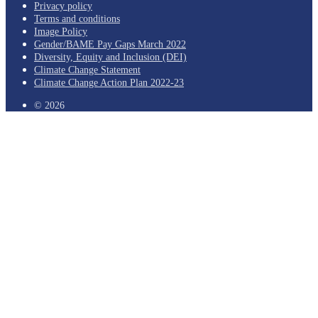
Privacy policy
Terms and conditions
Image Policy
Gender/BAME Pay Gaps March 2022
Diversity, Equity and Inclusion (DEI)
Climate Change Statement
Climate Change Action Plan 2022-23
© 2026