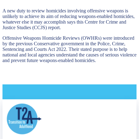
A new duty to review homicides involving offensive weapons is
unlikely to achieve its aim of reducing weapons-enabled homicides,
whatever else it may accomplish says this Centre for Crime and
Justice Studies (CCJS) report.
Offensive Weapons Homicide Reviews (OWHRs) were introduced
by the previous Conservative government in the Police, Crime,
Sentencing and Courts Act 2022. Their stated purpose is to help
national and local agencies understand the causes of serious violence
and prevent future weapons-enabled homicides.