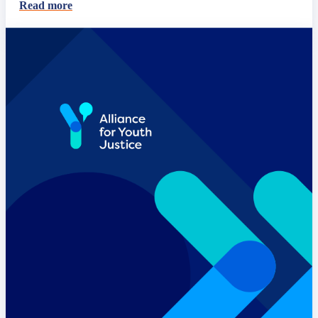
Read more