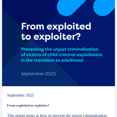
September 2025
From exploited to exploiter?
This report looks at how to prevent the unjust criminalisation