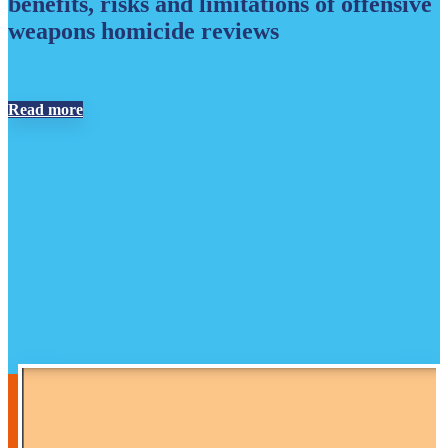
benefits, risks and limitations of offensive
weapons homicide reviews
Read more