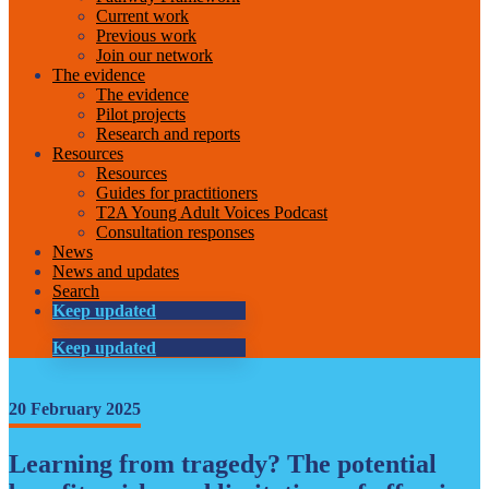
Current work
Previous work
Join our network
The evidence
The evidence
Pilot projects
Research and reports
Resources
Resources
Guides for practitioners
T2A Young Adult Voices Podcast
Consultation responses
News
News and updates
Search
Keep updated
Keep updated
20 February 2025
Learning from tragedy? The potential