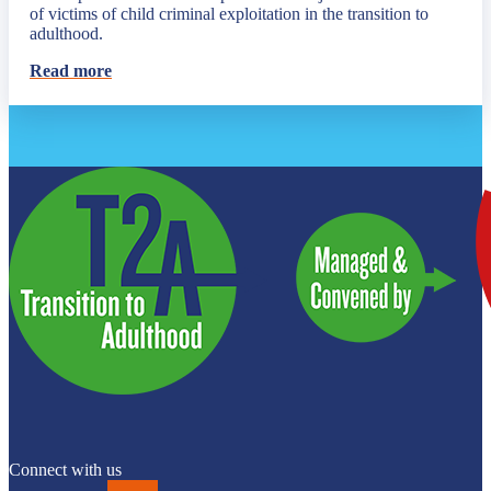
of victims of child criminal exploitation in the transition to
adulthood.
Read more
Connect with us