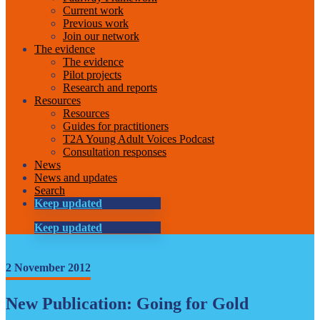
Current work
Previous work
Join our network
The evidence
The evidence
Pilot projects
Research and reports
Resources
Resources
Guides for practitioners
T2A Young Adult Voices Podcast
Consultation responses
News
News and updates
Search
Keep updated
Keep updated
2 November 2012
New Publication: Going for Gold