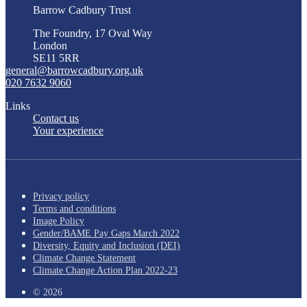
Barrow Cadbury Trust
The Foundry, 17 Oval Way
London
SE11 5RR
general@barrowcadbury.org.uk
020 7632 9060
Links
Contact us
Your experience
Privacy policy
Terms and conditions
Image Policy
Gender/BAME Pay Gaps March 2022
Diversity, Equity and Inclusion (DEI)
Climate Change Statement
Climate Change Action Plan 2022-23
© 2026