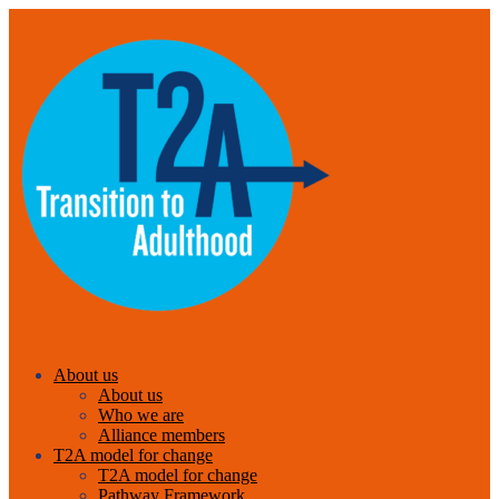
About us
About us
Who we are
Alliance members
T2A model for change
T2A model for change
Pathway Framework