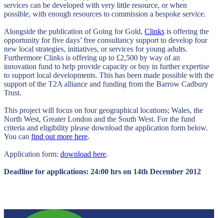
services can be developed with very little resource, or when
possible, with enough resources to commission a bespoke service.
Alongside the publication of Going for Gold,
Clinks
is offering the
opportunity for five days’ free consultancy support to develop four
new local strategies, initiatives, or services for young adults.
Furthermore Clinks is offering up to £2,500 by way of an
innovation fund to help provide capacity or buy in further expertise
to support local developments. This has been made possible with the
support of the T2A alliance and funding from the Barrow Cadbury
Trust.
This project will focus on four geographical locations; Wales, the
North West, Greater London and the South West. For the fund
criteria and eligibility please download the application form below.
You can
find out more here
.
Application form:
download here
.
Deadline for applications: 24:00 hrs on 14th December 2012