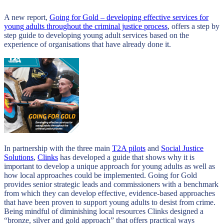
A new report,
Going for Gold – developing effective services for
young adults throughout the criminal justice process
, offers a step by
step guide to developing young adult services based on the
experience of organisations that have already done it.
In partnership with the three main
T2A pilots
and
Social Justice
Solutions
,
Clinks
has developed a guide that shows why it is
important to develop a unique approach for young adults as well as
how local approaches could be implemented. Going for Gold
provides senior strategic leads and commissioners with a benchmark
from which they can develop effective, evidence-based approaches
that have been proven to support young adults to desist from crime.
Being mindful of diminishing local resources Clinks designed a
“bronze, silver and gold approach” that offers practical ways