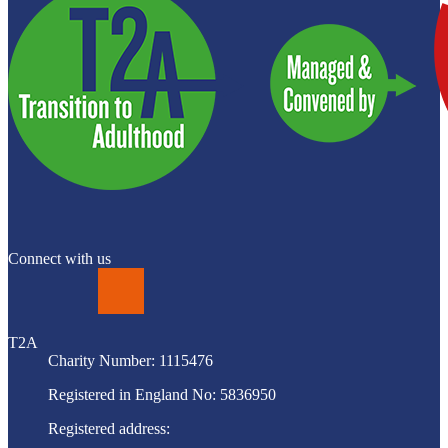
Connect with us
LinkedIn
T2A
Charity Number: 1115476
Registered in England No: 5836950
Registered address: