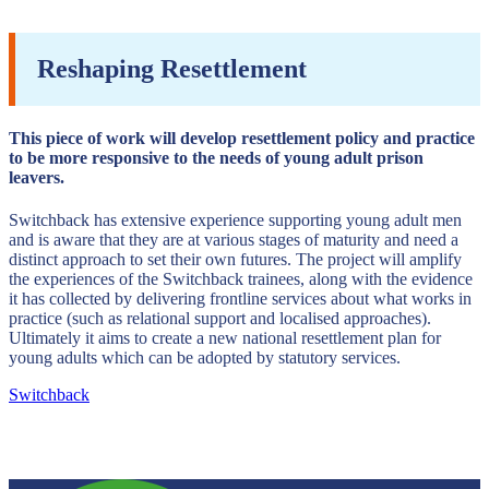
Reshaping Resettlement
This piece of work will develop resettlement policy and practice
to be more responsive to the needs of young adult prison
leavers.
Switchback has extensive experience supporting young adult men
and is aware that they are at various stages of maturity and need a
distinct approach to set their own futures. The project will amplify
the experiences of the Switchback trainees, along with the evidence
it has collected by delivering frontline services about what works in
practice (such as relational support and localised approaches).
Ultimately it aims to create a new national resettlement plan for
young adults which can be adopted by statutory services.
Switchback