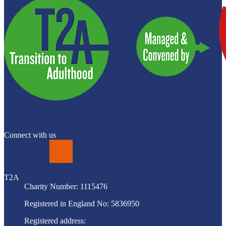
Connect with us
LinkedIn
T2A
Charity Number: 1115476
Registered in England No: 5836950
Registered address: