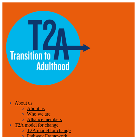
About us
About us
Who we are
Alliance members
T2A model for change
T2A model for change
Pathway Framework