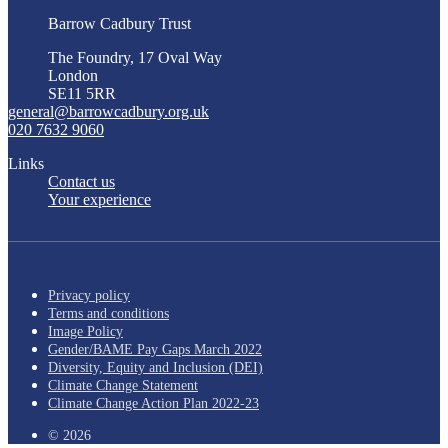
Barrow Cadbury Trust
The Foundry, 17 Oval Way
London
SE11 5RR
general@barrowcadbury.org.uk
020 7632 9060
Links
Contact us
Your experience
Privacy policy
Terms and conditions
Image Policy
Gender/BAME Pay Gaps March 2022
Diversity, Equity and Inclusion (DEI)
Climate Change Statement
Climate Change Action Plan 2022-23
© 2026