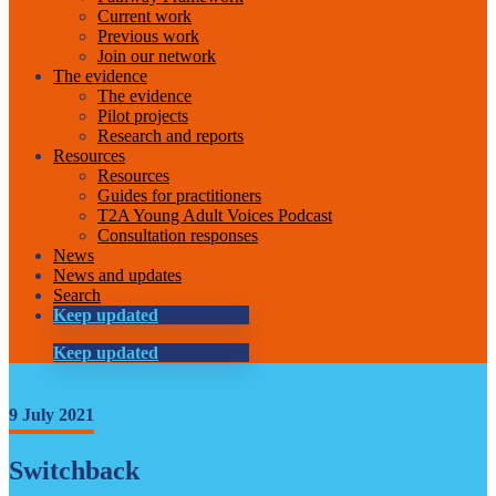
Current work
Previous work
Join our network
The evidence
The evidence
Pilot projects
Research and reports
Resources
Resources
Guides for practitioners
T2A Young Adult Voices Podcast
Consultation responses
News
News and updates
Search
Keep updated
Keep updated
9 July 2021
Switchback