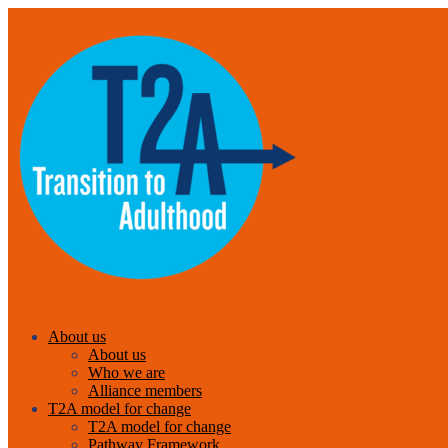
About us
About us
Who we are
Alliance members
T2A model for change
T2A model for change
Pathway Framework