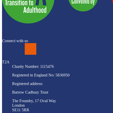
Connect with us
LinkedIn
T2A
Charity Number: 1115476
Registered in England No: 5836950
Registered address:
Barrow Cadbury Trust
The Foundry, 17 Oval Way
London
SE11 5RR