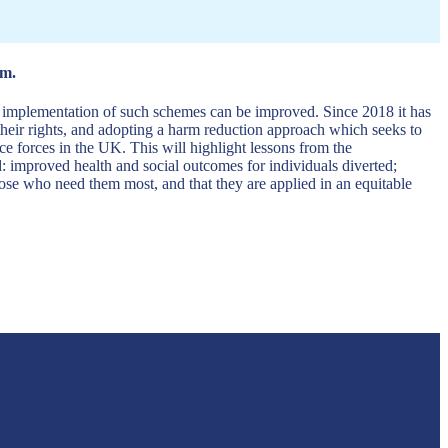
em.
he implementation of such schemes can be improved. Since 2018 it has
 their rights, and adopting a harm reduction approach which seeks to
ce forces in the UK. This will highlight lessons from the
ed: improved health and social outcomes for individuals diverted;
ose who need them most, and that they are applied in an equitable