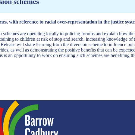
rsion schemes
es, with reference to racial over-representation in the justice syst
ion schemes are operating locally to policing forums and explain how t
raining to children at risk of stop and search, increasing knowledge of
. Release will share learning from the diversion scheme to influence poli
ities, as well as demonstrating the positive benefits that can be expect
is is an opportunity to work on ensuring such schemes are benefiting th