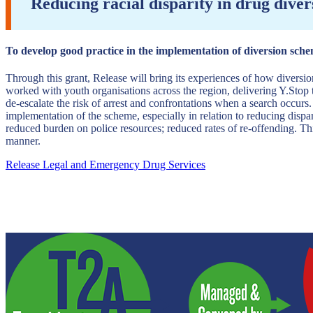
Reducing racial disparity in drug dive
To develop good practice in the implementation of diversion schem
Through this grant, Release will bring its experiences of how divers
worked with youth organisations across the region, delivering Y.Stop t
de-escalate the risk of arrest and confrontations when a search occurs
implementation of the scheme, especially in relation to reducing dispar
reduced burden on police resources; reduced rates of re-offending. Th
manner.
Release Legal and Emergency Drug Services