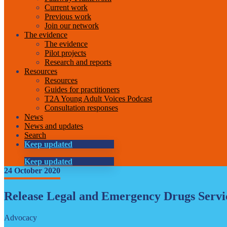
Current work
Previous work
Join our network
The evidence
The evidence
Pilot projects
Research and reports
Resources
Resources
Guides for practitioners
T2A Young Adult Voices Podcast
Consultation responses
News
News and updates
Search
Keep updated
Keep updated
24 October 2020
Release Legal and Emergency Drugs Serv
Advocacy