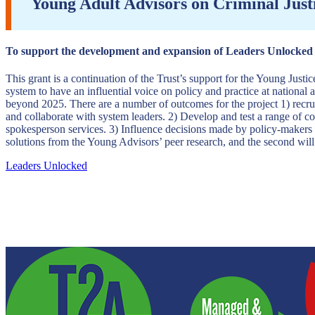
Young Adult Advisors on Criminal Just
To support the development and expansion of Leaders Unlocked y
This grant is a continuation of the Trust’s support for the Young Justi
system to have an influential voice on policy and practice at national 
beyond 2025. There are a number of outcomes for the project 1) recrui
and collaborate with system leaders. 2) Develop and test a range of co
spokesperson services. 3) Influence decisions made by policy-makers an
solutions from the Young Advisors’ peer research, and the second will
Leaders Unlocked