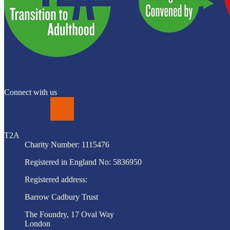
Connect with us
LinkedIn
T2A
Charity Number: 1115476
Registered in England No: 5836950
Registered address:
Barrow Cadbury Trust
The Foundry, 17 Oval Way
London