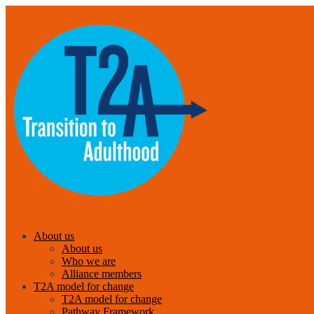
About us
About us
Who we are
Alliance members
T2A model for change
T2A model for change
Pathway Framework