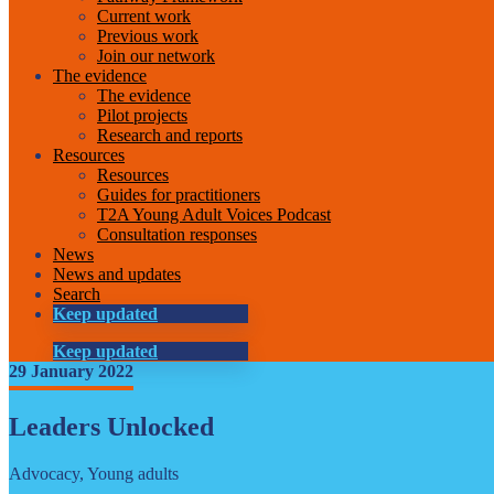
Current work
Previous work
Join our network
The evidence
The evidence
Pilot projects
Research and reports
Resources
Resources
Guides for practitioners
T2A Young Adult Voices Podcast
Consultation responses
News
News and updates
Search
Keep updated
Keep updated
29 January 2022
Leaders Unlocked
Advocacy, Young adults