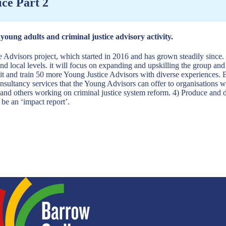
ice Part 2
oung adults and criminal justice advisory activity.
ce Advisors project, which started in 2016 and has grown steadily since.
and local levels. it will focus on expanding and upskilling the group and
t and train 50 more Young Justice Advisors with diverse experiences. B
nsultancy services that the Young Advisors can offer to organisations w
d others working on criminal justice system reform. 4) Produce and diss
 be an ‘impact report’.