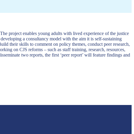
 The project enables young adults with lived experience of the justice
 developing a consultancy model with the aim it is self-sustaining
uild their skills to comment on policy themes, conduct peer research,
orking on CJS reforms – such as staff training, research, resources,
eminate two reports, the first ‘peer report’ will feature findings and