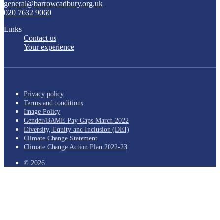
general@barrowcadbury.org.uk
020 7632 9060
Links
Contact us
Your experience
Privacy policy
Terms and conditions
Image Policy
Gender/BAME Pay Gaps March 2022
Diversity, Equity and Inclusion (DEI)
Climate Change Statement
Climate Change Action Plan 2022-23
© 2026