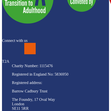
Connect with us
LinkedIn
T2A
Charity Number: 1115476
Registered in England No: 5836950
Registered address:
Barrow Cadbury Trust
The Foundry, 17 Oval Way
London
SE11 5RR