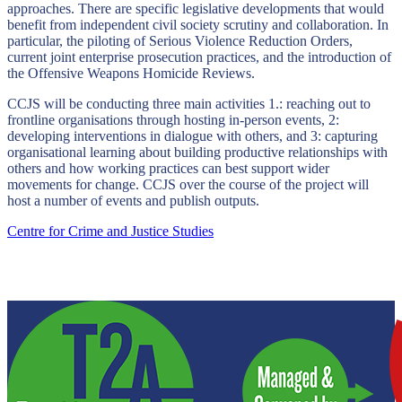
approaches. There are specific legislative developments that would
benefit from independent civil society scrutiny and collaboration. In
particular, the piloting of Serious Violence Reduction Orders,
current joint enterprise prosecution practices, and the introduction of
the Offensive Weapons Homicide Reviews.
CCJS will be conducting three main activities 1.: reaching out to
frontline organisations through hosting in-person events, 2:
developing interventions in dialogue with others, and 3: capturing
organisational learning about building productive relationships with
others and how working practices can best support wider
movements for change. CCJS over the course of the project will
host a number of events and publish outputs.
Centre for Crime and Justice Studies