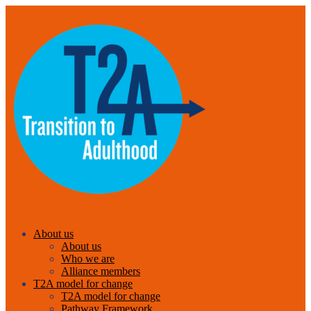
About us
About us
Who we are
Alliance members
T2A model for change
T2A model for change
Pathway Framework