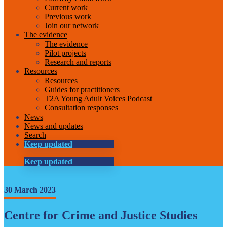
Current work
Previous work
Join our network
The evidence
The evidence
Pilot projects
Research and reports
Resources
Resources
Guides for practitioners
T2A Young Adult Voices Podcast
Consultation responses
News
News and updates
Search
Keep updated
Keep updated
30 March 2023
Centre for Crime and Justice Studies