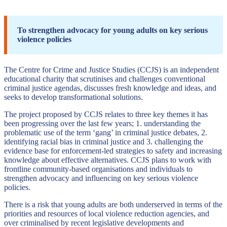
To strengthen advocacy for young adults on key serious
violence policies
The Centre for Crime and Justice Studies (CCJS) is an independent
educational charity that scrutinises and challenges conventional
criminal justice agendas, discusses fresh knowledge and ideas, and
seeks to develop transformational solutions.
The project proposed by CCJS relates to three key themes it has
been progressing over the last few years; 1. understanding the
problematic use of the term ‘gang’ in criminal justice debates, 2.
identifying racial bias in criminal justice and 3. challenging the
evidence base for enforcement-led strategies to safety and increasing
knowledge about effective alternatives. CCJS plans to work with
frontline community-based organisations and individuals to
strengthen advocacy and influencing on key serious violence
policies.
There is a risk that young adults are both underserved in terms of the
priorities and resources of local violence reduction agencies, and
over criminalised by recent legislative developments and