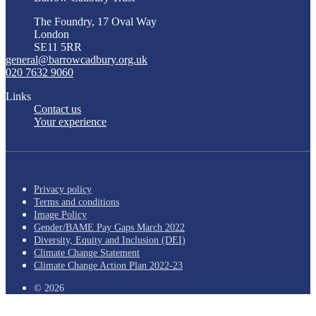
The Foundry, 17 Oval Way
London
SE11 5RR
general@barrowcadbury.org.uk
020 7632 9060
Links
Contact us
Your experience
Privacy policy
Terms and conditions
Image Policy
Gender/BAME Pay Gaps March 2022
Diversity, Equity and Inclusion (DEI)
Climate Change Statement
Climate Change Action Plan 2022-23
© 2026