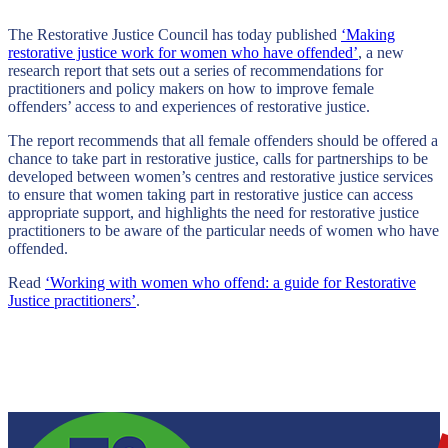
The Restorative Justice Council has today published
‘Making
restorative justice work for women who have offended’
, a new
research report that sets out a series of recommendations for
practitioners and policy makers on how to improve female
offenders’ access to and experiences of restorative justice.
The report recommends that all female offenders should be offered a
chance to take part in restorative justice, calls for partnerships to be
developed between women’s centres and restorative justice services
to ensure that women taking part in restorative justice can access
appropriate support, and highlights the need for restorative justice
practitioners to be aware of the particular needs of women who have
offended.
Read
‘Working with women who offend: a guide for Restorative
Justice practitioners’
.