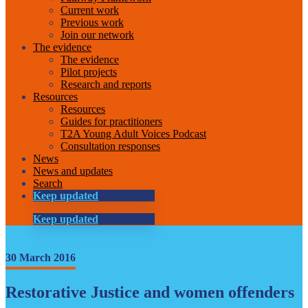
Current work
Previous work
Join our network
The evidence
The evidence
Pilot projects
Research and reports
Resources
Resources
Guides for practitioners
T2A Young Adult Voices Podcast
Consultation responses
News
News and updates
Search
Keep updated
Keep updated
30 March 2016
Restorative Justice and women offenders