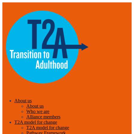
About us
About us
Who we are
Alliance members
T2A model for change
T2A model for change
Pathway Framework