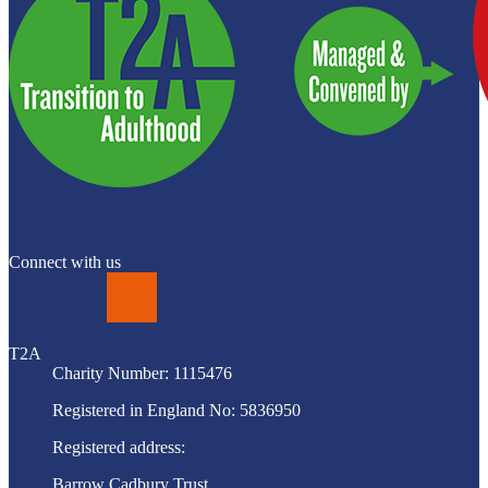
Connect with us
LinkedIn
T2A
Charity Number: 1115476
Registered in England No: 5836950
Registered address:
Barrow Cadbury Trust