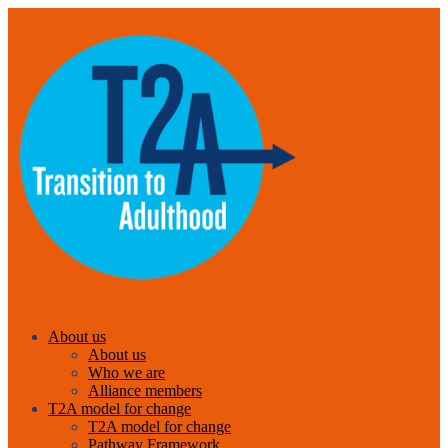
About us
About us
Who we are
Alliance members
T2A model for change
T2A model for change
Pathway Framework