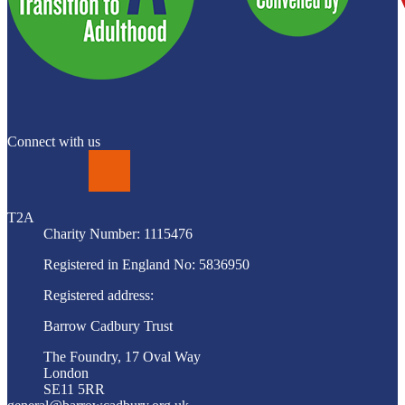
Connect with us
LinkedIn
T2A
Charity Number: 1115476
Registered in England No: 5836950
Registered address:
Barrow Cadbury Trust
The Foundry, 17 Oval Way
London
SE11 5RR