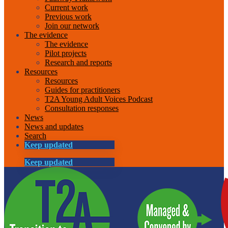
Current work
Previous work
Join our network
The evidence
The evidence
Pilot projects
Research and reports
Resources
Resources
Guides for practitioners
T2A Young Adult Voices Podcast
Consultation responses
News
News and updates
Search
Keep updated
Keep updated