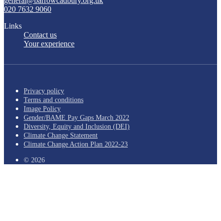
general@barrowcadbury.org.uk
020 7632 9060
Links
Contact us
Your experience
Privacy policy
Terms and conditions
Image Policy
Gender/BAME Pay Gaps March 2022
Diversity, Equity and Inclusion (DEI)
Climate Change Statement
Climate Change Action Plan 2022-23
© 2026