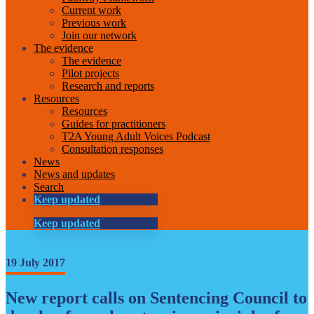
Current work
Previous work
Join our network
The evidence
The evidence
Pilot projects
Research and reports
Resources
Resources
Guides for practitioners
T2A Young Adult Voices Podcast
Consultation responses
News
News and updates
Search
Keep updated
Keep updated
19 July 2017
New report calls on Sentencing Council to