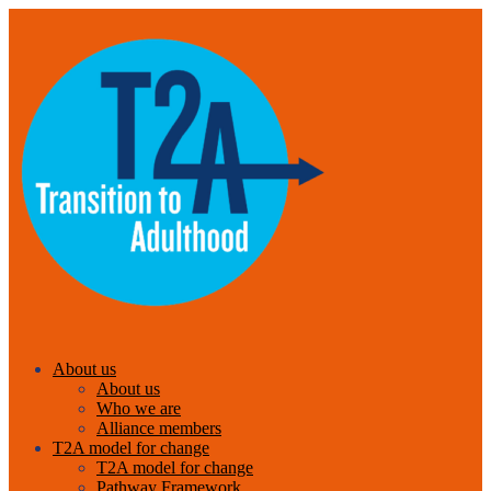
About us
About us
Who we are
Alliance members
T2A model for change
T2A model for change
Pathway Framework