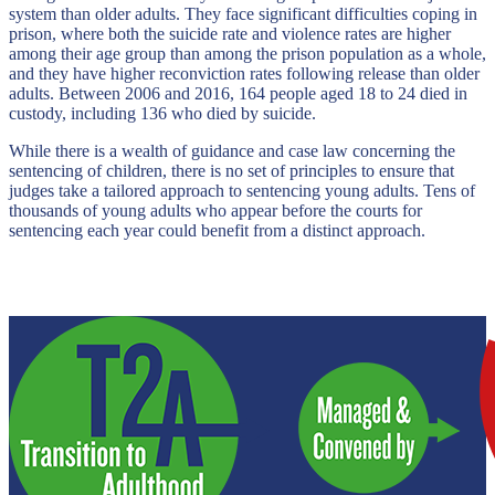
system than older adults. They face significant difficulties coping in
prison, where both the suicide rate and violence rates are higher
among their age group than among the prison population as a whole,
and they have higher reconviction rates following release than older
adults. Between 2006 and 2016, 164 people aged 18 to 24 died in
custody, including 136 who died by suicide.
While there is a wealth of guidance and case law concerning the
sentencing of children, there is no set of principles to ensure that
judges take a tailored approach to sentencing young adults. Tens of
thousands of young adults who appear before the courts for
sentencing each year could benefit from a distinct approach.