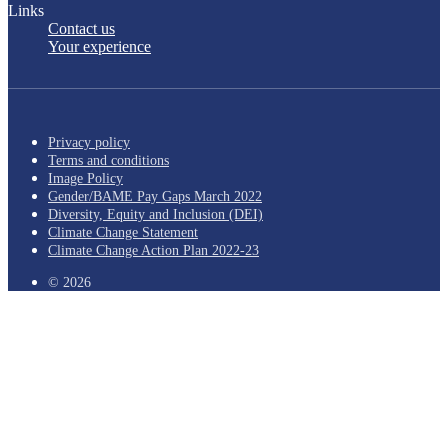
Links
Contact us
Your experience
Privacy policy
Terms and conditions
Image Policy
Gender/BAME Pay Gaps March 2022
Diversity, Equity and Inclusion (DEI)
Climate Change Statement
Climate Change Action Plan 2022-23
© 2026