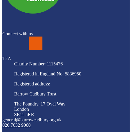
Connect with us
LinkedIn
T2A
Charity Number: 1115476
Registered in England No: 5836950
Registered address:
Barrow Cadbury Trust
The Foundry, 17 Oval Way
London
SE11 5RR
general@barrowcadbury.org.uk
020 7632 9060