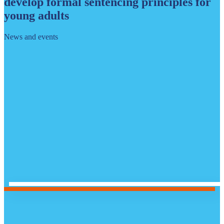
develop formal sentencing principles for
young adults
News and events