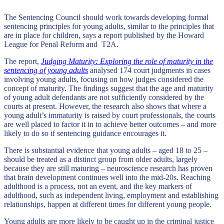
The Sentencing Council should work towards developing formal
sentencing principles for young adults, similar to the principles that
are in place for children, says a report published by the Howard
League for Penal Reform and T2A.
The report,
Judging Maturity: Exploring the role of maturity in the
sentencing of young adults
analysed 174 court judgments in cases
involving young adults, focusing on how judges considered the
concept of maturity. The findings suggest that the age and maturity
of young adult defendants are not sufficiently considered by the
courts at present. However, the research also shows that where a
young adult’s immaturity is raised by court professionals, the courts
are well placed to factor it in to achieve better outcomes – and more
likely to do so if sentencing guidance encourages it.
There is substantial evidence that young adults – aged 18 to 25 –
should be treated as a distinct group from older adults, largely
because they are still maturing – neuroscience research has proven
that brain development continues well into the mid-20s. Reaching
adulthood is a process, not an event, and the key markers of
adulthood, such as independent living, employment and establishing
relationships, happen at different times for different young people.
Young adults are more likely to be caught up in the criminal justice