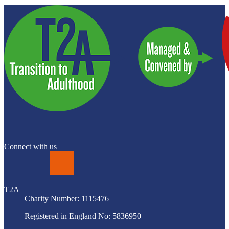
Connect with us
LinkedIn
T2A
Charity Number: 1115476
Registered in England No: 5836950