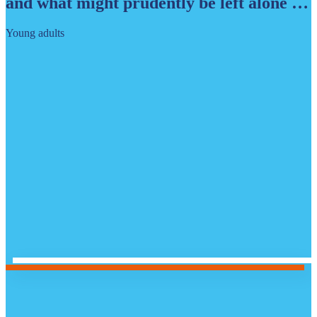
and what might prudently be left alone …
Young adults