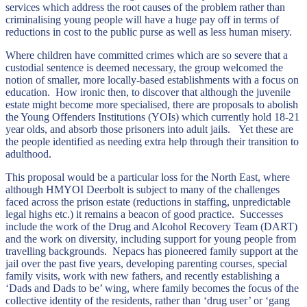
services which address the root causes of the problem rather than
criminalising young people will have a huge pay off in terms of
reductions in cost to the public purse as well as less human misery.
Where children have committed crimes which are so severe that a
custodial sentence is deemed necessary, the group welcomed the
notion of smaller, more locally-based establishments with a focus on
education. How ironic then, to discover that although the juvenile
estate might become more specialised, there are proposals to abolish
the Young Offenders Institutions (YOIs) which currently hold 18-21
year olds, and absorb those prisoners into adult jails. Yet these are
the people identified as needing extra help through their transition to
adulthood.
This proposal would be a particular loss for the North East, where
although HMYOI Deerbolt is subject to many of the challenges
faced across the prison estate (reductions in staffing, unpredictable
legal highs etc.) it remains a beacon of good practice. Successes
include the work of the Drug and Alcohol Recovery Team (DART)
and the work on diversity, including support for young people from
travelling backgrounds. Nepacs has pioneered family support at the
jail over the past five years, developing parenting courses, special
family visits, work with new fathers, and recently establishing a
‘Dads and Dads to be’ wing, where family becomes the focus of the
collective identity of the residents, rather than ‘drug user’ or ‘gang