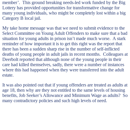
member’. This ground breaking needs-led work funded by the Big
Lottery has provided opportunities for transformative change for
many young individuals, who might be completely lost within a big
Category B local jail.
My take home message was that we need to submit evidence to the
Select Committee on Young Adult Offenders to make sure that a bad
situation for young adults in prison isn’t made much worse. A stark
reminder of how important it is to get this right was the report that
there has been a sudden sharp rise in the number of self-inflicted
deaths of young people in adult jails in recent months. Colleagues at
Deerbolt reported that although none of the young people in their
care had killed themselves, sadly, there were a number of instances
where this had happened when they were transferred into the adult
estate.
It was also pointed out that if young offenders are treated as adults at
age 18, then why are they not entitled to the same levels of housing
benefits, Job Seeker’s Allowance and Minimum Wage as adults? So
many contradictory policies and such high levels of need.