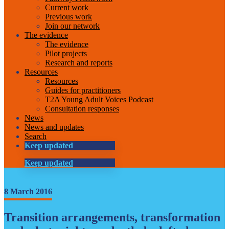
Current work
Previous work
Join our network
The evidence
The evidence
Pilot projects
Research and reports
Resources
Resources
Guides for practitioners
T2A Young Adult Voices Podcast
Consultation responses
News
News and updates
Search
Keep updated
Keep updated
8 March 2016
Transition arrangements, transformation