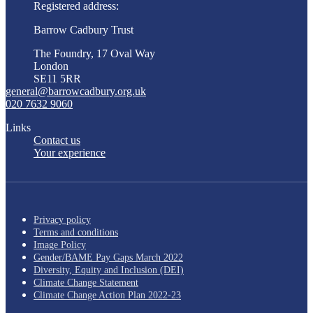
Registered address:
Barrow Cadbury Trust
The Foundry, 17 Oval Way
London
SE11 5RR
general@barrowcadbury.org.uk
020 7632 9060
Links
Contact us
Your experience
Privacy policy
Terms and conditions
Image Policy
Gender/BAME Pay Gaps March 2022
Diversity, Equity and Inclusion (DEI)
Climate Change Statement
Climate Change Action Plan 2022-23