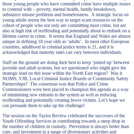
those young people who have committed crime have multiple issues
to contend with – poverty, mental health, family breakdown,
substance misuse problems and homelessness. A strategic focus on
young adults seems the best way to target scant resources on the
cohort of people who not only are committing most crime, but are
also at high risk of reoffending and potentially about to embark on a
lifetime career in crime. It seems that England and Wales are almost
unique in defining 18 year olds as ‘adults’. In most other European
countries, adulthood in criminal justice terms is 21, and it is
acknowledged that maturity rates can vary between individuals.
Staff on the ground are doing their best to keep ‘joined up’ between
juvenile and adult systems, but we questioned who might give the
strategic lead on this issue within the North East region? Was it
NOMS, YJB, Local Criminal Justice Boards or Community Safety
Partnerships? The consensus was that Police and Crime
Commissioners were best placed to champion this agenda as a way
of minimising new entrants to the system as well as reducing
reoffending and potentially creating fewer victims. Let’s hope we
can persuade them to take up the challenge!
The session on the Taylor Review celebrated the successes of the
Youth Offending Services in contributing towards a steep drop in
the number of children in custody. Prevention is always better than
cure, and investment in a range of diversionary activities and