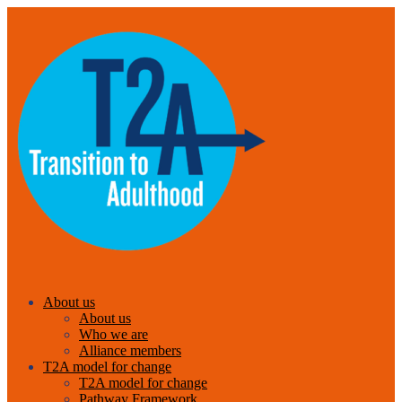
About us
About us
Who we are
Alliance members
T2A model for change
T2A model for change
Pathway Framework