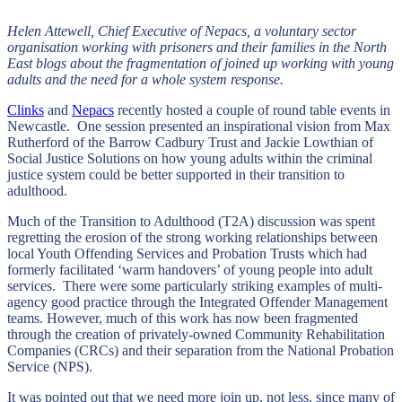
Helen Attewell, Chief Executive of Nepacs, a voluntary sector
organisation working with prisoners and their families in the North
East blogs about the fragmentation of joined up working with young
adults and the need for a whole system response.
Clinks
and
Nepacs
recently hosted a couple of round table events in
Newcastle. One session presented an inspirational vision from Max
Rutherford of the Barrow Cadbury Trust and Jackie Lowthian of
Social Justice Solutions on how young adults within the criminal
justice system could be better supported in their transition to
adulthood.
Much of the Transition to Adulthood (T2A) discussion was spent
regretting the erosion of the strong working relationships between
local Youth Offending Services and Probation Trusts which had
formerly facilitated ‘warm handovers’ of young people into adult
services. There were some particularly striking examples of multi-
agency good practice through the Integrated Offender Management
teams. However, much of this work has now been fragmented
through the creation of privately-owned Community Rehabilitation
Companies (CRCs) and their separation from the National Probation
Service (NPS).
It was pointed out that we need more join up, not less, since many of