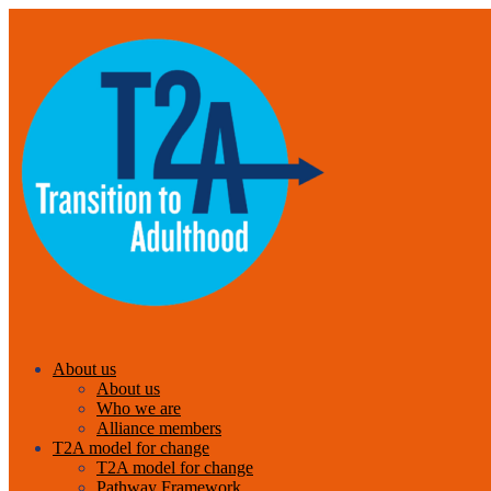
About us
About us
Who we are
Alliance members
T2A model for change
T2A model for change
Pathway Framework