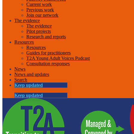
Current work
Previous work
Join our network
The evidence
The evidence
Pilot projects
Research and reports
Resources
Resources
Guides for practitioners
T2A Young Adult Voices Podcast
Consultation responses
News
News and updates
Search
Keep updated
Keep updated