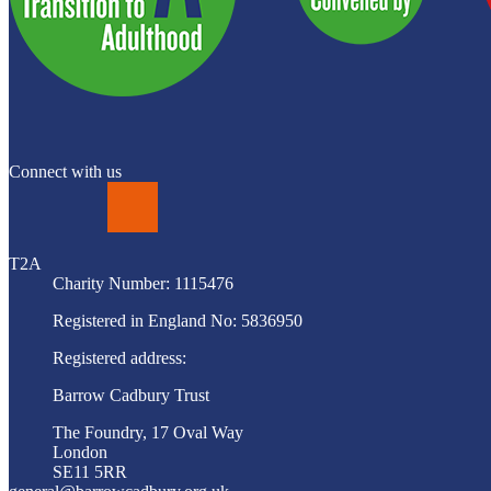
Connect with us
LinkedIn
T2A
Charity Number: 1115476
Registered in England No: 5836950
Registered address:
Barrow Cadbury Trust
The Foundry, 17 Oval Way
London
SE11 5RR