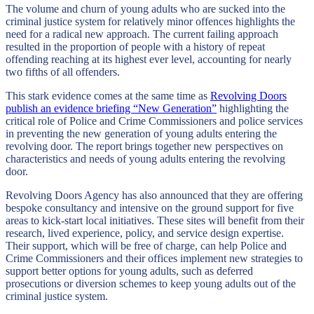
The volume and churn of young adults who are sucked into the
criminal justice system for relatively minor offences highlights the
need for a radical new approach. The current failing approach
resulted in the proportion of people with a history of repeat
offending reaching at its highest ever level, accounting for nearly
two fifths of all offenders.
This stark evidence comes at the same time as
Revolving Doors
publish an evidence briefing “New Generation”
highlighting the
critical role of Police and Crime Commissioners and police services
in preventing the new generation of young adults entering the
revolving door. The report brings together new perspectives on
characteristics and needs of young adults entering the revolving
door.
Revolving Doors Agency has also announced that they are offering
bespoke consultancy and intensive on the ground support for five
areas to kick-start local initiatives. These sites will benefit from their
research, lived experience, policy, and service design expertise.
Their support, which will be free of charge, can help Police and
Crime Commissioners and their offices implement new strategies to
support better options for young adults, such as deferred
prosecutions or diversion schemes to keep young adults out of the
criminal justice system.