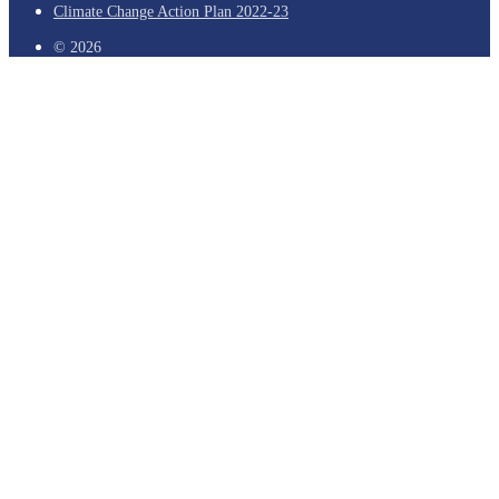
Climate Change Action Plan 2022-23
© 2026