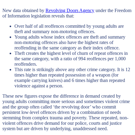
New data obtained by
Revolving Doors Agency
under the Freedom
of Information legislation reveals that:
Over half of all reoffences committed by young adults are
theft and summary non-motoring offences.
Young adults whose index offences are theft and summary
non-motoring offences also have the highest rates of
reoffending in the same category as their index offence.
Theft creates the highest level of churn of repeat offences in
the same category, with a ratio of 994 reoffences per 1,000
reoffenders.
This rate is strikingly above any other crime category. It is 12
times higher than repeated possession of a weapon (for
example carrying knives) and 6 times higher than repeated
violence against a person.
These new figures expose the difference in demand created by
young adults committing more serious and sometimes violent crime
and the group often called ‘the revolving door’ who commit
persistent low-level offences driven by a combination of needs
stemming from complex trauma and poverty. These repeated, non-
violent offences drive demand for our police, courts and justice
system but are driven by underlying, unaddressed need.