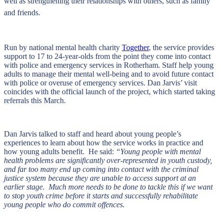
well as strengthening their relationships with others, such as family
and friends.
Run by national mental health charity
Together
, the service provides
support to 17 to 24-year-olds from the point they come into contact
with police and emergency services in Rotherham. Staff help young
adults to manage their mental well-being and to avoid future contact
with police or overuse of emergency services. Dan Jarvis’ visit
coincides with the official launch of the project, which started taking
referrals this March.
Dan Jarvis talked to staff and heard about young people’s
experiences to learn about how the service works in practice and
how young adults benefit. He said:
“Young people with mental
health problems are significantly over-represented in youth custody,
and far too many end up coming into contact with the criminal
justice system because they are unable to access support at an
earlier stage. Much more needs to be done to tackle this if we want
to stop youth crime before it starts and successfully rehabilitate
young people who do commit offences.