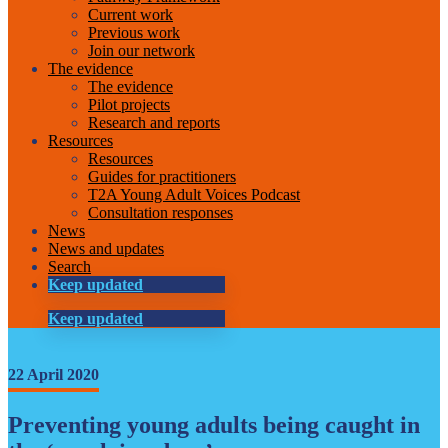
Current work
Previous work
Join our network
The evidence
The evidence
Pilot projects
Research and reports
Resources
Resources
Guides for practitioners
T2A Young Adult Voices Podcast
Consultation responses
News
News and updates
Search
Keep updated
Keep updated
22 April 2020
Preventing young adults being caught in