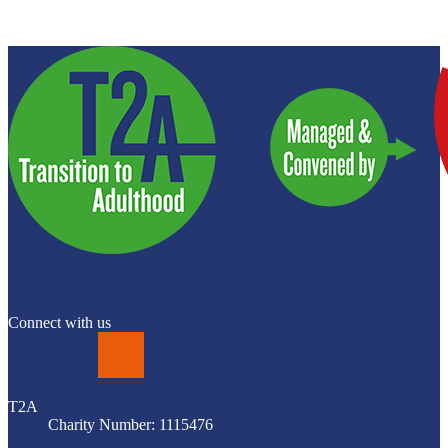
Connect with us
LinkedIn
T2A
Charity Number: 1115476