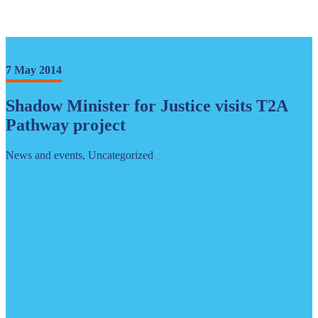
7 May 2014
Shadow Minister for Justice visits T2A
Pathway project
News and events, Uncategorized