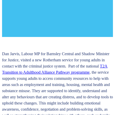
Dan Jarvis, Labour MP for Barnsley Central and Shadow Minister
for Justice, visited a new Rotherham service for young adults in
contact with the criminal justice system. Part of the national
T2A
Transition to Adulthood Alliance Pathway programme
, the service
supports young adults to access community resources to help with
areas such as employment and training, housing, mental health and
substance misuse. They are supported to identify, understand and
alter any behaviours that are creating distress, and to develop tools to
uphold these changes. This might include building emotional
awareness, confidence, negotiation and problem-solving skills, as