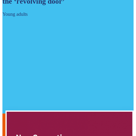
the ‘revolving door’
Young adults