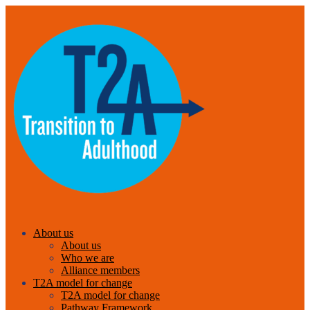
About us
About us
Who we are
Alliance members
T2A model for change
T2A model for change
Pathway Framework