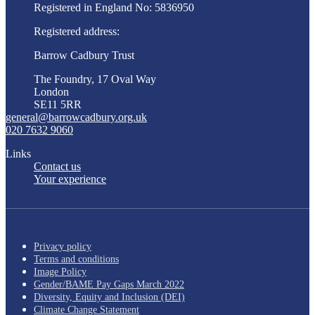
Registered in England No: 5836950
Registered address:
Barrow Cadbury Trust
The Foundry, 17 Oval Way
London
SE11 5RR
general@barrowcadbury.org.uk
020 7632 9060
Links
Contact us
Your experience
Privacy policy
Terms and conditions
Image Policy
Gender/BAME Pay Gaps March 2022
Diversity, Equity and Inclusion (DEI)
Climate Change Statement