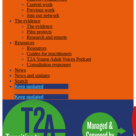
Current work
Previous work
Join our network
The evidence
The evidence
Pilot projects
Research and reports
Resources
Resources
Guides for practitioners
T2A Young Adult Voices Podcast
Consultation responses
News
News and updates
Search
Keep updated
Keep updated