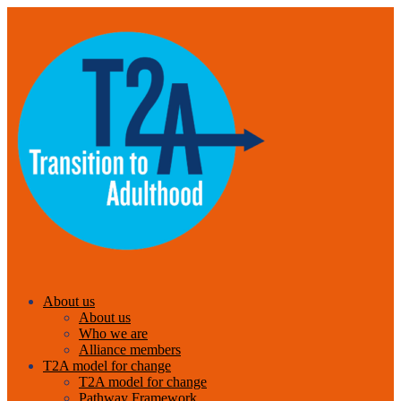
About us
About us
Who we are
Alliance members
T2A model for change
T2A model for change
Pathway Framework