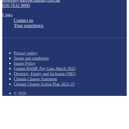
general@barrowcadbury.org.uk
020 7632 9060
Links
Contact us
Your experience
Privacy policy
Terms and conditions
Image Policy
Gender/BAME Pay Gaps March 2022
Diversity, Equity and Inclusion (DEI)
Climate Change Statement
Climate Change Action Plan 2022-23
© 2026