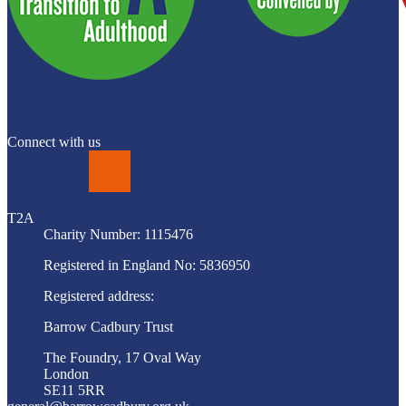
Connect with us
LinkedIn
T2A
Charity Number: 1115476
Registered in England No: 5836950
Registered address:
Barrow Cadbury Trust
The Foundry, 17 Oval Way
London
SE11 5RR