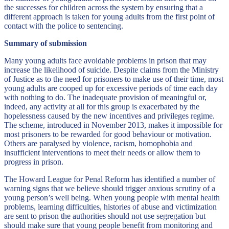
the successes for children across the system by ensuring that a
different approach is taken for young adults from the first point of
contact with the police to sentencing.
Summary of submission
Many young adults face avoidable problems in prison that may
increase the likelihood of suicide. Despite claims from the Ministry
of Justice as to the need for prisoners to make use of their time, most
young adults are cooped up for excessive periods of time each day
with nothing to do. The inadequate provision of meaningful or,
indeed, any activity at all for this group is exacerbated by the
hopelessness caused by the new incentives and privileges regime.
The scheme, introduced in November 2013, makes it impossible for
most prisoners to be rewarded for good behaviour or motivation.
Others are paralysed by violence, racism, homophobia and
insufficient interventions to meet their needs or allow them to
progress in prison.
The Howard League for Penal Reform has identified a number of
warning signs that we believe should trigger anxious scrutiny of a
young person’s well being. When young people with mental health
problems, learning difficulties, histories of abuse and victimization
are sent to prison the authorities should not use segregation but
should make sure that young people benefit from monitoring and