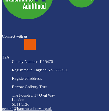
Connect with us
LinkedIn
T2A
Charity Number: 1115476
Registered in England No: 5836950
Registered address:
Barrow Cadbury Trust
The Foundry, 17 Oval Way
London
SE11 5RR
general@barrowcadbury.org.uk