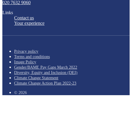
020 7632 9060
Links
Contact us
Your experience
Privacy policy
Terms and conditions
Image Policy
Gender/BAME Pay Gaps March 2022
Diversity, Equity and Inclusion (DEI)
Climate Change Statement
Climate Change Action Plan 2022-23
© 2026