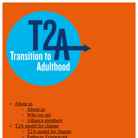
About us
About us
Who we are
Alliance members
T2A model for change
T2A model for change
Pathway Framework