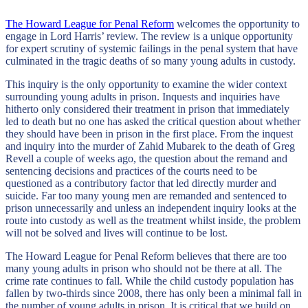
The Howard League for Penal Reform
welcomes the opportunity to
engage in Lord Harris’ review. The review is a unique opportunity
for expert scrutiny of systemic failings in the penal system that have
culminated in the tragic deaths of so many young adults in custody.
This inquiry is the only opportunity to examine the wider context
surrounding young adults in prison. Inquests and inquiries have
hitherto only considered their treatment in prison that immediately
led to death but no one has asked the critical question about whether
they should have been in prison in the first place. From the inquest
and inquiry into the murder of Zahid Mubarek to the death of Greg
Revell a couple of weeks ago, the question about the remand and
sentencing decisions and practices of the courts need to be
questioned as a contributory factor that led directly murder and
suicide. Far too many young men are remanded and sentenced to
prison unnecessarily and unless an independent inquiry looks at the
route into custody as well as the treatment whilst inside, the problem
will not be solved and lives will continue to be lost.
The Howard League for Penal Reform believes that there are too
many young adults in prison who should not be there at all. The
crime rate continues to fall. While the child custody population has
fallen by two-thirds since 2008, there has only been a minimal fall in
the number of young adults in prison. It is critical that we build on