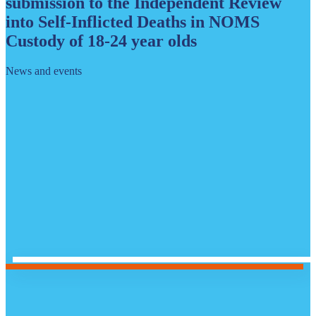
submission to the Independent Review
into Self-Inflicted Deaths in NOMS
Custody of 18-24 year olds
News and events