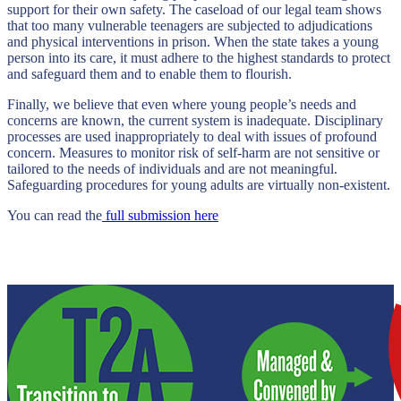
support for their own safety. The caseload of our legal team shows
that too many vulnerable teenagers are subjected to adjudications
and physical interventions in prison. When the state takes a young
person into its care, it must adhere to the highest standards to protect
and safeguard them and to enable them to flourish.
Finally, we believe that even where young people’s needs and
concerns are known, the current system is inadequate. Disciplinary
processes are used inappropriately to deal with issues of profound
concern. Measures to monitor risk of self-harm are not sensitive or
tailored to the needs of individuals and are not meaningful.
Safeguarding procedures for young adults are virtually non-existent.
You can read the
full submission here