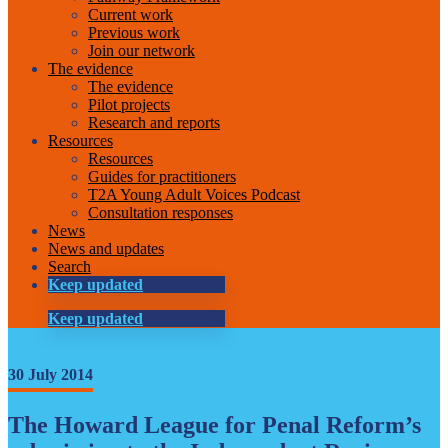
Current work
Previous work
Join our network
The evidence
The evidence
Pilot projects
Research and reports
Resources
Resources
Guides for practitioners
T2A Young Adult Voices Podcast
Consultation responses
News
News and updates
Search
Keep updated
Keep updated
30 July 2014
The Howard League for Penal Reform’s