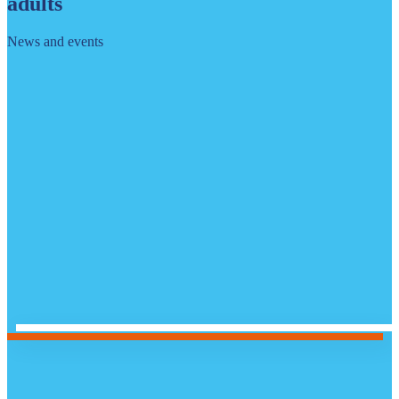
adults
News and events