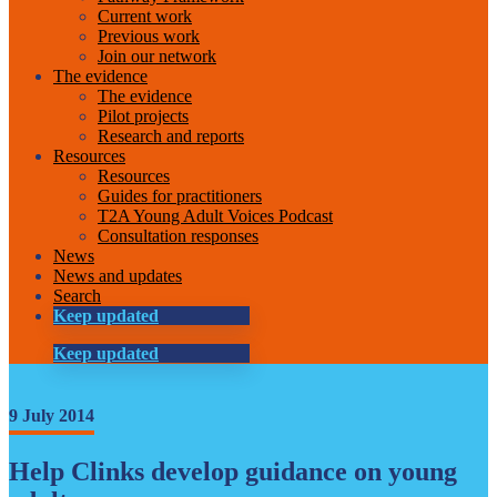
Current work
Previous work
Join our network
The evidence
The evidence
Pilot projects
Research and reports
Resources
Resources
Guides for practitioners
T2A Young Adult Voices Podcast
Consultation responses
News
News and updates
Search
Keep updated
Keep updated
9 July 2014
Help Clinks develop guidance on young