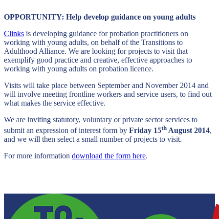
OPPORTUNITY: Help develop guidance on young adults
Clinks
is developing guidance for probation practitioners on
working with young adults, on behalf of the Transitions to
Adulthood Alliance. We are looking for projects to visit that
exemplify good practice and creative, effective approaches to
working with young adults on probation licence.
Visits will take place between September and November 2014 and
will involve meeting frontline workers and service users, to find out
what makes the service effective.
We are inviting statutory, voluntary or private sector services to
th
submit an expression of interest form by
Friday 15
August 2014
,
and we will then select a small number of projects to visit.
For more information
download the form here
.