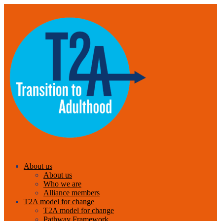
About us
About us
Who we are
Alliance members
T2A model for change
T2A model for change
Pathway Framework