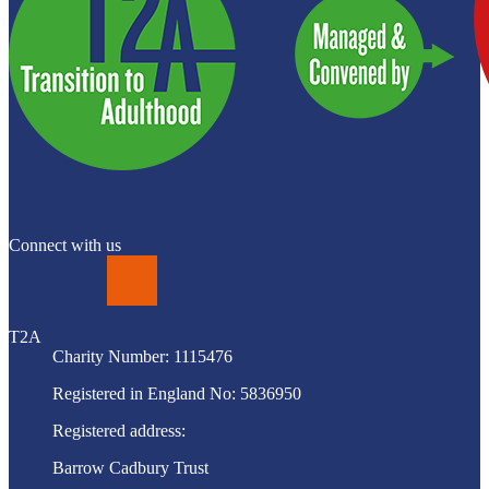
Connect with us
LinkedIn
T2A
Charity Number: 1115476
Registered in England No: 5836950
Registered address:
Barrow Cadbury Trust