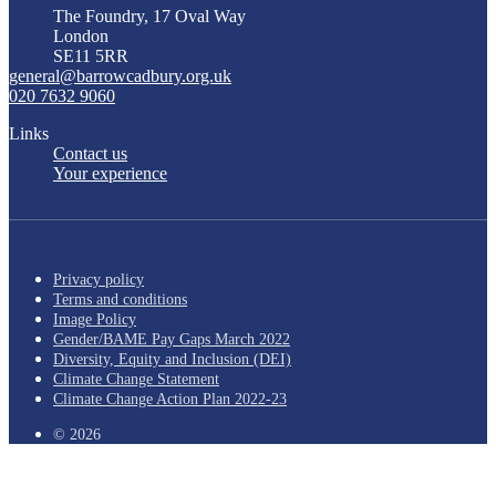
The Foundry, 17 Oval Way
London
SE11 5RR
general@barrowcadbury.org.uk
020 7632 9060
Links
Contact us
Your experience
Privacy policy
Terms and conditions
Image Policy
Gender/BAME Pay Gaps March 2022
Diversity, Equity and Inclusion (DEI)
Climate Change Statement
Climate Change Action Plan 2022-23
© 2026