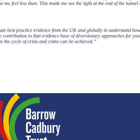
e me feel less than. This made me see the light at the end of the tun
ate best practice evidence from the UK and globally to understand ho
contribution to that evidence base of diversionary approaches for youn
om the cycle of crisis and crime can be achieved.”