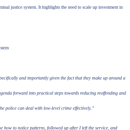
nal justice system. It highlights the need to scale up investment in
ystem
pecifically and importantly given the fact that they make up around a
 agenda forward into practical steps towards reducing reoffending and
the police can deal with low-level crime effectively.”
ow to notice patterns, followed up after I left the service, and