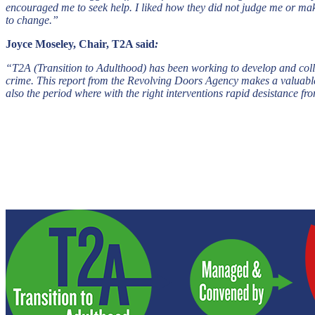
encouraged me to seek help. I liked how they did not judge me or mak
to change.”
Joyce Moseley, Chair, T2A said
:
“T2A (Transition to Adulthood) has been working to develop and coll
crime. This report from the Revolving Doors Agency makes a valuable 
also the period where with the right interventions rapid desistance fr