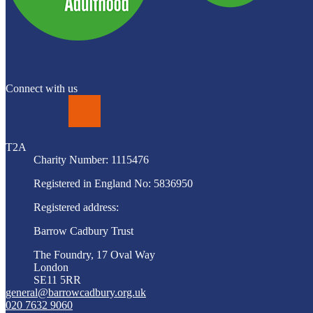
Connect with us
LinkedIn
T2A
Charity Number: 1115476
Registered in England No: 5836950
Registered address:
Barrow Cadbury Trust
The Foundry, 17 Oval Way
London
SE11 5RR
general@barrowcadbury.org.uk
020 7632 9060