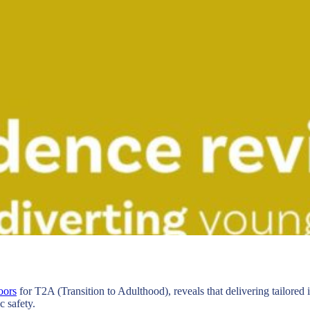
oors
for T2A (Transition to Adulthood), reveals that delivering tailored
 safety.