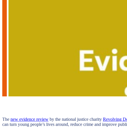
The
new evidence review
by the national justice charity
Revolving D
can turn young people’s lives around, reduce crime and improve public