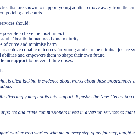
tice that are shown to support young adults to move away from the crimi
 on policing and courts.
services should:
e possible to have the most impact
 adults’ health, human needs and maturity
es of crime and minimise harm
h
to achieve equable outcomes for young adults in the criminal justice s
nd abilities and empowers them to shape their own future
-term support
to prevent future crises.
d,
what is often lacking is evidence about works about these programmes s
adults.
ve for diverting young adults into support. It pushes the New Generation
 that police and crime commissioners invest in diversion services so that 
ort worker who worked with me at every step of my journey, taught me h