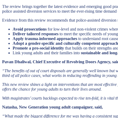
The review brings together the latest evidence and emerging good prac
police assisted diversion services to meet the ever-rising time demand
Evidence from this review recommends that police-assisted diversion 
Avoid prosecutions
for low-level and non-violent crimes wher
Deliver tailored responses
to meet the specific needs of young
Apply trauma-informed approaches
to understand root caus
Adopt a gender-specific and culturally competent approac
Promote a pro-social identity
that builds on their strengths a
Link young adults and their families into
sustainable and long
Pavan Dhaliwal, Chief Executive of Revolving Doors Agency, sai
“The benefits of out of court disposals are generally well known but 
third of all police cases, what works in reducing reoffending in young 
This new review shines a light on interventions that are most effecti
offers the chance for young adults to turn their lives around.
With magistrates’ courts backlogs expected to rise ten-fold, it is vital
Natasha, New Generation young adult campaigner, said,
“What made the biggest difference for me was having a consistent supp