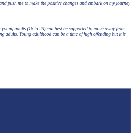
nel and push me to make the positive changes and embark on my journey
w young adults (18 to 25) can best be supported to move away from
g adults. Young adulthood can be a time of high offending but it is