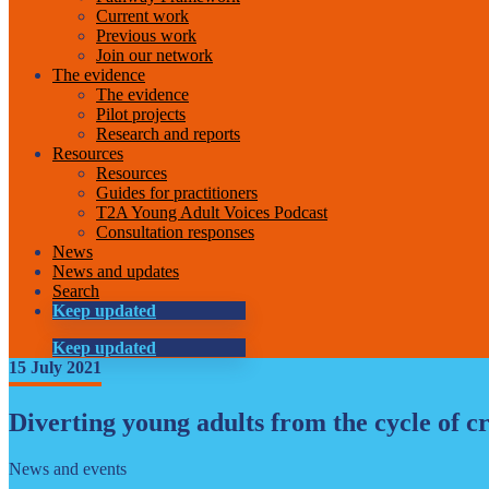
Current work
Previous work
Join our network
The evidence
The evidence
Pilot projects
Research and reports
Resources
Resources
Guides for practitioners
T2A Young Adult Voices Podcast
Consultation responses
News
News and updates
Search
Keep updated
Keep updated
15 July 2021
Diverting young adults from the cycle of c
News and events