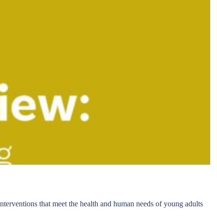
 interventions that meet the health and human needs of young adults