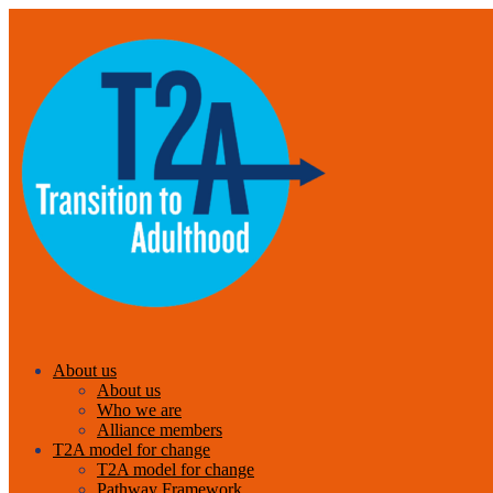
About us
About us
Who we are
Alliance members
T2A model for change
T2A model for change
Pathway Framework