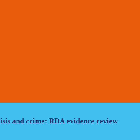
risis and crime: RDA evidence review