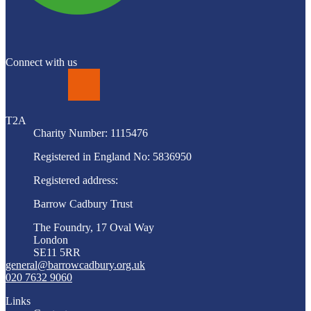
Connect with us
LinkedIn
T2A
Charity Number: 1115476
Registered in England No: 5836950
Registered address:
Barrow Cadbury Trust
The Foundry, 17 Oval Way
London
SE11 5RR
general@barrowcadbury.org.uk
020 7632 9060
Links