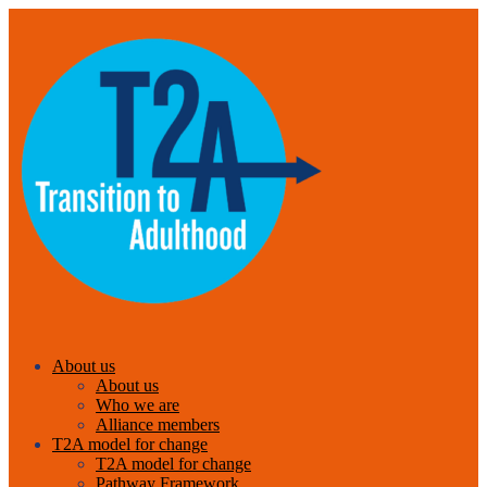
About us
About us
Who we are
Alliance members
T2A model for change
T2A model for change
Pathway Framework