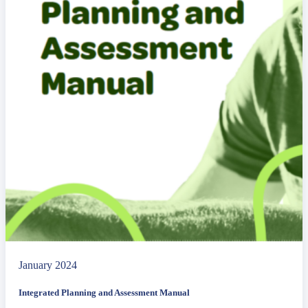
January 2024
Integrated Planning and Assessment Manual