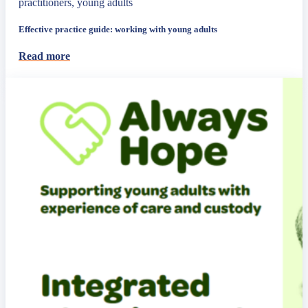
practitioners, young adults
Effective practice guide: working with young adults
Read more