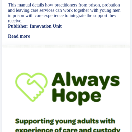
This manual details how practitioners from prison, probation
and leaving care services can work together with young men
in prison with care experience to integrate the support they
receive.
Publisher: Innovation Unit
Read more