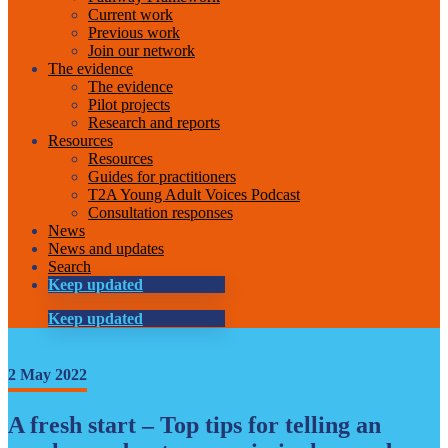
Current work
Previous work
Join our network
The evidence
The evidence
Pilot projects
Research and reports
Resources
Resources
Guides for practitioners
T2A Young Adult Voices Podcast
Consultation responses
News
News and updates
Search
Keep updated
Keep updated
2 May 2022
A fresh start – Top tips for telling an