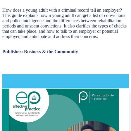
How does a young adult with a criminal record tell an employer?
This guide explains how a young adult can get a list of convictions
and police intelligence and the differences between rehabilitation
periods and unspent convictions. It also clarifies the types of checks
that can take place, and how to talk to an employer or potential
employer, and anticipate and address their concerns.
Publisher: Business & the Community