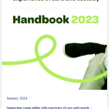
January 2024
Supporting young adults with experience of care and custody –