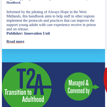
Handbook
Informed by the piloting of Always Hope in the West
Midlands, this handbook aims to help staff in other regions
implement the protocols and practices that can improve the
support young adults with care experience receive in prison
and on release.
Publisher: Innovation Unit
Read more