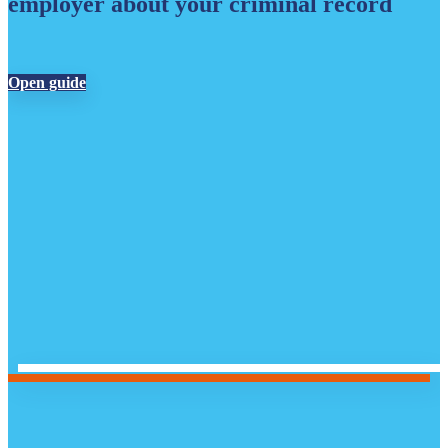
employer about your criminal record
Open guide