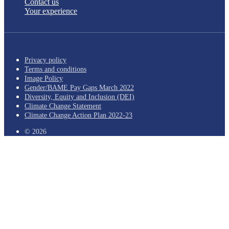
Contact us
Your experience
Privacy policy
Terms and conditions
Image Policy
Gender/BAME Pay Gaps March 2022
Diversity, Equity and Inclusion (DEI)
Climate Change Statement
Climate Change Action Plan 2022-23
© 2026