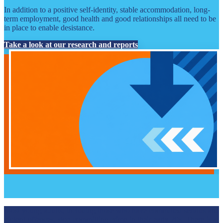
In addition to a positive self-identity, stable accommodation, long-
term employment, good health and good relationships all need to be
in place to enable desistance.
Take a look at our research and reports
Most young adults, including those who have committed serious and
violent offences, stop committing crime in their early 20s. There is a