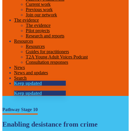
Current work
Previous work
Join our network
The evidence
The evidence
Pilot projects
Research and reports
Resources
Resources
Guides for practitioners
T2A Young Adult Voices Podcast
Consultation responses
News
News and updates
Search
Keep updated
Keep updated
Pathway Stage 10
Enabling desistance from crime