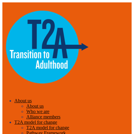
About us
About us
Who we are
Alliance members
T2A model for change
T2A model for change
Pathway Framework