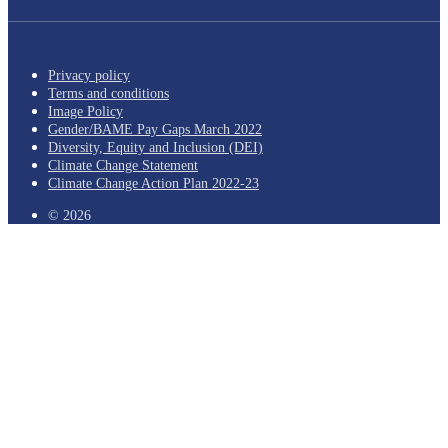
Privacy policy
Terms and conditions
Image Policy
Gender/BAME Pay Gaps March 2022
Diversity, Equity and Inclusion (DEI)
Climate Change Statement
Climate Change Action Plan 2022-23
© 2026