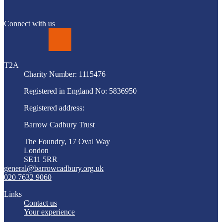
Connect with us
LinkedIn
T2A
Charity Number: 1115476
Registered in England No: 5836950
Registered address:
Barrow Cadbury Trust
The Foundry, 17 Oval Way
London
SE11 5RR
general@barrowcadbury.org.uk
020 7632 9060
Links
Contact us
Your experience