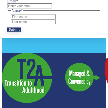
Email
*
Name
*
First
Last
Submit