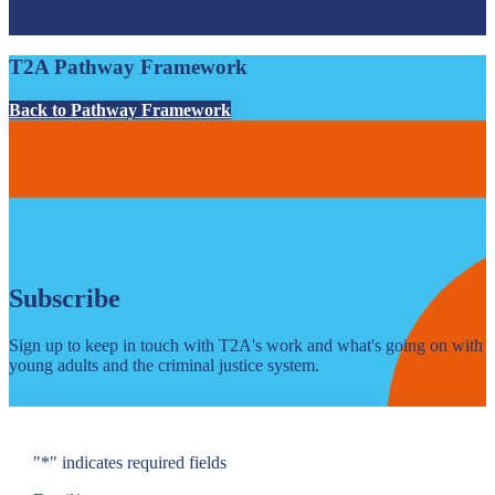
neurodiverse conditions, including brain injury, and who have
experience racial discrimination.
T2A Pathway Framework
Back to Pathway Framework
Subscribe
Sign up to keep in touch with T2A's work and what's going on with
young adults and the criminal justice system.
"
*
" indicates required fields