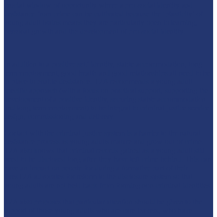
crucial window of opportunity where a pro-social identity and
desistance from crime can be cultivated because the ‘plasticity’ of
young adult brains means they are particularly open to learning,
personal growth and the development of pro-social identity.
In addition to a positive self-identity, stable accommodation, long-
term employment, good health and good relationships all need to be
in place to enable desistance. T2A recommends a young adult
specific approach (with a focus on practical support, supporting the
development of a positive identity, securing stable accommodation
and long-term employment) to be integral to criminal justice service
design, commissioning and delivery.
Contact with the criminal justice system is a barrier to the natural
desistance process as young adults mature and grow out of crime.
T2A also knows that criminal records gained as a young adult still
need to be disclosed long after they have left crime behind. This can
have an impact on people for during a formative part of their
livesT2A advocates for reform to the disclosure system so that
young adults are not held back from forming non-criminal identities.
T2A also proposes that particular attention should be given to the
support of those young adults who are care leavers, who have