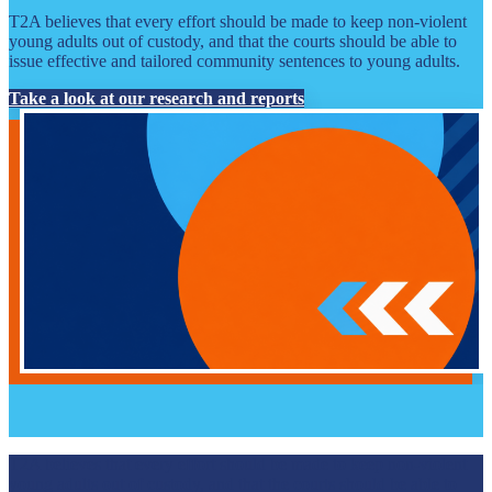
T2A believes that every effort should be made to keep non-violent
young adults out of custody, and that the courts should be able to
issue effective and tailored community sentences to young adults.
Take a look at our research and reports
T2A believes that every effort should be made to keep non-violent
young adults out of custody, and that the courts should be able to