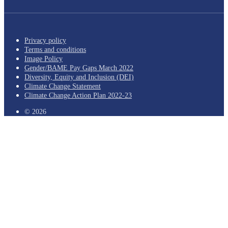
Privacy policy
Terms and conditions
Image Policy
Gender/BAME Pay Gaps March 2022
Diversity, Equity and Inclusion (DEI)
Climate Change Statement
Climate Change Action Plan 2022-23
© 2026