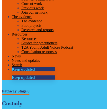
Current work
Previous work
Join our network
The evidence
The evidence
Pilot projects
Research and reports
Resources
Resources
Guides for practitioners
T2A Young Adult Voices Podcast
Consultation responses
News
News and updates
Search
Keep updated
Keep updated
Pathway Stage 8
Custody