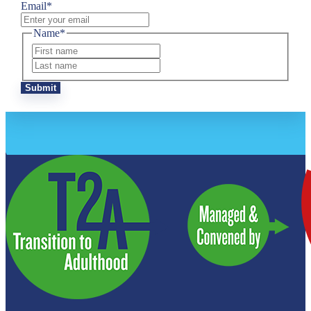
Email
*
Name
*
First
Last
Submit