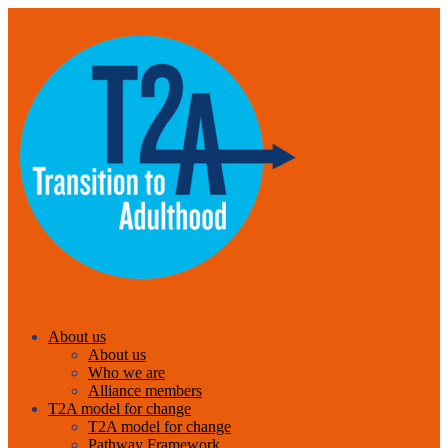
About us
About us
Who we are
Alliance members
T2A model for change
T2A model for change
Pathway Framework