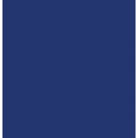
issue effective and tailored community sentences to young adults.
The sentence of Detention in a Young Offenders (DYOI) for 18 to
20 year olds is an important legislative safeguard for young adults
sentenced to custody. It was specifically designed to ensure that
young adults were managed within a distinct prison regime with a
focus on education, purposeful activity and addressing the specific
needs of the age group. These dedicated institutions have gradually
been changed into generic accommodation in which young adults
serving such a sentence are now held alongside older adults. T2A
believes that this has undermined the legislative intent of there being
a dedicated sentence for young adults. There is no specific custodial
provision for young adult women, who are disproportionately likely
to receive a short sentence.
For young adults whose offences require a prison sentence, working
effectively with them as they serve long sentences — including
those who will spend all their formative period of young adulthood
in custody — is of paramount importance in getting good outcomes
for individuals and society. T2A recommends the development and
delivery of prison accommodation suitable for young adults, as well
as staffing models and regimes which provide the best conditions to
work effectively with young adults to support rehabilitation and cut
crime. Prison officers should be aware of HMPPS’ Model for
Operational Delivery for prisons holding young adults, it provides a