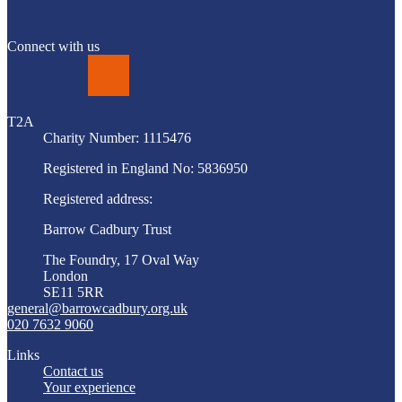
Connect with us
LinkedIn
T2A
Charity Number: 1115476
Registered in England No: 5836950
Registered address:
Barrow Cadbury Trust
The Foundry, 17 Oval Way
London
SE11 5RR
general@barrowcadbury.org.uk
020 7632 9060
Links
Contact us
Your experience