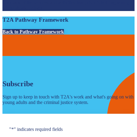
summary of the services and activities that prison’s holding young
adults should deliver.
T2A Pathway Framework
Back to Pathway Framework
Subscribe
Sign up to keep in touch with T2A's work and what's going on with
young adults and the criminal justice system.
"
*
" indicates required fields