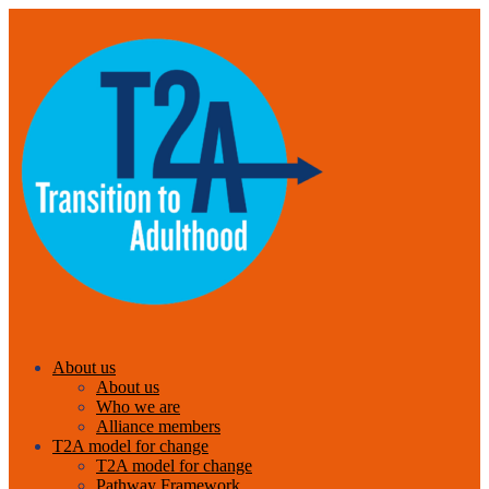
About us
About us
Who we are
Alliance members
T2A model for change
T2A model for change
Pathway Framework