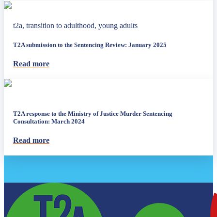
t2a, transition to adulthood, young adults
T2A submission to the Sentencing Review: January 2025
Read more
T2A response to the Ministry of Justice Murder Sentencing
Consultation: March 2024
Read more