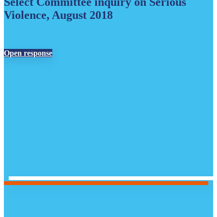
Select Committee inquiry on Serious
Violence, August 2018
Open response