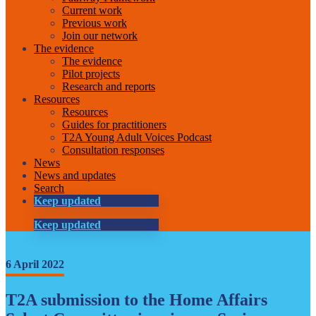
Current work
Previous work
Join our network
The evidence
The evidence
Pilot projects
Research and reports
Resources
Resources
Guides for practitioners
T2A Young Adult Voices Podcast
Consultation responses
News
News and updates
Search
Keep updated
Keep updated
6 April 2022
T2A submission to the Home Affairs