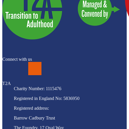
Connect with us
LinkedIn
T2A
Charity Number: 1115476
Registered in England No: 5836950
Registered address:
Barrow Cadbury Trust
The Foundry, 17 Oval Way