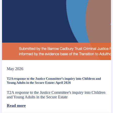
May 2026
T2A response to the Justice Committee’s inquiry into Children and
Young Adults in the Secure Estate: April 2026
T2A response to the Justice Committee's inquiry into Children
and Young Adults in the Secure Estate
Read more