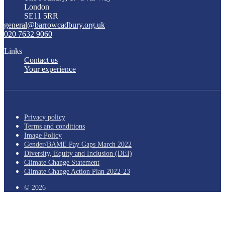
London
SE11 5RR
general@barrowcadbury.org.uk
020 7632 9060
Links
Contact us
Your experience
Privacy policy
Terms and conditions
Image Policy
Gender/BAME Pay Gaps March 2022
Diversity, Equity and Inclusion (DEI)
Climate Change Statement
Climate Change Action Plan 2022-23
© 2026