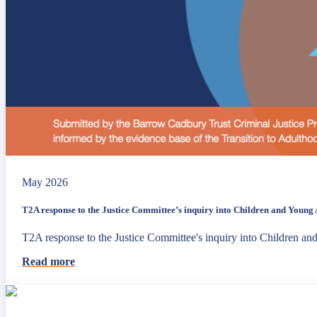
May 2026
T2A response to the Justice Committee’s inquiry into Children and Young A
T2A response to the Justice Committee's inquiry into Children an
Read more