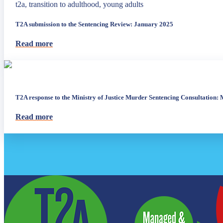
t2a, transition to adulthood, young adults
T2A submission to the Sentencing Review: January 2025
Read more
T2A response to the Ministry of Justice Murder Sentencing Consultation:
Read more