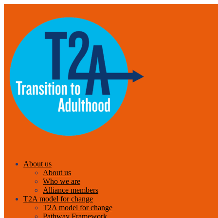
About us
About us
Who we are
Alliance members
T2A model for change
T2A model for change
Pathway Framework