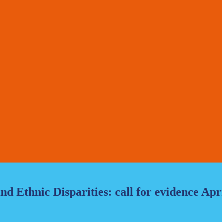
d Ethnic Disparities: call for evidence Apr