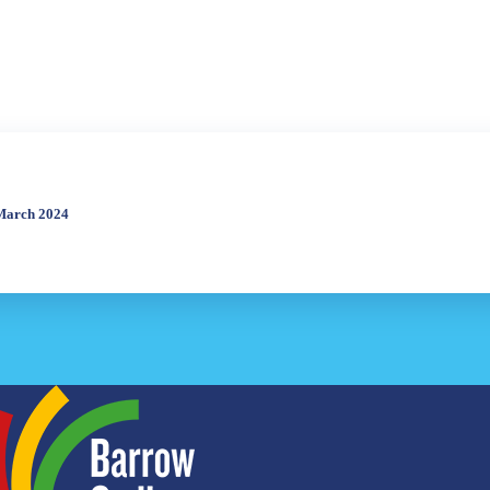
 March 2024