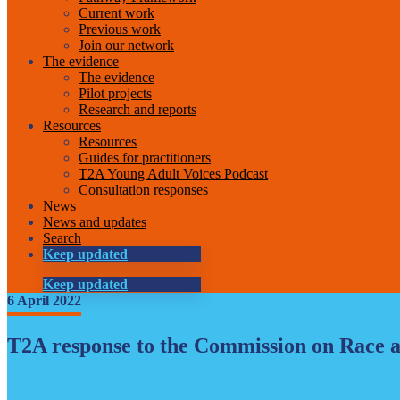
Current work
Previous work
Join our network
The evidence
The evidence
Pilot projects
Research and reports
Resources
Resources
Guides for practitioners
T2A Young Adult Voices Podcast
Consultation responses
News
News and updates
Search
Keep updated
Keep updated
6 April 2022
T2A response to the Commission on Race an