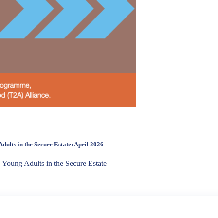
dults in the Secure Estate: April 2026
d Young Adults in the Secure Estate