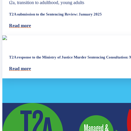
t2a, transition to adulthood, young adults
T2A submission to the Sentencing Review: January 2025
Read more
T2A response to the Ministry of Justice Murder Sentencing Consultation:
Read more