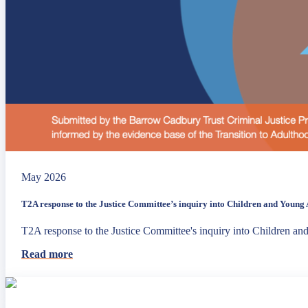
May 2026
T2A response to the Justice Committee’s inquiry into Children and Young A
T2A response to the Justice Committee's inquiry into Children an
Read more