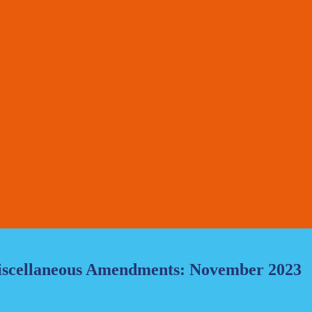
Miscellaneous Amendments: November 2023