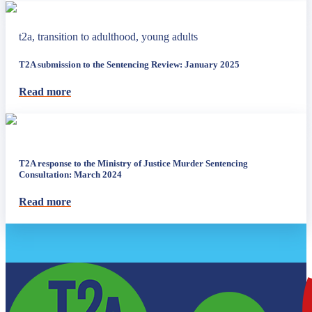
t2a, transition to adulthood, young adults
T2A submission to the Sentencing Review: January 2025
Read more
T2A response to the Ministry of Justice Murder Sentencing
Consultation: March 2024
Read more