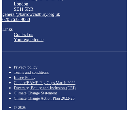
London
SE11 5RR
general@barrowcadbury.org.uk
020 7632 9060
Links
Contact us
Your experience
Privacy policy
Terms and conditions
Image Policy
Gender/BAME Pay Gaps March 2022
Diversity, Equity and Inclusion (DEI)
Climate Change Statement
Climate Change Action Plan 2022-23
© 2026