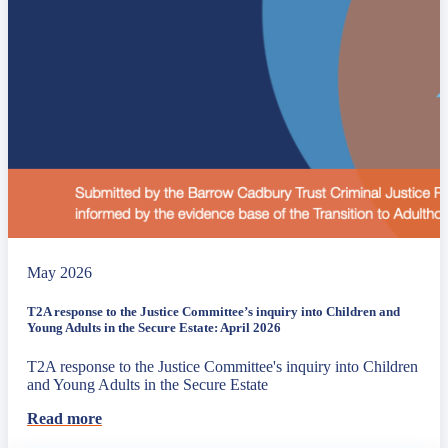
May 2026
T2A response to the Justice Committee’s inquiry into Children and
Young Adults in the Secure Estate: April 2026
T2A response to the Justice Committee's inquiry into Children
and Young Adults in the Secure Estate
Read more