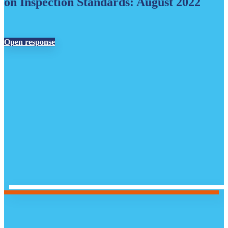
on Inspection Standards: August 2022
Open response