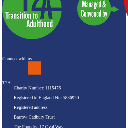
Connect with us
LinkedIn
T2A
Charity Number: 1115476
Registered in England No: 5836950
Registered address:
Barrow Cadbury Trust
The Foundry, 17 Oval Way