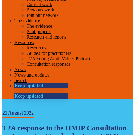
Current work
Previous work
Join our network
The evidence
The evidence
Pilot projects
Research and reports
Resources
Resources
Guides for practitioners
T2A Young Adult Voices Podcast
Consultation responses
News
News and updates
Search
Keep updated
Keep updated
21 August 2022
T2A response to the HMIP Consultation