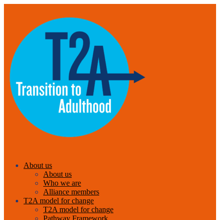
About us
About us
Who we are
Alliance members
T2A model for change
T2A model for change
Pathway Framework