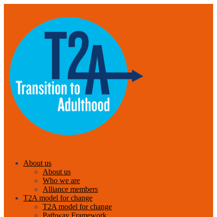
About us
About us
Who we are
Alliance members
T2A model for change
T2A model for change
Pathway Framework