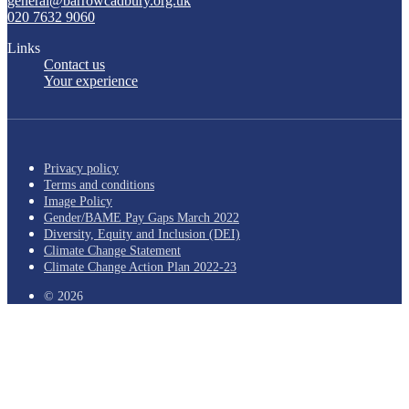
general@barrowcadbury.org.uk
020 7632 9060
Links
Contact us
Your experience
Privacy policy
Terms and conditions
Image Policy
Gender/BAME Pay Gaps March 2022
Diversity, Equity and Inclusion (DEI)
Climate Change Statement
Climate Change Action Plan 2022-23
© 2026