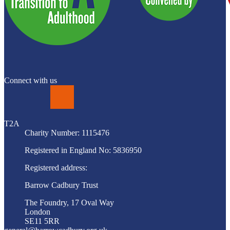
Connect with us
LinkedIn
T2A
Charity Number: 1115476
Registered in England No: 5836950
Registered address:
Barrow Cadbury Trust
The Foundry, 17 Oval Way
London
SE11 5RR