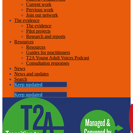
Current work
Previous work
Join our network
The evidence
The evidence
Pilot projects
Research and reports
Resources
Resources
Guides for practitioners
T2A Young Adult Voices Podcast
Consultation responses
News
News and updates
Search
Keep updated
Keep updated