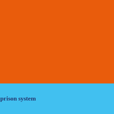
 prison system