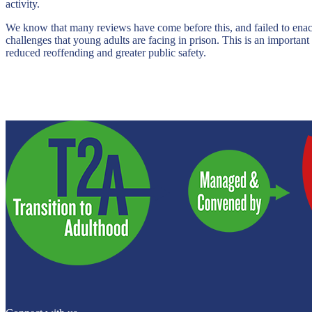
activity.
We know that many reviews have come before this, and failed to enact t
challenges that young adults are facing in prison. This is an importan
reduced reoffending and greater public safety.