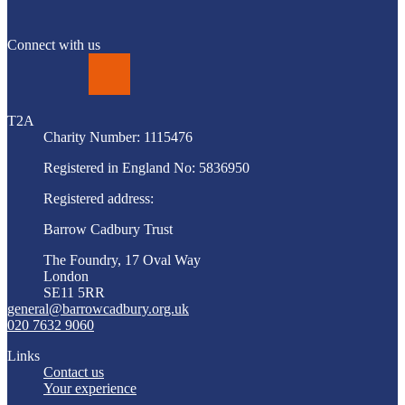
Connect with us
LinkedIn
T2A
Charity Number: 1115476
Registered in England No: 5836950
Registered address:
Barrow Cadbury Trust
The Foundry, 17 Oval Way
London
SE11 5RR
general@barrowcadbury.org.uk
020 7632 9060
Links
Contact us
Your experience