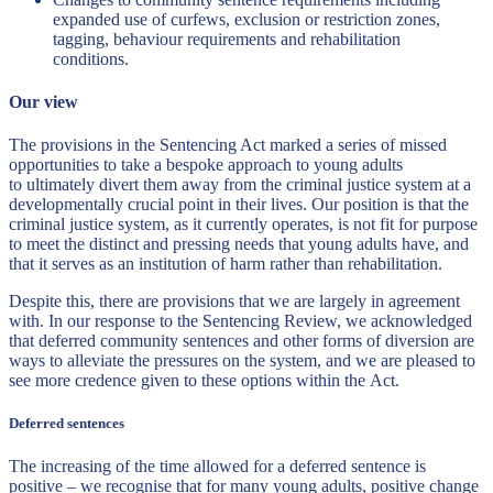
expanded use of curfews, exclusion or restriction zones,
tagging, behaviour requirements and rehabilitation
conditions.
Our view
The provisions in the Sentencing Act marked a series of missed
opportunities to take a bespoke approach to young adults
to ultimately divert them away from the criminal justice system at a
developmentally crucial point in their lives. Our position is that the
criminal justice system, as it currently operates, is not fit for purpose
to meet the distinct and pressing needs that young adults have, and
that it serves as an institution of harm rather than rehabilitation.
Despite this, there are provisions that we are largely in agreement
with. In our response to the Sentencing Review, we acknowledged
that deferred community sentences and other forms of diversion are
ways to alleviate the pressures on the system, and we are pleased to
see more credence given to these options within the Act.
Deferred sentences
The increasing of the time allowed for a deferred sentence is
positive – we recognise that for many young adults, positive change