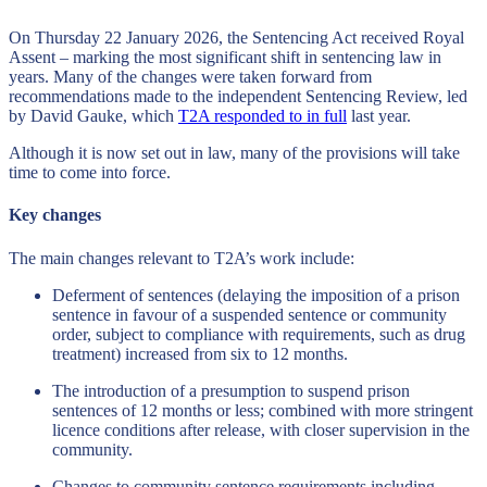
On Thursday 22 January 2026, the Sentencing Act received Royal
Assent – marking the most significant shift in sentencing law in
years. Many of the changes were taken forward from
recommendations made to the independent Sentencing Review, led
by David Gauke, which
T2A responded to in full
last year.
Although it is now set out in law, many of the provisions will take
time to come into force.
Key changes
The main changes relevant to T2A’s work include:
Deferment of sentences (delaying the imposition of a prison
sentence in favour of a suspended sentence or community
order, subject to compliance with requirements, such as drug
treatment) increased from six to 12 months.
The introduction of a presumption to suspend prison
sentences of 12 months or less; combined with more stringent
licence conditions after release, with closer supervision in the
community.
Changes to community sentence requirements including