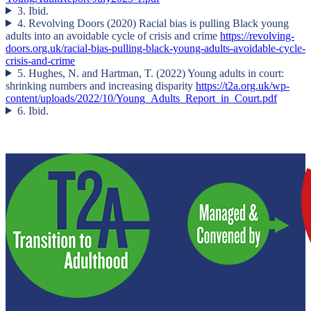
3. Ibid.
4. Revolving Doors (2020) Racial bias is pulling Black young
adults into an avoidable cycle of crisis and crime
https://revolving-
doors.org.uk/racial-bias-pulling-black-young-adults-avoidable-cycle-
crisis-and-crime
5. Hughes, N. and Hartman, T. (2022) Young adults in court:
shrinking numbers and increasing disparity
https://t2a.org.uk/wp-
content/uploads/2022/10/Young_Adults_Report_in_Court.pdf
6. Ibid.