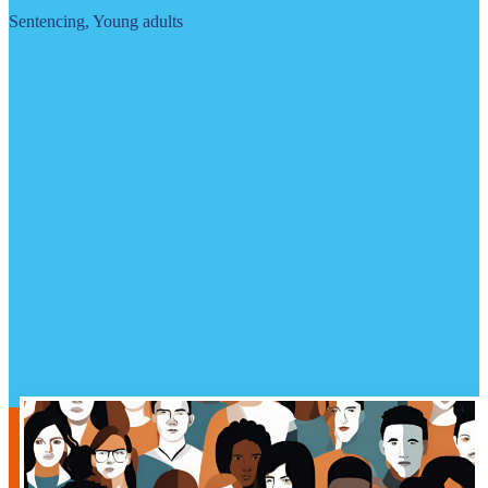
Sentencing, Young adults