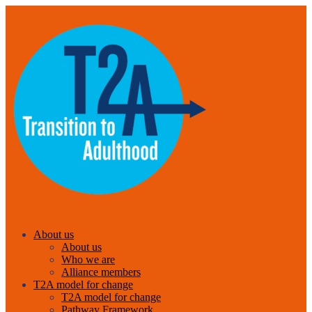
About us
About us
Who we are
Alliance members
T2A model for change
T2A model for change
Pathway Framework