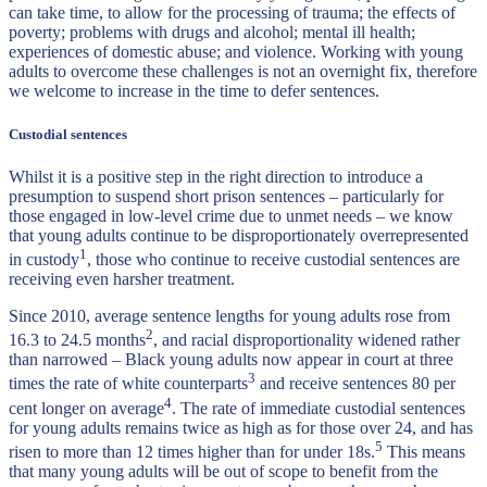
can take time, to allow for the processing of trauma; the effects of
poverty; problems with drugs and alcohol; mental ill health;
experiences of domestic abuse; and violence. Working with young
adults to overcome these challenges is not an overnight fix, therefore
we welcome to increase in the time to defer sentences.
Custodial sentences
Whilst it is a positive step in the right direction to introduce a
presumption to suspend short prison sentences – particularly for
those engaged in low-level crime due to unmet needs – we know
that young adults continue to be disproportionately overrepresented
1
in custody
, those who continue to receive custodial sentences are
receiving even harsher treatment.
Since 2010, average sentence lengths for young adults rose from
2
16.3 to 24.5 months
, and racial disproportionality widened rather
than narrowed – Black young adults now appear in court at three
3
times the rate of white counterparts
and receive sentences 80 per
4
cent longer on average
. The rate of immediate custodial sentences
for young adults remains twice as high as for those over 24, and has
5
risen to more than 12 times higher than for under 18s.
This means
that many young adults will be out of scope to benefit from the