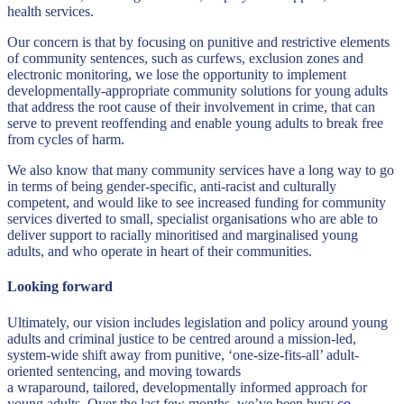
health services.
Our concern is that by focusing on punitive and restrictive elements
of community sentences, such as curfews, exclusion zones and
electronic monitoring, we lose the opportunity to implement
developmentally-appropriate community solutions for young adults
that address the root cause of their involvement in crime, that can
serve to prevent reoffending and enable young adults to break free
from cycles of harm.
We also know that many community services have a long way to go
in terms of being gender-specific, anti-racist and culturally
competent, and would like to see increased funding for community
services diverted to small, specialist organisations who are able to
deliver support to racially minoritised and marginalised young
adults, and who operate in heart of their communities.
Looking forward
Ultimately, our vision includes legislation and policy around young
adults and criminal justice to be centred around a mission-led,
system-wide shift away from punitive, ‘one-size-fits-all’ adult-
oriented sentencing, and moving towards
a wraparound, tailored, developmentally informed approach for
young adults. Over the last few months, we’ve been busy
co-