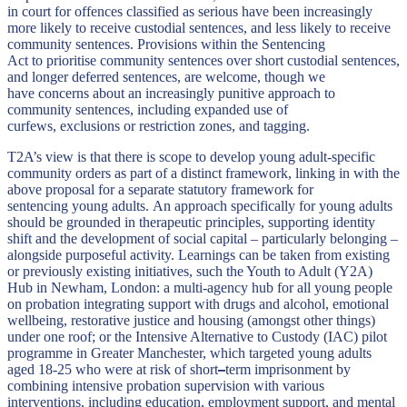
in court for offences classified as serious have been increasingly
more likely to receive custodial sentences, and less likely to receive
community sentences. Provisions within the Sentencing
Act to prioritise community sentences over short custodial sentences,
and longer deferred sentences, are welcome, though we
have concerns about an increasingly punitive approach to
community sentences, including expanded use of
curfews, exclusions or restriction zones, and tagging.
T2A’s view is that there is scope to develop young adult-specific
community orders as part of a distinct framework, linking in with the
above proposal for a separate statutory framework for
sentencing young adults. An approach specifically for young adults
should be grounded in therapeutic principles, supporting identity
shift and the development of social capital – particularly belonging –
alongside purposeful activity. Learnings can be taken from existing
or previously existing initiatives, such the Youth to Adult (Y2A)
Hub in Newham, London: a multi-agency hub for all young people
on probation integrating support with drugs and alcohol, emotional
wellbeing, restorative justice and housing (amongst other things)
under one roof; or the Intensive Alternative to Custody (IAC) pilot
programme in Greater Manchester, which targeted young adults
aged 18-25 who were at risk of short
–
term imprisonment by
combining intensive probation supervision with various
interventions, including education, employment support, and mental