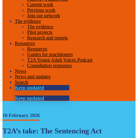
Current work
Previous work
Join our network
The evidence
The evidence
Pilot projects
Research and reports
Resources
Resources
Guides for practitioners
T2A Young Adult Voices Podcast
Consultation responses
News
News and updates
Search
Keep updated
Keep updated
18 February 2026
T2A’s take: The Sentencing Act