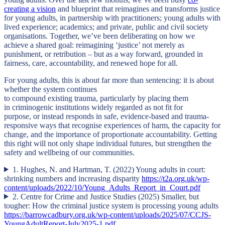
creating a vision
and blueprint that reimagines and transforms justice
for young adults, in partnership with practitioners; young adults with
lived experience; academics; and private, public and civil society
organisations. Together, we’ve been deliberating on how we
achieve a shared goal: reimagining ‘justice’ not merely as
punishment, or retribution – but as a way forward, grounded in
fairness, care, accountability, and renewed hope for all.
For young adults, this is about far more than sentencing: it is about
whether the system continues
to compound existing trauma, particularly by placing them
in criminogenic institutions widely regarded as not fit for
purpose, or instead responds in safe, evidence-based and trauma-
responsive ways that recognise experiences of harm, the capacity for
change, and the importance of proportionate accountability. Getting
this right will not only shape individual futures, but strengthen the
safety and wellbeing of our communities.
1. Hughes, N. and Hartman, T. (2022) Young adults in court:
shrinking numbers and increasing disparity
https://t2a.org.uk/wp-
content/uploads/2022/10/Young_Adults_Report_in_Court.pdf
2. Centre for Crime and Justice Studies (2025) Smaller, but
tougher: How the criminal justice system is processing young adults
https://barrowcadbury.org.uk/wp-content/uploads/2025/07/CCJS-
YoungAdultReport-July2025-1.pdf