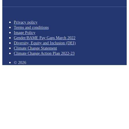
Privacy policy
Terms and conditions
Image Policy
Gender/BAME Pay Gaps March 2022
Diversity, Equity and Inclusion (DEI)
Climate Change Statement
Climate Change Action Plan 2022-23
© 2026