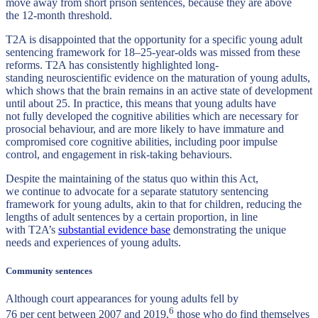
move away from short prison sentences, because they are above
the 12-month threshold.
T2A is disappointed that the opportunity for a specific young adult
sentencing framework for 18–25-year-olds was missed from these
reforms. T2A has consistently highlighted long-
standing neuroscientific evidence on the maturation of young adults,
which shows that the brain remains in an active state of development
until about 25. In practice, this means that young adults have
not fully developed the cognitive abilities which are necessary for
prosocial behaviour, and are more likely to have immature and
compromised core cognitive abilities, including poor impulse
control, and engagement in risk-taking behaviours.
Despite the maintaining of the status quo within this Act,
we continue to advocate for a separate statutory sentencing
framework for young adults, akin to that for children, reducing the
lengths of adult sentences by a certain proportion, in line
with T2A’s
substantial evidence base
demonstrating the unique
needs and experiences of young adults.
Community sentences
Although court appearances for young adults fell by
6
76 per cent between 2007 and 2019,
those who do find themselves