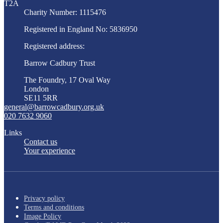
T2A
Charity Number: 1115476
Registered in England No: 5836950
Registered address:
Barrow Cadbury Trust
The Foundry, 17 Oval Way
London
SE11 5RR
general@barrowcadbury.org.uk
020 7632 9060
Links
Contact us
Your experience
Privacy policy
Terms and conditions
Image Policy