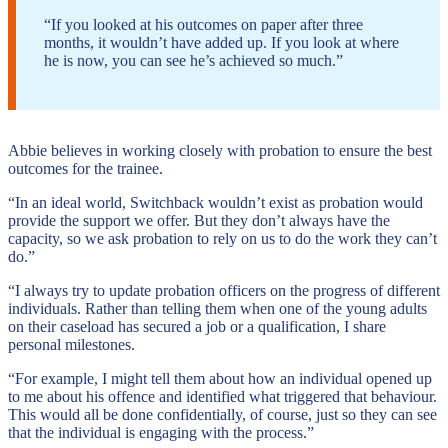
“If you looked at his outcomes on paper after three
months, it wouldn’t have added up. If you look at where
he is now, you can see he’s achieved so much.”
Abbie believes in working closely with probation to ensure the best
outcomes for the trainee.
“In an ideal world, Switchback wouldn’t exist as probation would
provide the support we offer. But they don’t always have the
capacity, so we ask probation to rely on us to do the work they can’t
do.”
“I always try to update probation officers on the progress of different
individuals. Rather than telling them when one of the young adults
on their caseload has secured a job or a qualification, I share
personal milestones.
“For example, I might tell them about how an individual opened up
to me about his offence and identified what triggered that behaviour.
This would all be done confidentially, of course, just so they can see
that the individual is engaging with the process.”