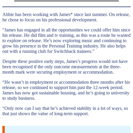
Abbie has been working with James* since last summer. On release,
he chose to focus on his professional development.
“James has engaged in all the opportunities we could offer him since
his release. He did film and tv training, as this was a route he wanted
to explore on release. He’s now exploring music and continuing to
grow his presence in the Personal Training industry. He also helps
out with a running club for Switchback trainees.”
Despite these positive early steps, James’s progress would not have
been recognised if the only outcome measurements at the three-
month mark were securing employment or accommodation.
“He wasn’t in employment or accommodation three months after his
release, so we continued to support him past the 12-week period.
James has now got sustainable housing, and he’s going to university
to study business.
“Only now can I say that he’s achieved stability in a lot of ways, so
that just shows the value of long-term support.