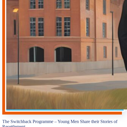
The Switchback Programme – Young Men Share their Stories of
Resettlement