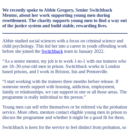
We recently spoke to Abbie Gregory, Senior Switchback
Mentor, about her work supporting young men during
resettlement. The charity supports young men to find a way out
of the justice system and build stable, rewarding lives.
Abbie studied social sciences with a focus on criminal science and
child psychology. This led her into a career in youth offending work
before she joined the
Switchback
team in January 2022.
“As a senior mentor, my job is to work 1-to-1 with our trainees who
are 18–30-year-old men in prison. Switchback works in London
based prisons, and I work in Brixton, Isis and Pentonville.
“I start working with the trainees three months before release. If
someone needs support with housing, addiction, employment,
family or relationships, we can support in one or all those areas. The
programme is really individual to the person.”
Young men can self refer themselves or be referred via the probation
service. More often, mentors contact eligible young men in prison to
discuss the programme and whether it might be a good fit for them.
Switchback is keen for the service to feel distinct from probation, so