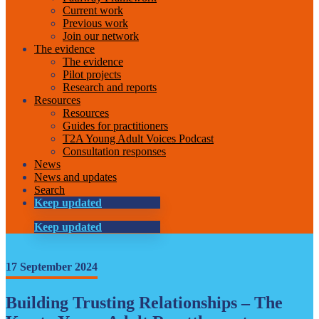
Current work
Previous work
Join our network
The evidence
The evidence
Pilot projects
Research and reports
Resources
Resources
Guides for practitioners
T2A Young Adult Voices Podcast
Consultation responses
News
News and updates
Search
Keep updated
Keep updated
17 September 2024
Building Trusting Relationships – The