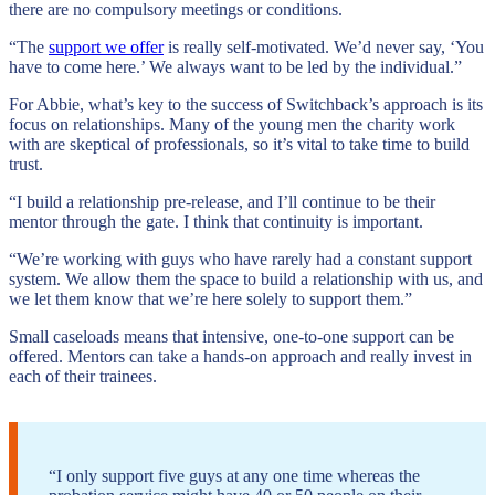
there are no compulsory meetings or conditions.
“The
support we offer
is really self-motivated. We’d never say, ‘You
have to come here.’ We always want to be led by the individual.”
For Abbie, what’s key to the success of Switchback’s approach is its
focus on relationships. Many of the young men the charity work
with are skeptical of professionals, so it’s vital to take time to build
trust.
“I build a relationship pre-release, and I’ll continue to be their
mentor through the gate. I think that continuity is important.
“We’re working with guys who have rarely had a constant support
system. We allow them the space to build a relationship with us, and
we let them know that we’re here solely to support them.”
Small caseloads means that intensive, one-to-one support can be
offered. Mentors can take a hands-on approach and really invest in
each of their trainees.
“I only support five guys at any one time whereas the