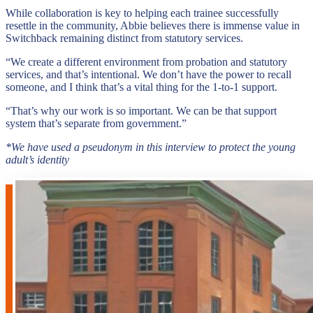
While collaboration is key to helping each trainee successfully
resettle in the community, Abbie believes there is immense value in
Switchback remaining distinct from statutory services.
“We create a different environment from probation and statutory
services, and that’s intentional. We don’t have the power to recall
someone, and I think that’s a vital thing for the 1-to-1 support.
“That’s why our work is so important. We can be that support
system that’s separate from government.”
*We have used a pseudonym in this interview to protect the young
adult’s identity