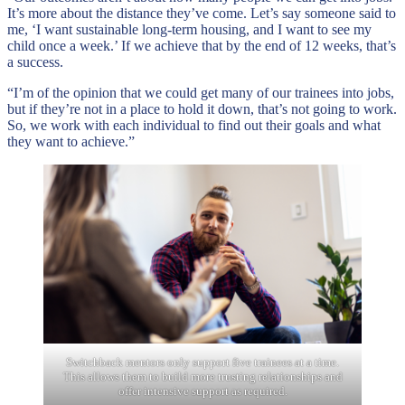
It’s more about the distance they’ve come. Let’s say someone said to
me, ‘I want sustainable long-term housing, and I want to see my
child once a week.’ If we achieve that by the end of 12 weeks, that’s
a success.
“I’m of the opinion that we could get many of our trainees into jobs,
but if they’re not in a place to hold it down, that’s not going to work.
So, we work with each individual to find out their goals and what
they want to achieve.”
Switchback mentors only support five trainees at a time.
This allows them to build more trusting relationships and
offer intensive support as required.