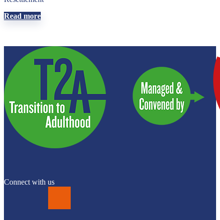
Read more
Connect with us
LinkedIn