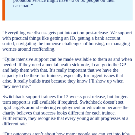
probation service might have 40 or 50 people on their
caseload.”
“Everything we discuss gets put into action post-release. We support
with practical things like getting an ID, getting a bank account
sorted, navigating the immense challenges of housing, or managing
worries around reoffending.
“Quite intensive support can be made available to them as and when
needed. If they need a mental health sick note, I can go to the GP
and help them with that. It’s really important that we have the
capacity to be there for trainees, especially for urgent issues that
arise. It really builds trust because they know I’ll show up when
they need me.”
Switchback support trainees for 12 weeks post release, but longer-
term support is still available if required. Switchback doesn’t set
rigid targets around entering employment or education because the
charity believes that success looks different for each trainee.
Furthermore, they recognise that every young adult progresses at a
different rate.
“Our outcomes aren’t about how many people we can get into jobs.