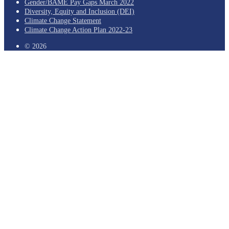
Gender/BAME Pay Gaps March 2022
Diversity, Equity and Inclusion (DEI)
Climate Change Statement
Climate Change Action Plan 2022-23
© 2026