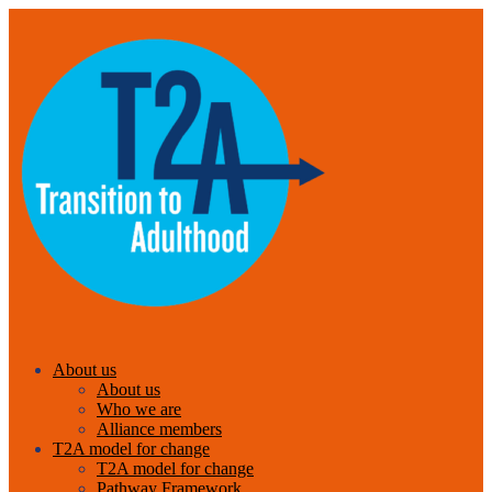
About us
About us
Who we are
Alliance members
T2A model for change
T2A model for change
Pathway Framework