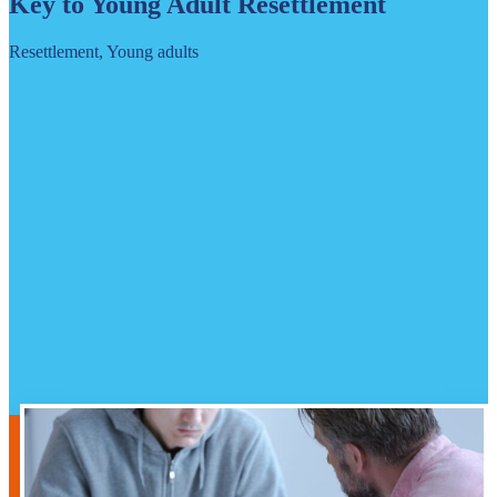
Key to Young Adult Resettlement
Resettlement, Young adults