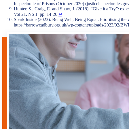
Inspectorate of Prisons (October 2020) (justiceinspectorates.go
Hunter, S., Craig, E. and Shaw, J. (2018). “Give it a Try”: expe
Vol 21. No 1. pp. 14-26
↩︎
Spark Inside (2023). Being Well, Being Equal: Prioritising the
https://barrowcadbury.org.uk/wp-content/uploads/2023/02