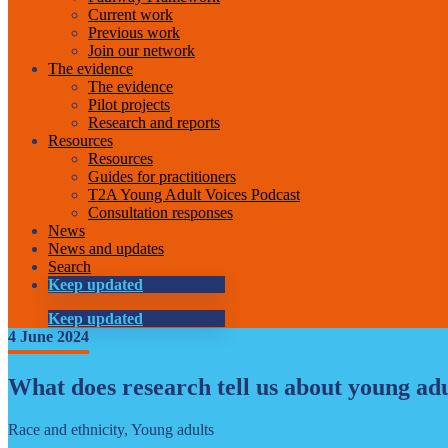
Current work
Previous work
Join our network
The evidence
The evidence
Pilot projects
Research and reports
Resources
Resources
Guides for practitioners
T2A Young Adult Voices Podcast
Consultation responses
News
News and updates
Search
Keep updated
Keep updated
4 June 2024
What does research tell us about young adul
Race and ethnicity, Young adults