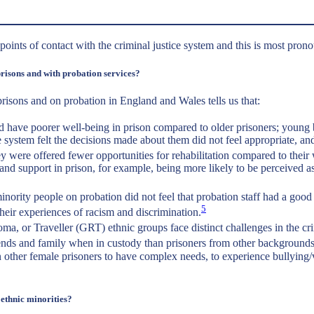
l points of contact with the criminal justice system and this is most pr
prisons and with probation services?
prisons and on probation in England and Wales tells us that:
have poorer well-being in prison compared to older prisoners; young b
 system felt the decisions made about them did not feel appropriate, a
ey were offered fewer opportunities for rehabilitation compared to their 
 and support in prison, for example, being more likely to be perceived
ority people on probation did not feel that probation staff had a good u
5
their experiences of racism and discrimination.
or Traveller (GRT) ethnic groups face distinct challenges in the crimi
riends and family when in custody than prisoners from other backgrounds
her female prisoners to have complex needs, to experience bullying/vi
ethnic minorities?