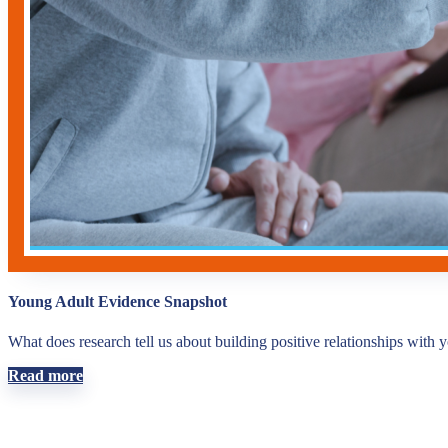
Young Adult Evidence Snapshot
What does research tell us about building positive relationships with 
Read more