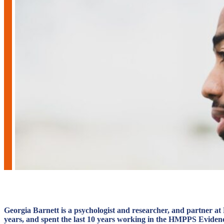
Georgia Barnett is a psychologist and researcher, and partner a
years, and spent the last 10 years working in the HMPPS Evidence