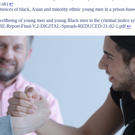
v.uk)
↩︎
riences of black, Asian and minority ethnic young men in a prison-based 
 wellbeing of young men and young Black men in the criminal justice s
/BWBE-Report-Final-V.2-DIGITAL-Spreads-REDUCED-21-02-1.pdf
↩︎