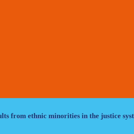
ts from ethnic minorities in the justice sy