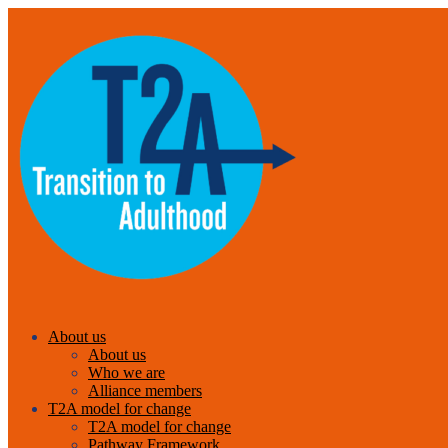
About us
About us
Who we are
Alliance members
T2A model for change
T2A model for change
Pathway Framework