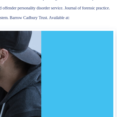
offender personality disorder service. Journal of forensic practice.
ystem. Barrow Cadbury Trust. Available at: