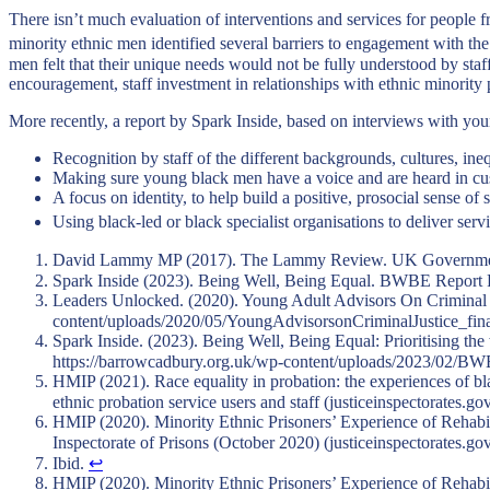
There isn’t much evaluation of interventions and services for people f
minority ethnic men identified several barriers to engagement with the
men felt that their unique needs would not be fully understood by sta
encouragement, staff investment in relationships with ethnic minority 
More recently, a report by Spark Inside, based on interviews with you
Recognition by staff of the different backgrounds, cultures, in
Making sure young black men have a voice and are heard in cu
A focus on identity, to help build a positive, prosocial sense of 
Using black-led or black specialist organisations to deliver serv
David Lammy MP (2017). The Lammy Review. UK Government. A
Spark Inside (2023). Being Well, Being Equal. BWBE Repor
Leaders Unlocked. (2020). Young Adult Advisors On Criminal Ju
content/uploads/2020/05/YoungAdvisorsonCriminalJustice_fin
Spark Inside. (2023). Being Well, Being Equal: Prioritising th
https://barrowcadbury.org.uk/wp-content/uploads/2023/02
HMIP (2021). Race equality in probation: the experiences of bla
ethnic probation service users and staff (justiceinspectorates.go
HMIP (2020). Minority Ethnic Prisoners’ Experience of Rehabili
Inspectorate of Prisons (October 2020) (justiceinspectorates.go
Ibid.
↩︎
HMIP (2020). Minority Ethnic Prisoners’ Experience of Rehabili