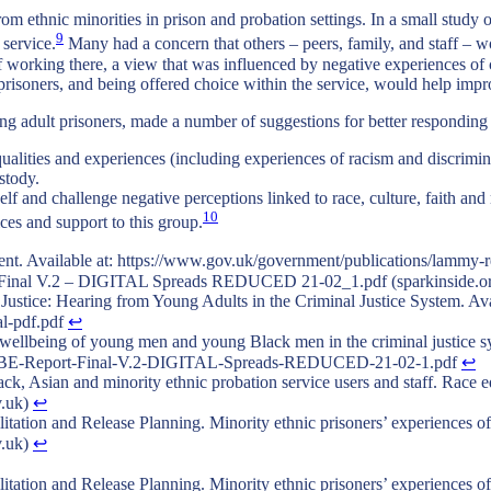
rom ethnic minorities in prison and probation settings. In a small study 
9
 service.
Many had a concern that others – peers, family, and staff – 
ff working there, a view that was influenced by negative experiences of
prisoners, and being offered choice within the service, would help impr
ng adult prisoners, made a number of suggestions for better responding
equalities and experiences (including experiences of racism and discrim
stody.
self and challenge negative perceptions linked to race, culture, faith and
10
ices and support to this group.
vailable at: https://www.gov.uk/government/publications/lammy-re
t Final V.2 – DIGITAL Spreads REDUCED 21-02_1.pdf (sparkinside.o
stice: Hearing from Young Adults in the Criminal Justice System. Avai
al-pdf.pdf
↩︎
e wellbeing of young men and young Black men in the criminal justice 
/BWBE-Report-Final-V.2-DIGITAL-Spreads-REDUCED-21-02-1.pdf
↩︎
ck, Asian and minority ethnic probation service users and staff. Race e
v.uk)
↩︎
tation and Release Planning. Minority ethnic prisoners’ experiences of
v.uk)
↩︎
tation and Release Planning. Minority ethnic prisoners’ experiences of