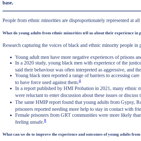
base.
People from ethnic minorities are disproportionately represented at al
What do young adults from ethnic minorities tell us about their experience in 
Research capturing the voices of black and ethnic minority people in 
Young adult men have more negative experiences of prisons and 
In a 2020 study, young black men with experience of the justice
said their behaviour was often interpreted as aggressive, and th
Young black men reported a range of barriers to accessing care
4
to have force used against them.
In a report published by HMI Probation in 2021, many ethnic min
were reluctant to enter discussion about these issues or discuss 
The same HMIP report found that young adults from Gypsy, Roma, 
prisoners reported needing more help to stay in contact with f
Female prisoners from GRT communities were more likely than ot
8
feeling unsafe.
What can we do to improve the experience and outcomes of young adults from 