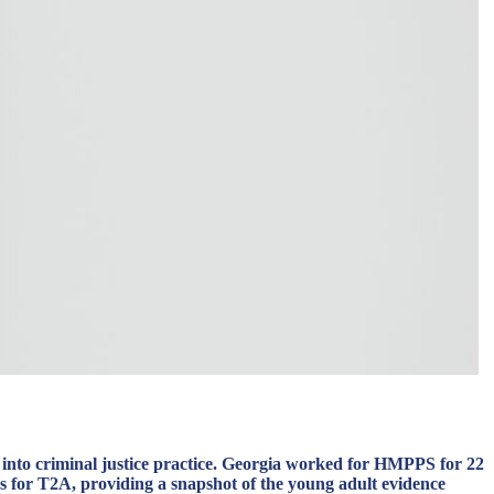
 into criminal justice practice. Georgia worked for HMPPS for 22
s for T2A, providing a snapshot of the young adult evidence