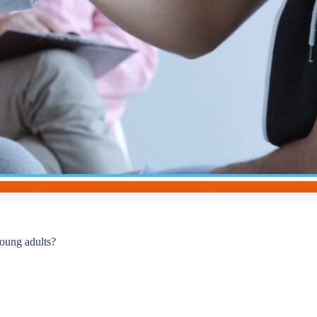
young adults?