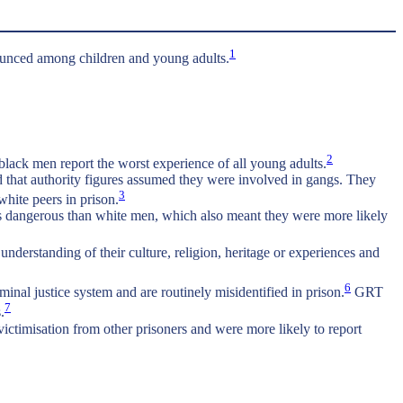
1
onounced among children and young adults.
2
lack men report the worst experience of all young adults.
nd that authority figures assumed they were involved in gangs. They
3
white peers in prison.
 as dangerous than white men, which also meant they were more likely
nderstanding of their culture, religion, heritage or experiences and
6
nal justice system and are routinely misidentified in prison.
GRT
7
.
ctimisation from other prisoners and were more likely to report