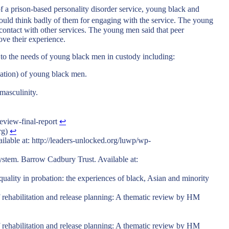
of a prison-based personality disorder service, young black and
would think badly of them for engaging with the service. The young
 contact with other services. The young men said that peer
ove their experience.
 to the needs of young black men in custody including:
ination) of young black men.
 masculinity.
view-final-report
↩︎
rg)
↩︎
lable at: http://leaders-unlocked.org/luwp/wp-
system. Barrow Cadbury Trust. Available at:
quality in probation: the experiences of black, Asian and minority
 rehabilitation and release planning: A thematic review by HM
 rehabilitation and release planning: A thematic review by HM