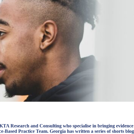
t KTA Research and Consulting who specialise in bringing evidence
-Based Practice Team. Georgia has written a series of shorts blog