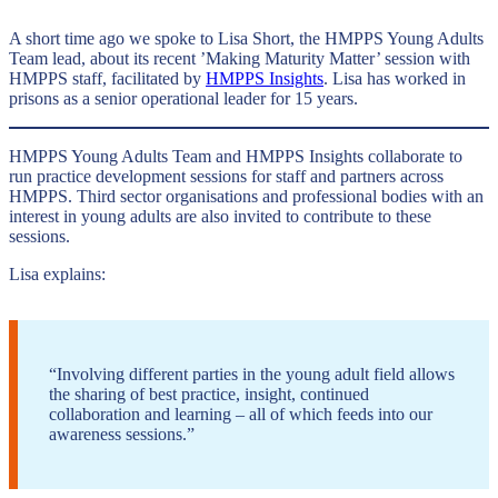
A short time ago we spoke to Lisa Short, the HMPPS Young Adults
Team lead, about its recent ’Making Maturity Matter’ session with
HMPPS staff, facilitated by
HMPPS Insights
. Lisa has worked in
prisons as a senior operational leader for 15 years.
HMPPS Young Adults Team and HMPPS Insights collaborate to
run practice development sessions for staff and partners across
HMPPS. Third sector organisations and professional bodies with an
interest in young adults are also invited to contribute to these
sessions.
Lisa explains:
“Involving different parties in the young adult field allows
the sharing of best practice, insight, continued
collaboration and learning – all of which feeds into our
awareness sessions.”