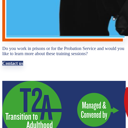
Do you work in prisons or for the Probation Service and would you
like to learn more about these training sessions?
Contact us