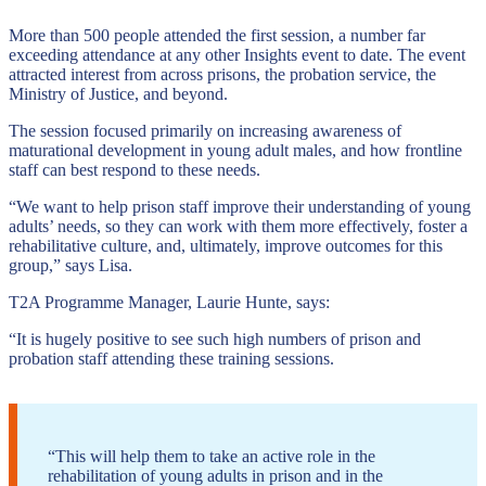
More than 500 people attended the first session, a number far
exceeding attendance at any other Insights event to date. The event
attracted interest from across prisons, the probation service, the
Ministry of Justice, and beyond.
The session focused primarily on increasing awareness of
maturational development in young adult males, and how frontline
staff can best respond to these needs.
“We want to help prison staff improve their understanding of young
adults’ needs, so they can work with them more effectively, foster a
rehabilitative culture, and, ultimately, improve outcomes for this
group,” says Lisa.
T2A Programme Manager, Laurie Hunte, says:
“It is hugely positive to see such high numbers of prison and
probation staff attending these training sessions.
“This will help them to take an active role in the
rehabilitation of young adults in prison and in the