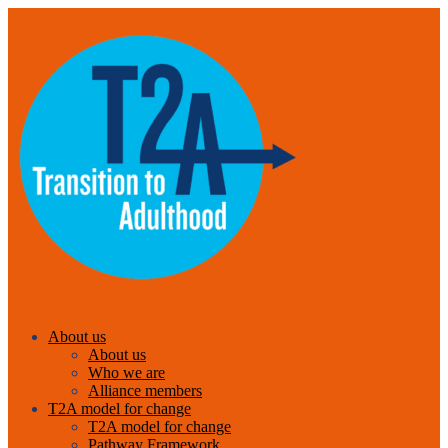
About us
About us
Who we are
Alliance members
T2A model for change
T2A model for change
Pathway Framework