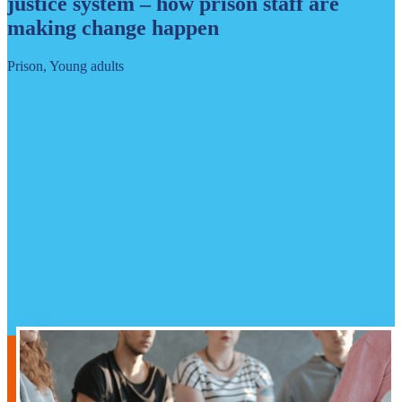
justice system – how prison staff are
making change happen
Prison, Young adults