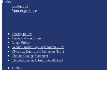
Links
Contact us
Your experience
Privacy policy
Terms and conditions
Image Policy
Gender/BAME Pay Gaps March 2022
Diversity, Equity and Inclusion (DEI)
Climate Change Statement
Climate Change Action Plan 2022-23
© 2026