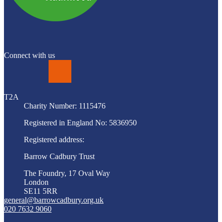
Connect with us
LinkedIn
T2A
Charity Number: 1115476
Registered in England No: 5836950
Registered address:
Barrow Cadbury Trust
The Foundry, 17 Oval Way
London
SE11 5RR
general@barrowcadbury.org.uk
020 7632 9060