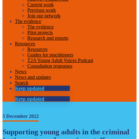
Current work
Previous work
Join our network
The evidence
The evidence
Pilot projects
Research and reports
Resources
Resources
Guides for practitioners
T2A Young Adult Voices Podcast
Consultation responses
News
News and updates
Search
Keep updated
Keep updated
5 December 2022
Supporting young adults in the criminal