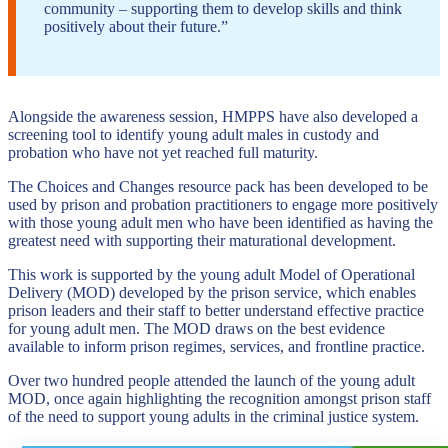
community – supporting them to develop skills and think
positively about their future.”
Alongside the awareness session, HMPPS have also developed a
screening tool to identify young adult males in custody and
probation who have not yet reached full maturity.
The Choices and Changes resource pack has been developed to be
used by prison and probation practitioners to engage more positively
with those young adult men who have been identified as having the
greatest need with supporting their maturational development.
This work is supported by the young adult Model of Operational
Delivery (MOD) developed by the prison service, which enables
prison leaders and their staff to better understand effective practice
for young adult men. The MOD draws on the best evidence
available to inform prison regimes, services, and frontline practice.
Over two hundred people attended the launch of the young adult
MOD, once again highlighting the recognition amongst prison staff
of the need to support young adults in the criminal justice system.