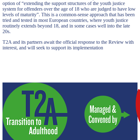
option of “extending the support structures of the youth justice
system for offenders over the age of 18 who are judged to have low
levels of maturity”. This is a common-sense approach that has been
tried and tested in most European countries, where youth justice
routinely extends beyond 18, and in some cases well into the late
20s.
T2A and its partners await the official response to the Review with
interest, and will seek to support its implementation