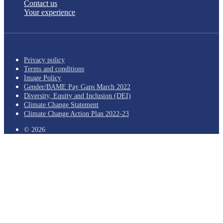
Contact us
Your experience
Privacy policy
Terms and conditions
Image Policy
Gender/BAME Pay Gaps March 2022
Diversity, Equity and Inclusion (DEI)
Climate Change Statement
Climate Change Action Plan 2022-23
© 2026