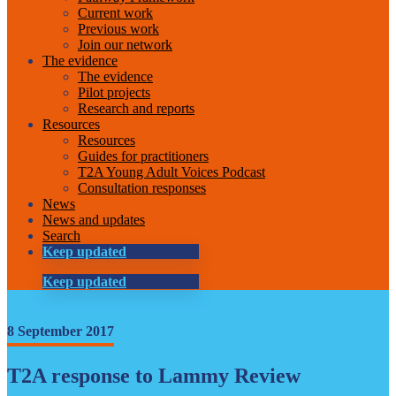
Current work
Previous work
Join our network
The evidence
The evidence
Pilot projects
Research and reports
Resources
Resources
Guides for practitioners
T2A Young Adult Voices Podcast
Consultation responses
News
News and updates
Search
Keep updated
Keep updated
8 September 2017
T2A response to Lammy Review