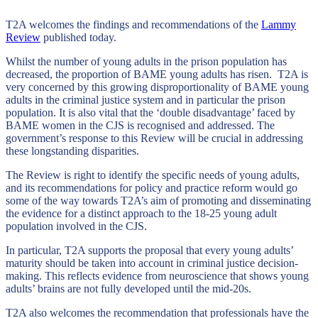
T2A welcomes the findings and recommendations of the
Lammy
Review
published today.
Whilst the number of young adults in the prison population has
decreased, the proportion of BAME young adults has risen. T2A is
very concerned by this growing disproportionality of BAME young
adults in the criminal justice system and in particular the prison
population. It is also vital that the ‘double disadvantage’ faced by
BAME women in the CJS is recognised and addressed. The
government’s response to this Review will be crucial in addressing
these longstanding disparities.
The Review is right to identify the specific needs of young adults,
and its recommendations for policy and practice reform would go
some of the way towards T2A’s aim of promoting and disseminating
the evidence for a distinct approach to the 18-25 young adult
population involved in the CJS.
In particular, T2A supports the proposal that every young adults’
maturity should be taken into account in criminal justice decision-
making. This reflects evidence from neuroscience that shows young
adults’ brains are not fully developed until the mid-20s.
T2A also welcomes the recommendation that professionals have the