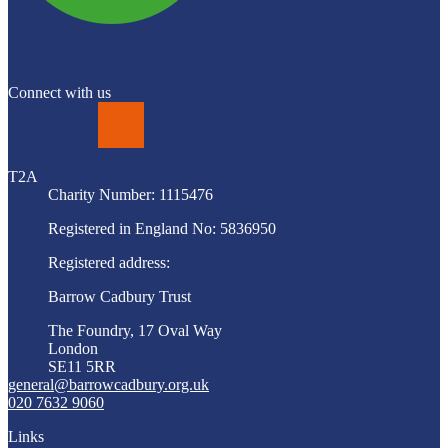
Connect with us
LinkedIn
T2A
Charity Number: 1115476
Registered in England No: 5836950
Registered address:
Barrow Cadbury Trust
The Foundry, 17 Oval Way
London
SE11 5RR
general@barrowcadbury.org.uk
020 7632 9060
Links