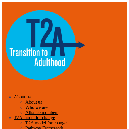
About us
About us
Who we are
Alliance members
T2A model for change
T2A model for change
Pathway Framework