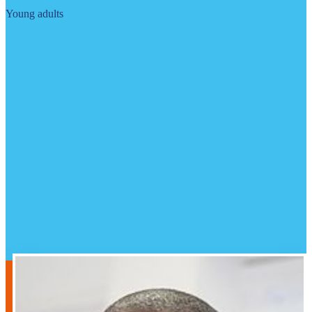
Young adults