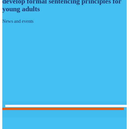
develop formal sentencing principles for
young adults
News and events