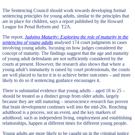
The Sentencing Council should work towards developing formal
sentencing principles for young adults, similar to the principles that
are in place for children, says a report published by the Howard
League for Penal Reform and T2A.
The report,
Judging Maturity: Exploring the role of maturity in the
sentencing of young adults
analysed 174 court judgments in cases
involving young adults, focusing on how judges considered the
concept of maturity. The findings suggest that the age and maturity
of young adult defendants are not sufficiently considered by the
courts at present. However, the research also shows that where a
young adult’s immaturity is raised by court professionals, the courts
are well placed to factor it in to achieve better outcomes – and more
likely to do so if sentencing guidance encourages it.
There is substantial evidence that young adults – aged 18 to 25 –
should be treated as a distinct group from older adults, largely
because they are still maturing – neuroscience research has proven
that brain development continues well into the mid-20s. Reaching
adulthood is a process, not an event, and the key markers of
adulthood, such as independent living, employment and establishing
relationships, happen at different times for different young people.
Young adults are more likely to be caught up in the criminal justice