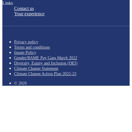
Links
Contact us
Your experience
Privacy policy
Terms and conditions
Image Policy
Gender/BAME Pay Gaps March 2022
Diversity, Equity and Inclusion (DEI)
Climate Change Statement
Climate Change Action Plan 2022-23
© 2026