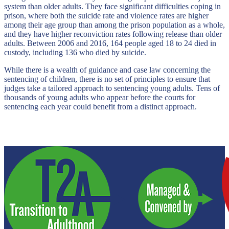
system than older adults. They face significant difficulties coping in
prison, where both the suicide rate and violence rates are higher
among their age group than among the prison population as a whole,
and they have higher reconviction rates following release than older
adults. Between 2006 and 2016, 164 people aged 18 to 24 died in
custody, including 136 who died by suicide.
While there is a wealth of guidance and case law concerning the
sentencing of children, there is no set of principles to ensure that
judges take a tailored approach to sentencing young adults. Tens of
thousands of young adults who appear before the courts for
sentencing each year could benefit from a distinct approach.