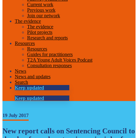
Current work
Previous work
Join our network
The evidence
The evidence
Pilot projects
Research and reports
Resources
Resources
Guides for practitioners
T2A Young Adult Voices Podcast
Consultation responses
News
News and updates
Search
Keep updated
Keep updated
19 July 2017
New report calls on Sentencing Council to