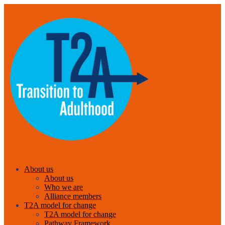
About us
About us
Who we are
Alliance members
T2A model for change
T2A model for change
Pathway Framework