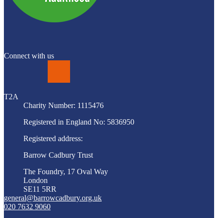
Connect with us
LinkedIn
T2A
Charity Number: 1115476
Registered in England No: 5836950
Registered address:
Barrow Cadbury Trust
The Foundry, 17 Oval Way
London
SE11 5RR
general@barrowcadbury.org.uk
020 7632 9060