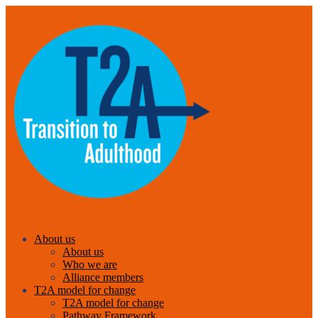
About us
About us
Who we are
Alliance members
T2A model for change
T2A model for change
Pathway Framework