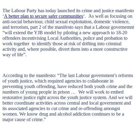
The Labour Party has today launched its crime and justice manifesto
‘
A better plan to secure safer communities
‘. As well as focusing on
anti-social behaviour, child sexual exploitation, domestic violence,
and terrorism, part 2 of the manifesto says that a Labour governemnt
“will extend the YJB model by piloting a new approach to 18-20
offenders incentivising Local Authorities, police and probation to
work together to identify those at risk of drifting into criminal
activity and, where possible, divert them into a more constructive
way of life”.
According to the manifesto: “The last Labour government’s reforms
of youth justice, which required agencies to collaborate in
preventing youth offending, have reduced both youth crime and the
numbers of young people in prison … We will work to embed
restorative justice right across the youth justice system. And we will
better coordinate activities across central and local government and
its associated agencies to cut crime and re-offending amongst
women. We know drug and alcohol addiction continues to be a
major cause of crime.”