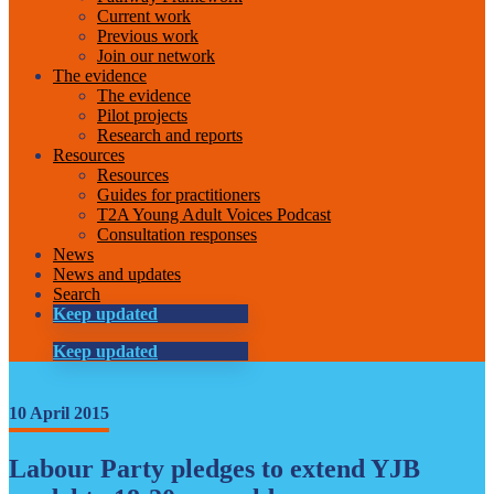
Current work
Previous work
Join our network
The evidence
The evidence
Pilot projects
Research and reports
Resources
Resources
Guides for practitioners
T2A Young Adult Voices Podcast
Consultation responses
News
News and updates
Search
Keep updated
Keep updated
10 April 2015
Labour Party pledges to extend YJB