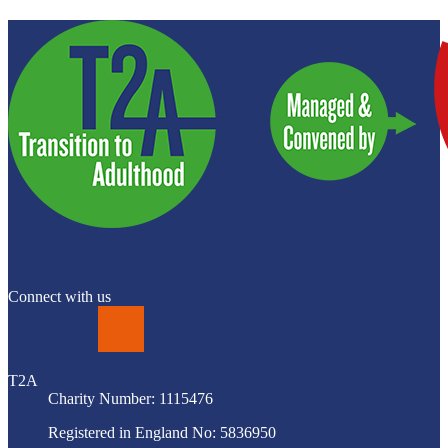
Connect with us
LinkedIn
T2A
Charity Number: 1115476
Registered in England No: 5836950