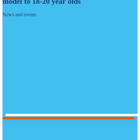
model to 18-20 year olds
News and events