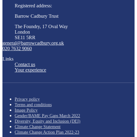
Registered address:
Barrow Cadbury Trust
The Foundry, 17 Oval Way
London
SE11 5RR
general@barrowcadbury.org.uk
020 7632 9060
Links
Contact us
Your experience
Privacy policy
Terms and conditions
Image Policy
Gender/BAME Pay Gaps March 2022
Diversity, Equity and Inclusion (DEI)
Climate Change Statement
Climate Change Action Plan 2022-23