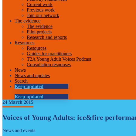
Current work
Previous work
Join our network
The evidence
The evidence
Pilot projects
Research and reports
Resources
Resources
Guides for practitioners
T2A Young Adult Voices Podcast
Consultation responses
News
News and updates
Search
Keep updated
Keep updated
24 March 2015
Voices of Young Adults: ice&fire performa
News and events