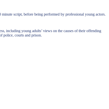
0 minute script, before being performed by professional young actors.
ss, including young adults’ views on the causes of their offending
f police, courts and prison.