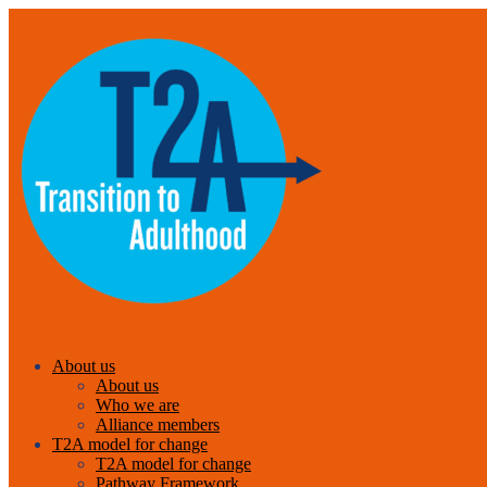
About us
About us
Who we are
Alliance members
T2A model for change
T2A model for change
Pathway Framework