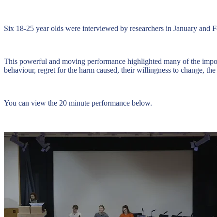
Six 18-25 year olds were interviewed by researchers in January and Fe
This powerful and moving performance highlighted many of the importan
behaviour, regret for the harm caused, their willingness to change, th
You can view the 20 minute performance below.