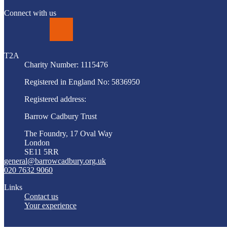
Connect with us
LinkedIn
T2A
Charity Number: 1115476
Registered in England No: 5836950
Registered address:
Barrow Cadbury Trust
The Foundry, 17 Oval Way
London
SE11 5RR
general@barrowcadbury.org.uk
020 7632 9060
Links
Contact us
Your experience