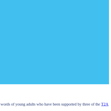
e words of young adults who have been supported by three of the
T2A