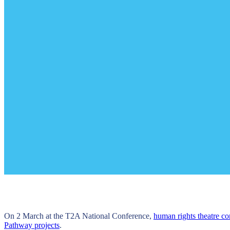
On 2 March at the T2A National Conference,
human rights theatre co
Pathway projects
.