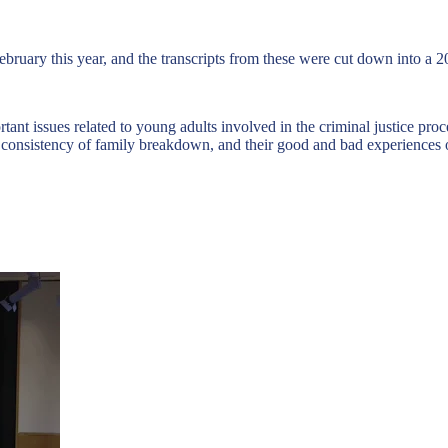
bruary this year, and the transcripts from these were cut down into a 2
t issues related to young adults involved in the criminal justice proce
e consistency of family breakdown, and their good and bad experiences o