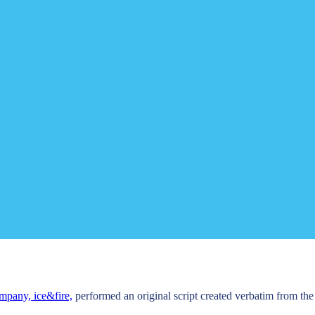
mpany, ice&fire,
performed an original script created verbatim from th