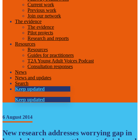
Current work
Previous work
Join our network
The evidence
The evidence
Pilot projects
Research and reports
Resources
Resources
Guides for practitioners
T2A Young Adult Voices Podcast
Consultation responses
News
News and updates
Search
Keep updated
Keep updated
6 August 2014
New research addresses worrying gap in