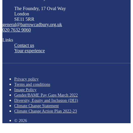
The Foundry, 17 Oval Way
London
SE11 5RR
general@barrowcadbury.org.uk
020 7632 9060
Links
Contact us
Your experience
Privacy policy
Terms and conditions
Image Policy
Gender/BAME Pay Gaps March 2022
Diversity, Equity and Inclusion (DEI)
Climate Change Statement
Climate Change Action Plan 2022-23
© 2026