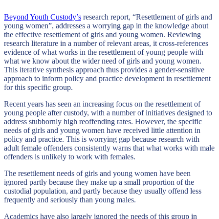
Beyond Youth Custody’s
research report, “Resettlement of girls and
young women”, addresses a worrying gap in the knowledge about
the effective resettlement of girls and young women. Reviewing
research literature in a number of relevant areas, it cross-references
evidence of what works in the resettlement of young people with
what we know about the wider need of girls and young women.
This iterative synthesis approach thus provides a gender-sensitive
approach to inform policy and practice development in resettlement
for this specific group.
Recent years has seen an increasing focus on the resettlement of
young people after custody, with a number of initiatives designed to
address stubbornly high reoffending rates. However, the specific
needs of girls and young women have received little attention in
policy and practice. This is worrying gap because research with
adult female offenders consistently warns that what works with male
offenders is unlikely to work with females.
The resettlement needs of girls and young women have been
ignored partly because they make up a small proportion of the
custodial population, and partly because they usually offend less
frequently and seriously than young males.
Academics have also largely ignored the needs of this group in