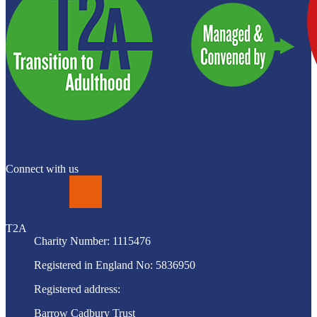
Connect with us
LinkedIn
T2A
Charity Number: 1115476
Registered in England No: 5836950
Registered address:
Barrow Cadbury Trust