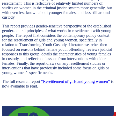
resettlement. This is reflective of relatively limited numbers of
studies on women in the criminal justice system more generally, but
with even less known about younger females, and less still around
custody.
This report provides gender-sensitive perspective of the established
gender-neutral principles of what works in resettlement with young
people. The report first considers the contemporary policy context
for the resettlement of girls and young women, specifically in
relation to Transforming Youth Custody. Literature searches then
focused on reasons behind female youth offending, reviews judicial
responses to this group, details the characteristics of young females
in custody, and reflects on lessons from interventions with older
females. Finally, the report draws on any resettlement studies or
interventions that have previously included some focus on girls or
young women’s specific needs.
The full research report
“Resettlement of girls and young women”
is
now available to read.