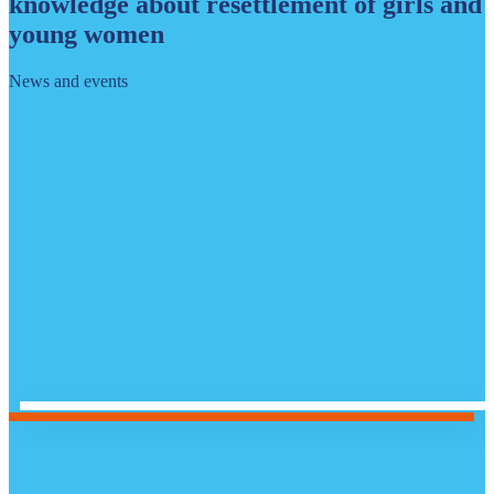
knowledge about resettlement of girls and
young women
News and events