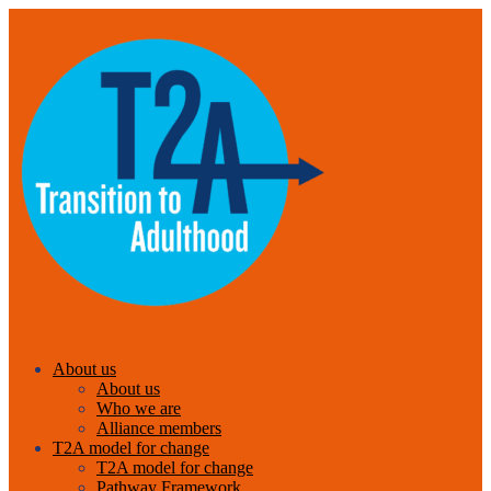
About us
About us
Who we are
Alliance members
T2A model for change
T2A model for change
Pathway Framework