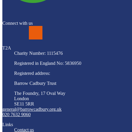
Connect with us
LinkedIn
T2A
Charity Number: 1115476
Registered in England No: 5836950
Registered address:
Barrow Cadbury Trust
The Foundry, 17 Oval Way
London
SE11 5RR
general@barrowcadbury.org.uk
020 7632 9060
Links
Contact us