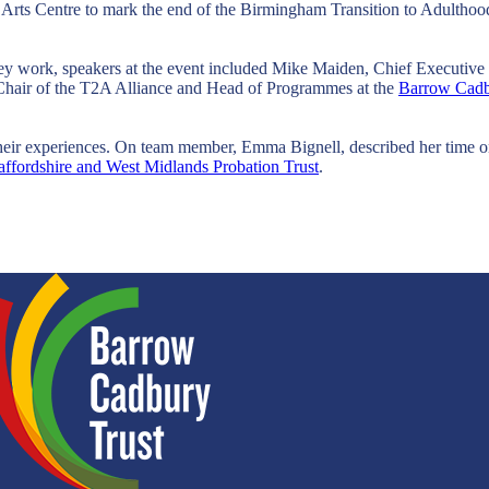
s Arts Centre to mark the end of the Birmingham Transition to Adultho
hey work, speakers at the event included Mike Maiden, Chief Executiv
hair of the T2A Alliance and Head of Programmes at the
Barrow Cadb
their experiences. On team member, Emma Bignell, described her time on
taffordshire and West Midlands Probation Trust
.