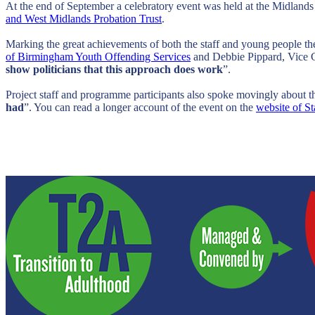
At the end of September a celebratory event was held at the Midland
and West Midlands Probation Trust
.
Marking the great achievements of both the staff and young people t
of Birmingham Youth Offending Services
and Debbie Pippard, Vice C
show politicians that this approach does work
”.
Project staff and programme participants also spoke movingly about 
had
”. You can read a longer account of the event on the
website of S