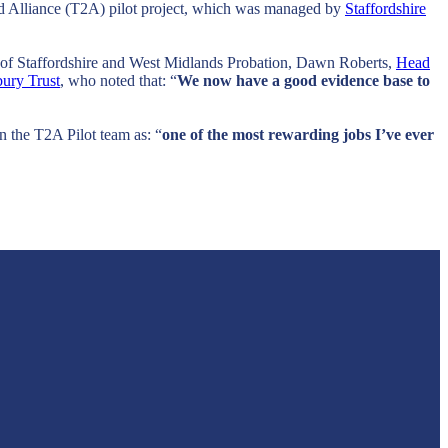
od Alliance (T2A) pilot project, which was managed by
Staffordshire
e of Staffordshire and West Midlands Probation, Dawn Roberts,
Head
ury Trust
, who noted that: “
We now have a good evidence base to
 the T2A Pilot team as: “
one of the most rewarding jobs I’ve ever