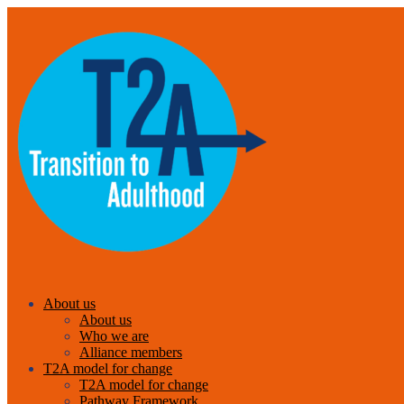
About us
About us
Who we are
Alliance members
T2A model for change
T2A model for change
Pathway Framework