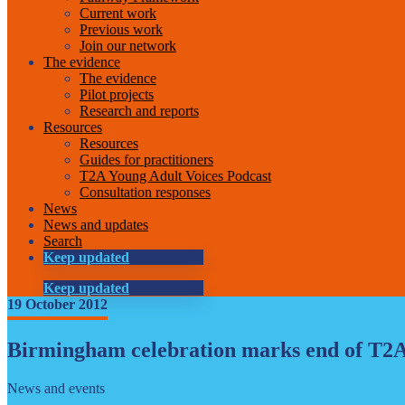
Current work
Previous work
Join our network
The evidence
The evidence
Pilot projects
Research and reports
Resources
Resources
Guides for practitioners
T2A Young Adult Voices Podcast
Consultation responses
News
News and updates
Search
Keep updated
Keep updated
19 October 2012
Birmingham celebration marks end of T2A
News and events