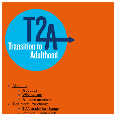
About us
About us
Who we are
Alliance members
T2A model for change
T2A model for change
Pathway Framework