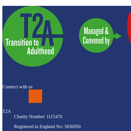
Connect with us
LinkedIn
T2A
Charity Number: 1115476
Registered in England No: 5836950