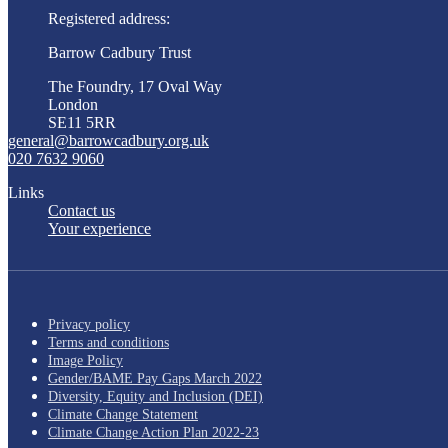
Registered address:
Barrow Cadbury Trust
The Foundry, 17 Oval Way
London
SE11 5RR
general@barrowcadbury.org.uk
020 7632 9060
Links
Contact us
Your experience
Privacy policy
Terms and conditions
Image Policy
Gender/BAME Pay Gaps March 2022
Diversity, Equity and Inclusion (DEI)
Climate Change Statement
Climate Change Action Plan 2022-23