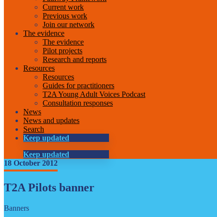
Current work
Previous work
Join our network
The evidence
The evidence
Pilot projects
Research and reports
Resources
Resources
Guides for practitioners
T2A Young Adult Voices Podcast
Consultation responses
News
News and updates
Search
Keep updated
Keep updated
18 October 2012
T2A Pilots banner
Banners