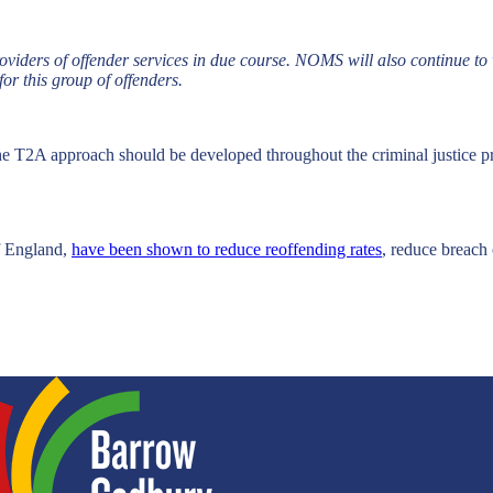
viders of offender services in due course. NOMS will also continue to w
for this group of offenders.
 T2A approach should be developed throughout the criminal justice pro
f England,
have been shown to reduce reoffending rates
, reduce breach