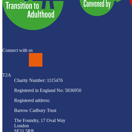
Connect with us
LinkedIn
T2A
Charity Number: 1115476
Registered in England No: 5836950
Registered address:
Barrow Cadbury Trust
The Foundry, 17 Oval Way
London
SE11 5RR