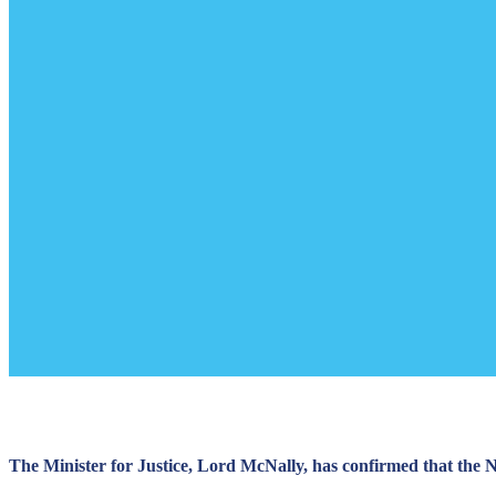
The Minister for Justice, Lord McNally, has confirmed that the