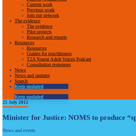
Current work
Previous work
Join our network
The evidence
The evidence
Pilot projects
Research and reports
Resources
Resources
Guides for practitioners
T2A Young Adult Voices Podcast
Consultation responses
News
News and updates
Search
Keep updated
Keep updated
25 July 2012
Minister for Justice: NOMS to produce “sp
News and events