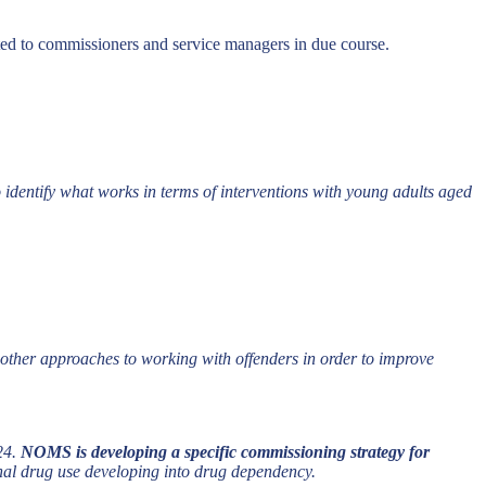
ted to commissioners and service managers in due course.
identify what works in terms of interventions with young adults aged
ther approaches to working with offenders in order to improve
-24.
NOMS is developing a specific commissioning strategy for
onal drug use developing into drug dependency.