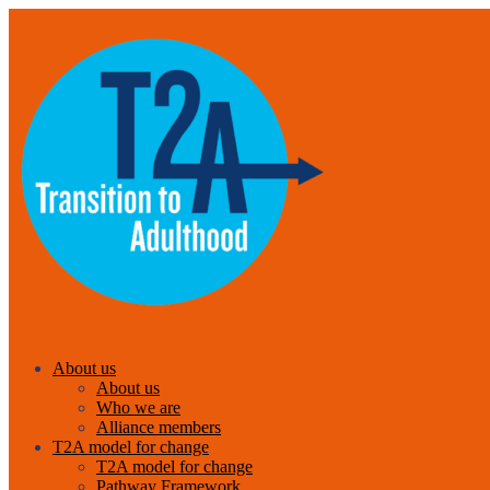
About us
About us
Who we are
Alliance members
T2A model for change
T2A model for change
Pathway Framework