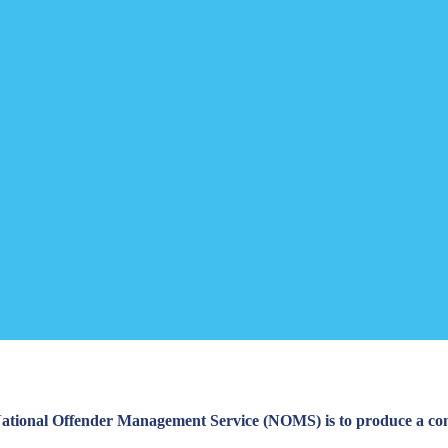
 National Offender Management Service (NOMS) is to produce a com