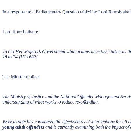
In a response to a Parliamentary Question tabled by Lord Ramsbotham 
Lord Ramsbotham:
To ask Her Majesty’s Government what actions have been taken by the
18 to 24.[HL1682]
The Minster replied:
The Ministry of Justice and the National Offender Management Servi
understanding of what works to reduce re-offending.
Work to date has considered the effectiveness of interventions for all 
young adult offenders
and is currently examining both the impact of 