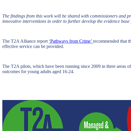
The findings from this work will be shared with commissioners and pro
innovative interventions in order to further develop the evidence base 
The T2A Alliance report
‘Pathways from Crime’
recommended that the
effective service can be provided.
The T2A pilots, which have been running since 2009 in three areas o
outcomes for young adults aged 16-24.