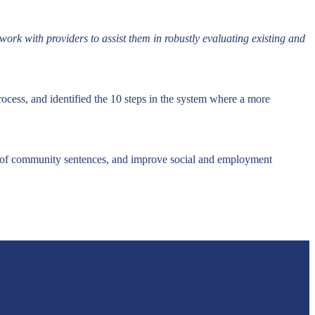
ork with providers to assist them in robustly evaluating existing and
cess, and identified the 10 steps in the system where a more
 of community sentences, and improve social and employment