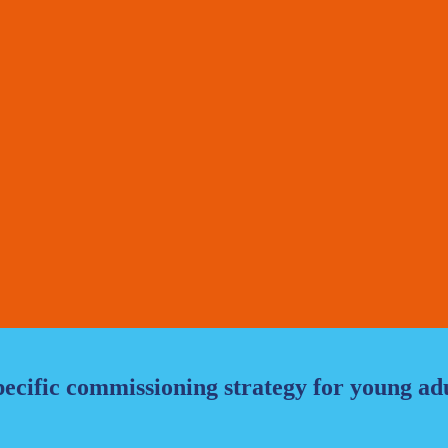
ecific commissioning strategy for young adu