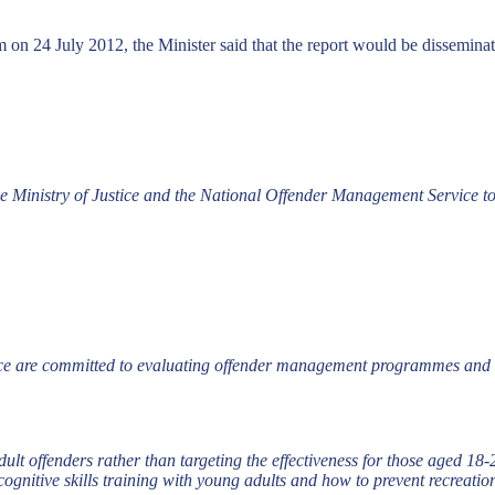
on 24 July 2012, the Minister said that the report would be dissemina
 Ministry of Justice and the National Offender Management Service to 
ce are committed to evaluating offender management programmes and o
adult offenders rather than targeting the effectiveness for those aged 18
cognitive skills training with young adults and how to prevent recreati