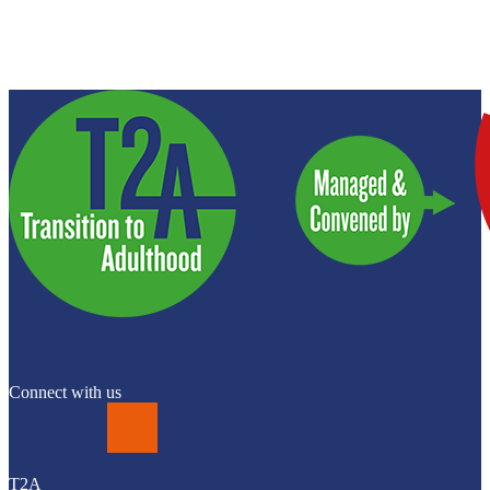
Connect with us
LinkedIn
T2A