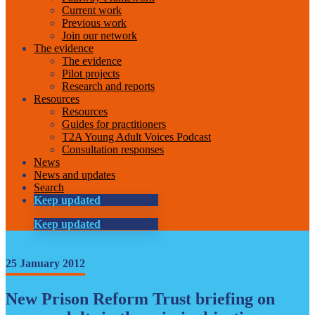
Current work
Previous work
Join our network
The evidence
The evidence
Pilot projects
Research and reports
Resources
Resources
Guides for practitioners
T2A Young Adult Voices Podcast
Consultation responses
News
News and updates
Search
Keep updated
Keep updated
25 January 2012
New Prison Reform Trust briefing on