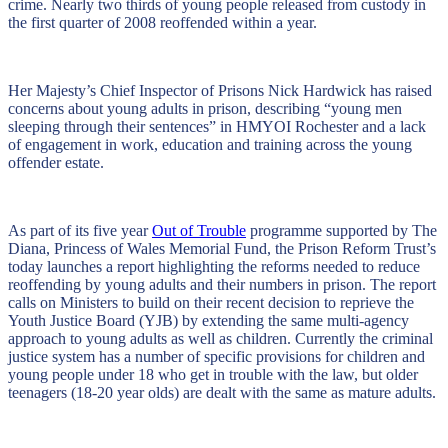
crime. Nearly two thirds of young people released from custody in
the first quarter of 2008 reoffended within a year.
Her Majesty’s Chief Inspector of Prisons Nick Hardwick has raised
concerns about young adults in prison, describing “young men
sleeping through their sentences” in HMYOI Rochester and a lack
of engagement in work, education and training across the young
offender estate.
As part of its five year
Out of Trouble
programme supported by The
Diana, Princess of Wales Memorial Fund, the Prison Reform Trust’s
today launches a report highlighting the reforms needed to reduce
reoffending by young adults and their numbers in prison. The report
calls on Ministers to build on their recent decision to reprieve the
Youth Justice Board (YJB) by extending the same multi-agency
approach to young adults as well as children. Currently the criminal
justice system has a number of specific provisions for children and
young people under 18 who get in trouble with the law, but older
teenagers (18-20 year olds) are dealt with the same as mature adults.