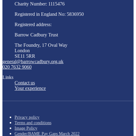
Charity Number: 1115476
Registered in England No: 5836950
Registered address:
Barrow Cadbury Trust
The Foundry, 17 Oval Way
London
SE11 5RR
general@barrowcadbury.org.uk
020 7632 9060
Links
Contact us
Your experience
Privacy policy
Terms and conditions
Image Policy
Gender/BAME Pay Gaps March 2022