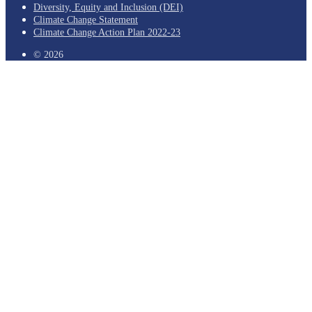
Diversity, Equity and Inclusion (DEI)
Climate Change Statement
Climate Change Action Plan 2022-23
© 2026