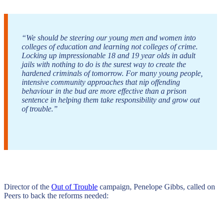
“We should be steering our young men and women into
colleges of education and learning not colleges of crime.
Locking up impressionable 18 and 19 year olds in adult
jails with nothing to do is the surest way to create the
hardened criminals of tomorrow. For many young people,
intensive community approaches that nip offending
behaviour in the bud are more effective than a prison
sentence in helping them take responsibility and grow out
of trouble.”
Director of the
Out of Trouble
campaign, Penelope Gibbs, called on
Peers to back the reforms needed: