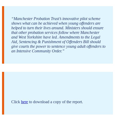
“Manchester Probation Trust’s innovative pilot scheme
shows what can be achieved when young offenders are
helped to turn their lives around. Ministers should ensure
that other probation services follow where Manchester
and West Yorkshire have led. Amendments to the Legal
Aid, Sentencing & Punishment of Offenders Bill should
give courts the power to sentence young adult offenders to
an Intensive Community Order.”
Click
here
to download a copy of the report.