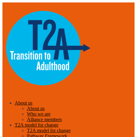
About us
About us
Who we are
Alliance members
T2A model for change
T2A model for change
Pathway Framework