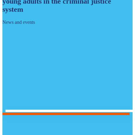
young adults in the criminal justice
system
News and events