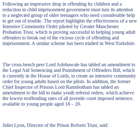
Following an impressive drop in offending by children and a
reduction in child imprisonment government must turn its attention
to a neglected group of older teenagers who need considerable help
to get out of trouble. The report highlights the effectiveness of a new
Intensive Community Order piloted by Greater Manchester
Probation Trust, which is proving successful in helping young adult
offenders to break out of the vicious cycle of offending and
imprisonment. A similar scheme has been trialled in West Yorkshire.
The cross-bench peer Lord Adobawale has tabled an amendment to
the Legal Aid Sentencing and Punishment of Offenders Bill, which
is currently in the House of Lords, to create an intensive community
order for young adults based on the pilots. In addition, the former
Chief Inspector of Prisons Lord Ramsbotham has tabled an
amendment to the bill to make youth referral orders, which achieve
the lowest reoffending rates of all juvenile court imposed sentence,
available to young people aged 18 – 20.
Juliet Lyon, Director of the Prison Reform Trust, said: