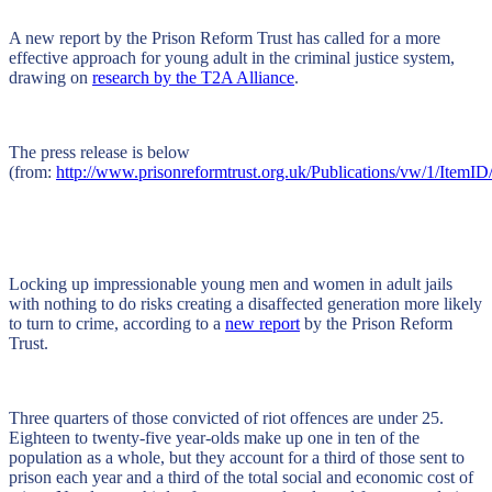
A new report by the Prison Reform Trust has called for a more
effective approach for young adult in the criminal justice system,
drawing on
research by the T2A Alliance
.
The press release is below
(from:
http://www.prisonreformtrust.org.uk/Publications/vw/1/ItemID
Locking up impressionable young men and women in adult jails
with nothing to do risks creating a disaffected generation more likely
to turn to crime, according to a
new report
by the Prison Reform
Trust.
Three quarters of those convicted of riot offences are under 25.
Eighteen to twenty-five year-olds make up one in ten of the
population as a whole, but they account for a third of those sent to
prison each year and a third of the total social and economic cost of